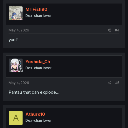
MTFish90
Dex-chan lover
May 4, 2026
#4
yuri?
Yoshida_Ch
Dex-chan lover
May 4, 2026
#5
Pantsu that can explode...
Athuro10
A
Dex-chan lover