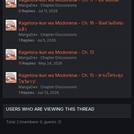
MangaDex
Chapter Discussions
0
Replies
Jul 11, 2026
Kagetora-kun wa Modorenai - Ch. 16 - ฉันสวมมันซะ
แล้ว
MangaDex
Chapter Discussions
1
Replies
Jul 5, 2026
Kagetora-kun wa Modorenai - Ch. 13
MangaDex
Chapter Discussions
11
Replies
May 24, 2026
Kagetora-kun wa Modorenai - Ch. 15 - คาเงโทระคุง
โชว์พาว!
MangaDex
Chapter Discussions
1
Replies
Jun 13, 2026
USERS WHO ARE VIEWING THIS THREAD
Total: 2 (members: 0, guests: 2)