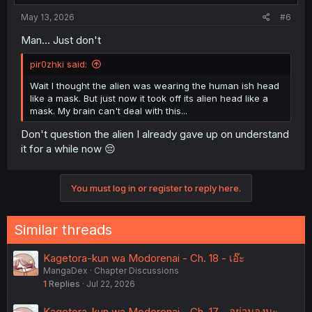
May 13, 2026
#6
Man... Just don't
pir0zhki said:
Wait I thought the alien was wearing the human ish head
like a mask. But just now it took off its alien head like a
mask. My brain can't deal with this...
Don't question the alien I already gave up on understand
it for a while now 😔
You must log in or register to reply here.
Similar threads
Kagetora-kun wa Modorenai - Ch. 18 - เอ๊ะ
MangaDex
Chapter Discussions
1
Replies
Jul 22, 2026
Kagetora-kun wa Modorenai - Ch. 17 - อย่ามองนะ