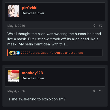
pir0zhki
Dex-chan lover
May 4, 2026
#2
Wait I thought the alien was wearing the human ish head
like a mask. But just now it took off its alien head like a
mask. My brain can't deal with this...
R
2000Redred
,
Gabu
,
YohAmida
and 2 others
e
a
c
t
i
monkey123
o
Dex-chan lover
n
s
:
May 4, 2026
#3
Is she awakening to exhibitionism?