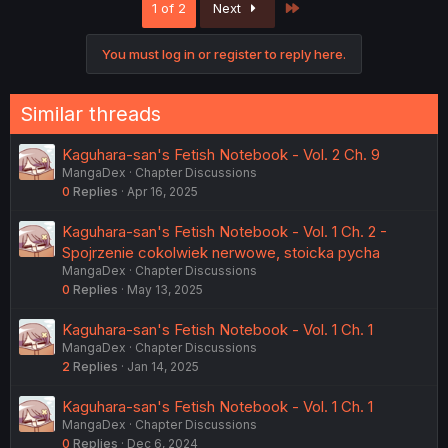
Last
1 of 2
Next
t
i
o
You must log in or register to reply here.
n
s
:
Similar threads
Kaguhara-san's Fetish Notebook - Vol. 2 Ch. 9
MangaDex
Chapter Discussions
0
Replies
Apr 16, 2025
Kaguhara-san's Fetish Notebook - Vol. 1 Ch. 2 -
Spojrzenie cokolwiek nerwowe, stoicka pycha
MangaDex
Chapter Discussions
0
Replies
May 13, 2025
Kaguhara-san's Fetish Notebook - Vol. 1 Ch. 1
MangaDex
Chapter Discussions
2
Replies
Jan 14, 2025
Kaguhara-san's Fetish Notebook - Vol. 1 Ch. 1
MangaDex
Chapter Discussions
0
Replies
Dec 6, 2024