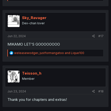
e
a
c
t
i
Sky_Ravager
o
Dex-chan lover
n
s
:
Jun 22, 2024
#17
MIKAMO LET'S GOOOOOOOO
R
weleasewodger
,
justformangatoo
and
Lique100
e
a
c
t
i
Teisson_h
o
Member
n
s
:
Jun 23, 2024
#18
Thank you for chapters and extras!