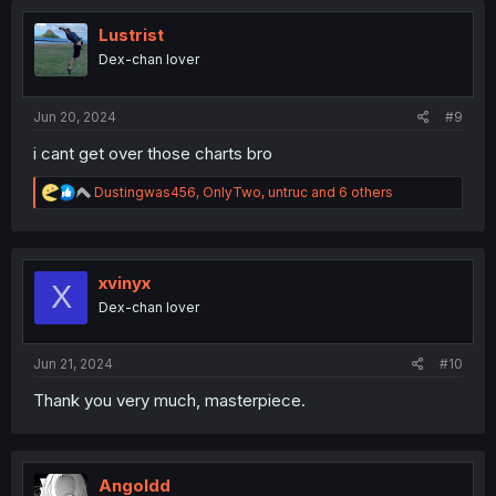
t
i
Lustrist
o
Dex-chan lover
n
s
:
Jun 20, 2024
#9
i cant get over those charts bro
R
Dustingwas456
,
OnlyTwo
,
untruc
and 6 others
e
a
c
t
i
xvinyx
X
o
Dex-chan lover
n
s
:
Jun 21, 2024
#10
Thank you very much, masterpiece.
Angoldd