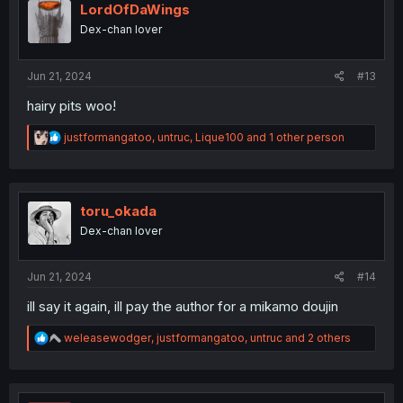
i
LordOfDaWings
o
Dex-chan lover
n
s
:
Jun 21, 2024
#13
hairy pits woo!
R
justformangatoo
,
untruc
,
Lique100
and 1 other person
e
a
c
t
i
toru_okada
o
Dex-chan lover
n
s
:
Jun 21, 2024
#14
ill say it again, ill pay the author for a mikamo doujin
R
weleasewodger
,
justformangatoo
,
untruc
and 2 others
e
a
c
t