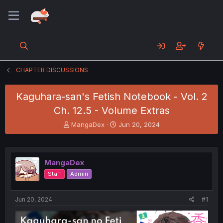
CHAPTER DISCUSSIONS
Kaguhara-san's Fetish Notebook - Vol. 2
Ch. 12.5 - Volume Extras
T
S
MangaDex
Jun 20, 2024
h
t
r
a
e
r
a
t
MangaDex
d
d
Staff
Admin
s
a
t
t
a
e
Jun 20, 2024
#1
r
t
e