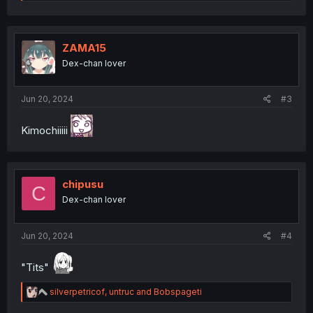
e
a
c
t
i
ZAMA15
o
Dex-chan lover
n
s
:
Jun 20, 2024
#3
Kimochiiiii
chipusu
C
Dex-chan lover
Jun 20, 2024
#4
"Tits"
R
silverpetricof
,
untruc
and
Bobspageti
e