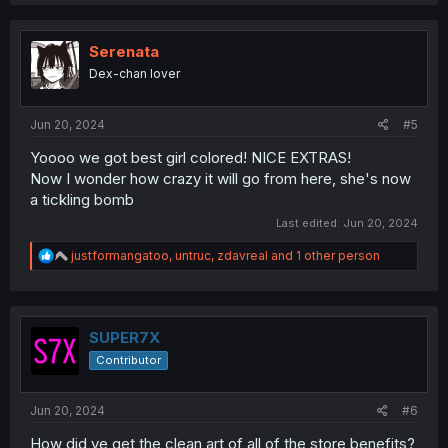
a
c
t
i
Serenata
o
Dex-chan lover
n
s
:
Jun 20, 2024
#5
Yoooo we got best girl colored! NICE EXTRAS!
Now I wonder how crazy it will go from here, she's now
a tickling bomb
Last edited:
Jun 20, 2024
R
justformangatoo
,
untruc
,
zdavreal
and 1 other person
e
a
c
t
i
SUPER7X
o
Contributor
n
s
:
Jun 20, 2024
#6
How did ye get the clean art of all of the store benefits?