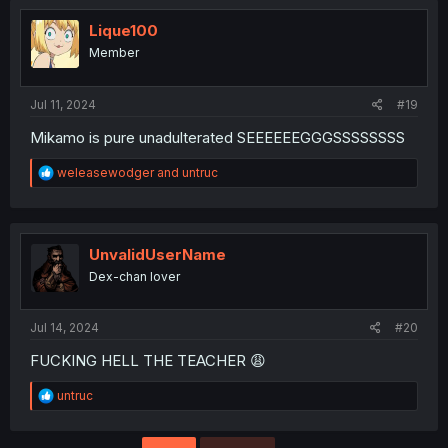
Lique100
Member
Jul 11, 2024
#19
Mikamo is pure unadulterated SEEEEEEGGGSSSSSSSS
R
weleasewodger
and
untruc
e
a
c
t
i
UnvalidUserName
o
Dex-chan lover
n
s
:
Jul 14, 2024
#20
FUCKING HELL THE TEACHER 😩
R
untruc
e
a
c