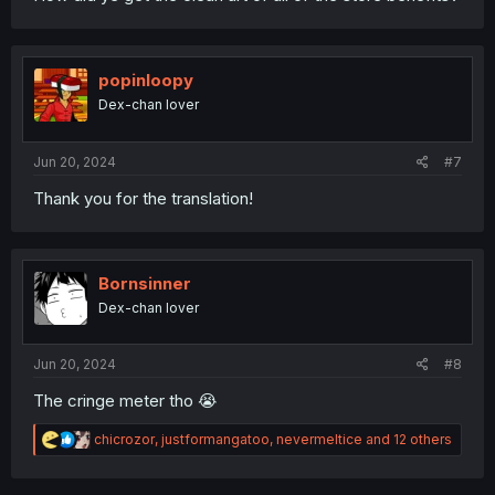
popinloopy
Dex-chan lover
Jun 20, 2024
#7
Thank you for the translation!
Bornsinner
Dex-chan lover
Jun 20, 2024
#8
The cringe meter tho 😭
R
chicrozor
,
justformangatoo
,
nevermeltice
and 12 others
e
a
c