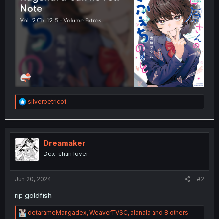
r
R
silverpetricof
e
a
c
t
i
Dreamaker
o
Dex-chan lover
n
s
:
Jun 20, 2024
#2
rip goldfish
R
detarameMangadex
,
WeaverTVSC
,
alanala
and 8 others