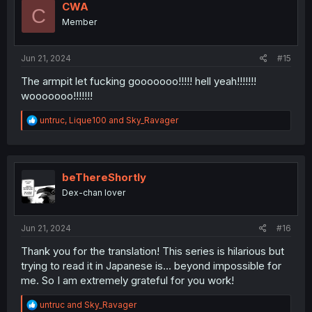
i
CWA
C
o
Member
n
s
:
Jun 21, 2024
#15
The armpit let fucking gooooooo!!!!! hell yeah!!!!!!!
wooooooo!!!!!!!
R
untruc
,
Lique100
and
Sky_Ravager
e
a
c
t
i
beThereShortly
o
Dex-chan lover
n
s
:
Jun 21, 2024
#16
Thank you for the translation! This series is hilarious but
trying to read it in Japanese is... beyond impossible for
me. So I am extremely grateful for you work!
R
untruc
and
Sky_Ravager