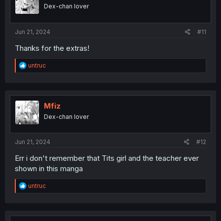
Dex-chan lover
Jun 21, 2024
#11
Thanks for the extras!
R
untruc
e
a
c
t
i
Mfiz
o
Dex-chan lover
n
s
:
Jun 21, 2024
#12
Err i don't remember that Tits girl and the teacher ever
shown in this manga
R
untruc
e
a
c
t