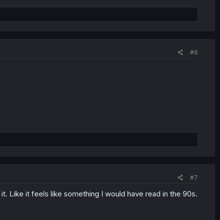
#6
#7
. Like it feels like something I would have read in the 90s.