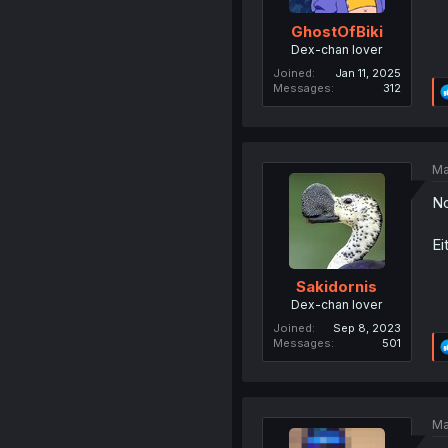
GhostOfBiki
Dex-chan lover
Joined
Jan 11, 2025
Messages
312
Ma
No
Ei
Sakidornis
Dex-chan lover
Joined
Sep 8, 2023
Messages
501
Ma