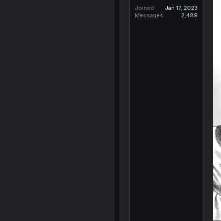
Joined
Jan 17, 2023
Messages
2,489