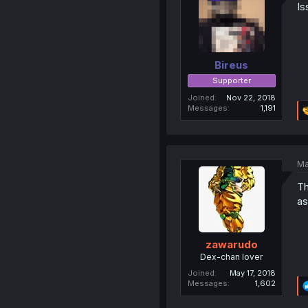
Is
Bireus
Supporter
Joined
Nov 22, 2018
Messages
1,191
Ma
Th
as
zawarudo
Dex-chan lover
Joined
May 17, 2018
Messages
1,602