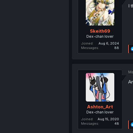
I 
Skeith69
Dex-chan lover
Joined
Aug 6, 2024
Messages
88
Ma
An
Ashton_Art
Dex-chan lover
Joined
Aug 15, 2020
Messages
48