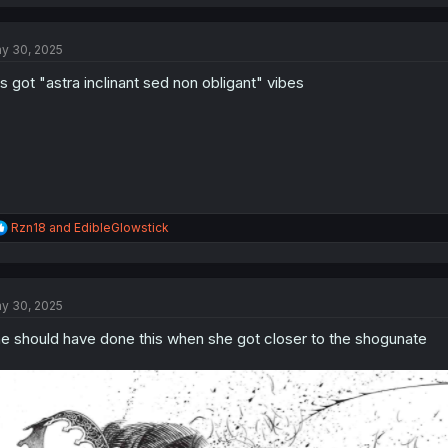
a
c
t
y 30, 2025
i
o
is got "astra inclinant sed non obligant" vibes
n
s
:
R
Rzn18
and
EdibleGlowstick
e
a
c
t
y 30, 2025
i
o
e should have done this when she got closer to the shogunate
n
s
: