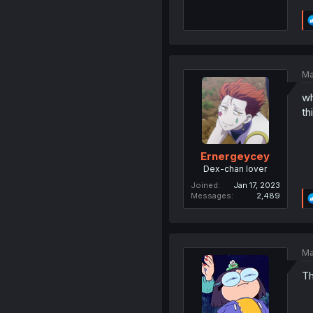
Ma
wh
th
Ernergeycey
Dex-chan lover
Joined
Jan 17, 2023
Messages
2,489
Ma
Th