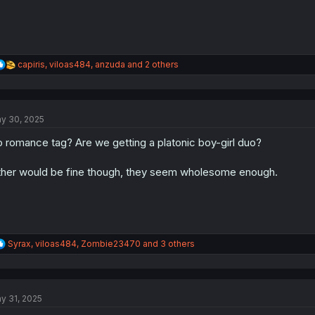
R
capiris
,
viloas484
,
anzuda
and 2 others
e
a
c
t
y 30, 2025
i
o
 romance tag? Are we getting a platonic boy-girl duo?
n
s
:
ther would be fine though, they seem wholesome enough.
R
Syrax
,
viloas484
,
Zombie23470
and 3 others
e
a
c
t
y 31, 2025
i
o