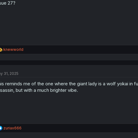
sue 27?
n
s
:
R
knewworld
e
a
c
t
y 31, 2025
i
o
is reminds me of the one where the giant lady is a wolf yokai in fu
n
s
sassin, but with a much brighter vibe.
:
R
zuriax666
e
a