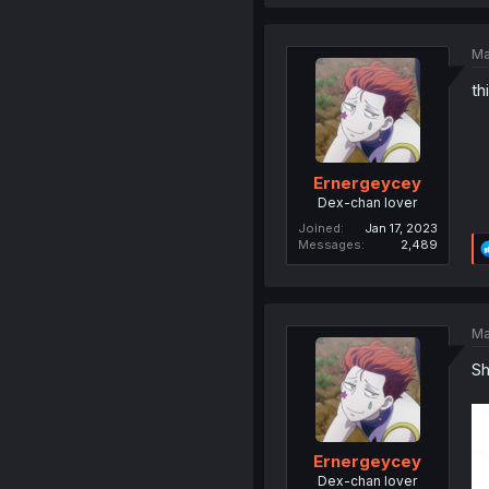
Ma
th
Ernergeycey
Dex-chan lover
Joined
Jan 17, 2023
Messages
2,489
Ma
Sh
Ernergeycey
Dex-chan lover