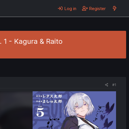
Log in
Register
. 1 - Kagura & Raito
#1