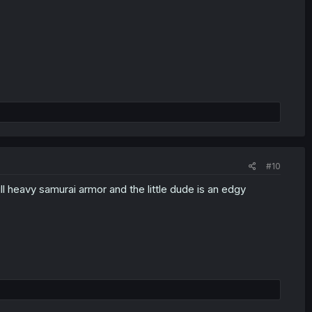
#10
ll heavy samurai armor and the little dude is an edgy