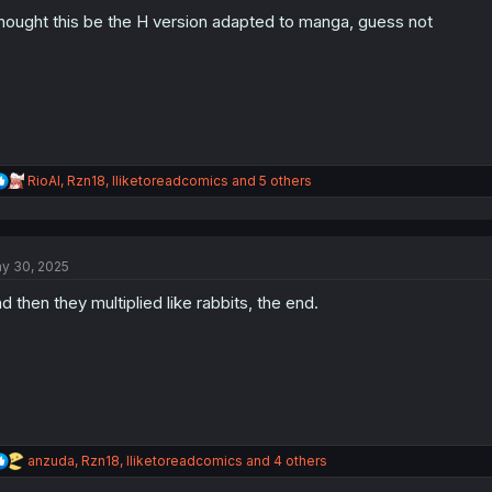
o
n
thought this be the H version adapted to manga, guess not
s
:
R
RioAl
,
Rzn18
,
Iliketoreadcomics
and 5 others
e
a
c
t
y 30, 2025
i
o
d then they multiplied like rabbits, the end.
n
s
:
R
anzuda
,
Rzn18
,
Iliketoreadcomics
and 4 others
e