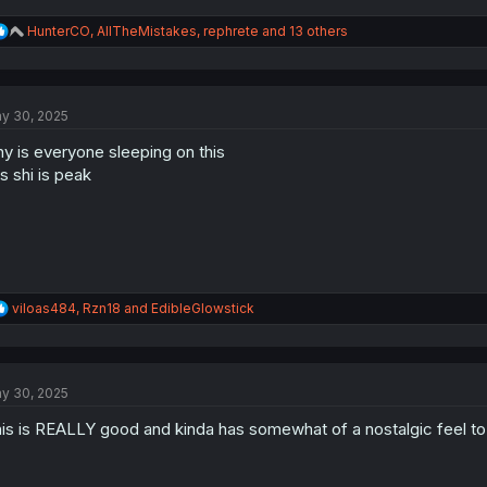
R
HunterCO
,
AllTheMistakes
,
rephrete
and 13 others
e
a
c
t
y 30, 2025
i
o
y is everyone sleeping on this
n
s
is shi is peak
:
R
viloas484
,
Rzn18
and
EdibleGlowstick
e
a
c
t
y 30, 2025
i
o
is is REALLY good and kinda has somewhat of a nostalgic feel to it
n
s
: