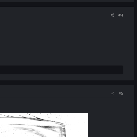
#4
#5