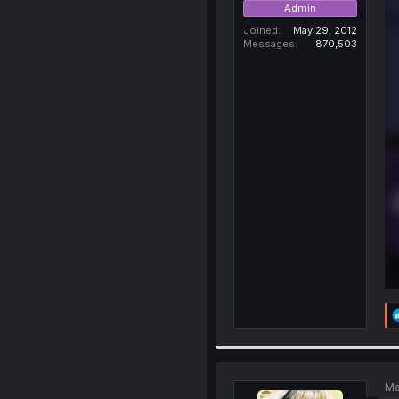
Admin
Joined
May 29, 2012
Messages
870,503
Ma