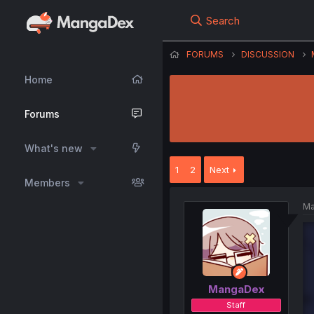
Search
FORUMS
DISCUSSION
Home
Forums
What's new
1
2
Next
Members
Ma
MangaDex
Staff