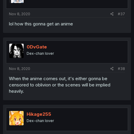
Nov 8, 2020
#37
lol how this gonna get an anime
0DvGate
Dex-chan lover
Nov 8, 2020
#38
When the anime comes out, it's either gonna be
censored to oblivion or the scenes will be implied
heavily.
Hikage255
Dex-chan lover