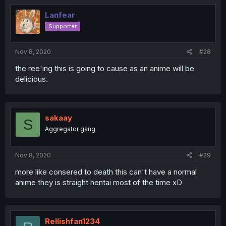
Lanfear
Supporter
Nov 8, 2020
#28
the ree'ing this is going to cause as an anime will be
delicious.
sakaay
S
Aggregator gang
Nov 8, 2020
#29
more like consered to death this can't have a normal
anime they is straight hentai most of the time xD
Rellishfan1234