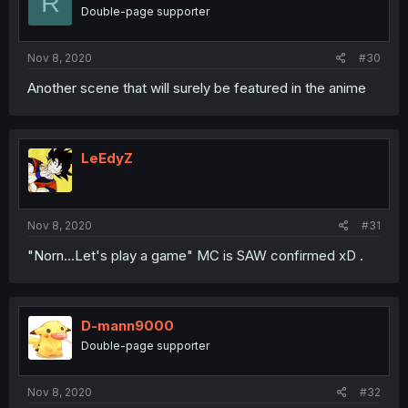
R
Double-page supporter
Nov 8, 2020
#30
Another scene that will surely be featured in the anime
LeEdyZ
Nov 8, 2020
#31
"Norn...Let's play a game" MC is SAW confirmed xD .
D-mann9000
Double-page supporter
Nov 8, 2020
#32