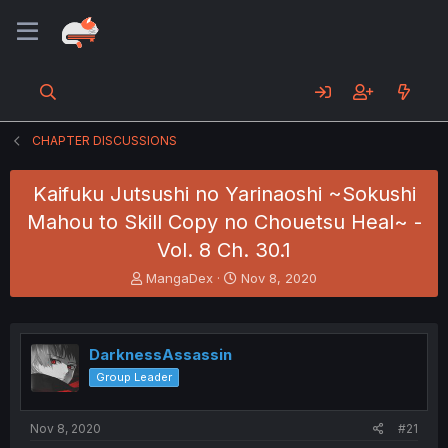
CHAPTER DISCUSSIONS
Kaifuku Jutsushi no Yarinaoshi ~Sokushi
Mahou to Skill Copy no Chouetsu Heal~ -
Vol. 8 Ch. 30.1
T
S
MangaDex
Nov 8, 2020
h
t
r
a
e
r
a
t
DarknessAssassin
d
d
Group Leader
s
a
t
t
a
e
Nov 8, 2020
#21
r