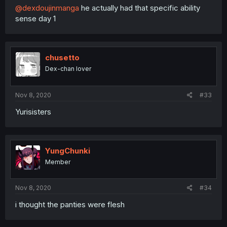
@dexdoujinmanga
he actually had that specific ability
sense day 1
chusetto
Dex-chan lover
Nov 8, 2020
#33
Yurisisters
YungChunki
Member
Nov 8, 2020
#34
i thought the panties were flesh