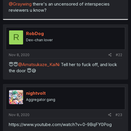
t
@Graywing
there's an uncensored of interspecies
e
reviewers u know?
r
RobDog
R
Dex-chan lover
Nov 8, 2020
#22
😇😇
@Amatsukaze_KaiNi
Tell her to fuck off, and lock
the door 😇😅
nightvolt
Aggregator gang
Nov 8, 2020
#23
https://www.youtube.com/watch?v=0-9BqFY0Pog