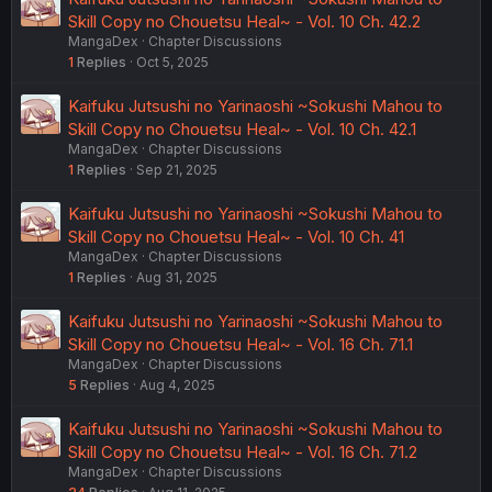
Skill Copy no Chouetsu Heal~ - Vol. 10 Ch. 42.2
MangaDex
Chapter Discussions
1
Replies
Oct 5, 2025
Kaifuku Jutsushi no Yarinaoshi ~Sokushi Mahou to
Skill Copy no Chouetsu Heal~ - Vol. 10 Ch. 42.1
MangaDex
Chapter Discussions
1
Replies
Sep 21, 2025
Kaifuku Jutsushi no Yarinaoshi ~Sokushi Mahou to
Skill Copy no Chouetsu Heal~ - Vol. 10 Ch. 41
MangaDex
Chapter Discussions
1
Replies
Aug 31, 2025
Kaifuku Jutsushi no Yarinaoshi ~Sokushi Mahou to
Skill Copy no Chouetsu Heal~ - Vol. 16 Ch. 71.1
MangaDex
Chapter Discussions
5
Replies
Aug 4, 2025
Kaifuku Jutsushi no Yarinaoshi ~Sokushi Mahou to
Skill Copy no Chouetsu Heal~ - Vol. 16 Ch. 71.2
MangaDex
Chapter Discussions