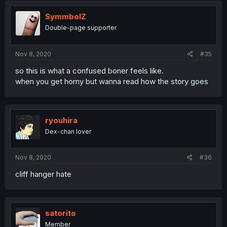
SymmbolZ
Double-page supporter
Nov 8, 2020
#35
so this is what a confused boner feels like.
when you get horny but wanna read how the story goes
ryouhira
Dex-chan lover
Nov 8, 2020
#36
cliff hanger hate
satorito
Member