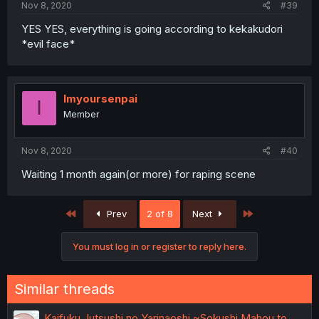
Nov 8, 2020
#39
YES YES, everything is going according to kekakudori
*evil face*
Imyoursenpai
I
Member
Nov 8, 2020
#40
Waiting 1 month again(or more) for raping scene
First
Last
Prev
2 of 8
Next
You must log in or register to reply here.
Similar threads
Kaifuku Jutsushi no Yarinaoshi ~Sokushi Mahou to