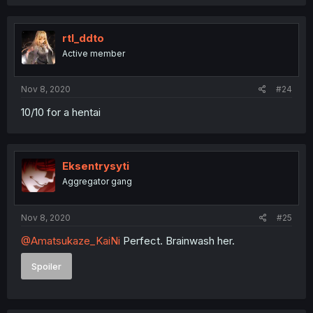
rtl_ddto
Active member
Nov 8, 2020
#24
10/10 for a hentai
Eksentrysyti
Aggregator gang
Nov 8, 2020
#25
@Amatsukaze_KaiNi
Perfect. Brainwash her.
Spoiler