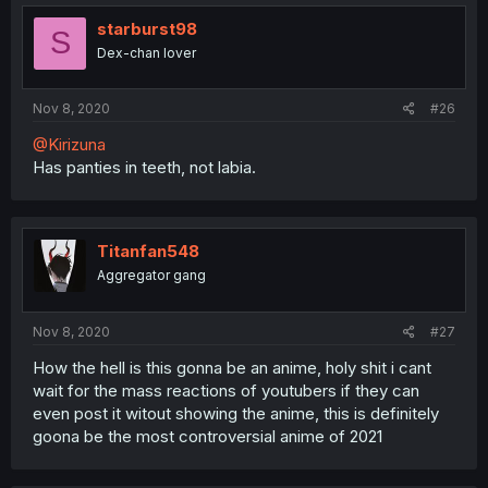
starburst98
S
Dex-chan lover
Nov 8, 2020
#26
@Kirizuna
Has panties in teeth, not labia.
Titanfan548
Aggregator gang
Nov 8, 2020
#27
How the hell is this gonna be an anime, holy shit i cant
wait for the mass reactions of youtubers if they can
even post it witout showing the anime, this is definitely
goona be the most controversial anime of 2021