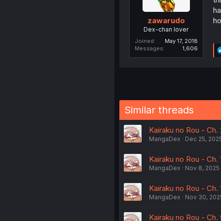
ha
ho
zawarudo
Dex-chan lover
Joined
May 17, 2018
Messages
1,606
Similar threads
Kairaku no Rou - Ch.
MangaDex
Dec 25, 202
Kairaku no Rou - Ch. 
MangaDex
Nov 8, 2025
Kairaku no Rou - Ch.
MangaDex
Nov 30, 202
Kairaku no Rou - Ch.