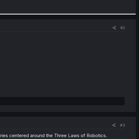
#2
#3
ries centered around the Three Laws of Robotics.