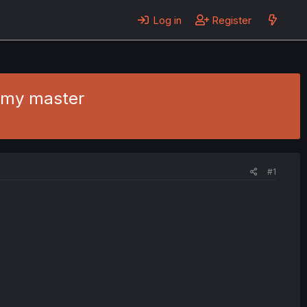
Log in
Register
t my master
#1