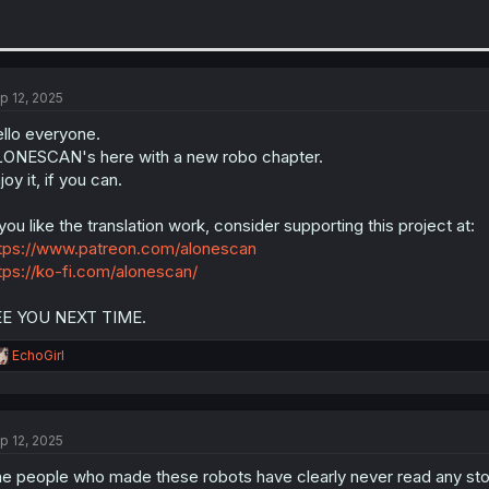
p 12, 2025
llo everyone.
ONESCAN's here with a new robo chapter.
joy it, if you can.
 you like the translation work, consider supporting this project at:
tps://www.patreon.com/alonescan
tps://ko-fi.com/alonescan/
EE YOU NEXT TIME.
R
EchoGirl
e
a
c
t
p 12, 2025
i
o
e people who made these robots have clearly never read any sto
n