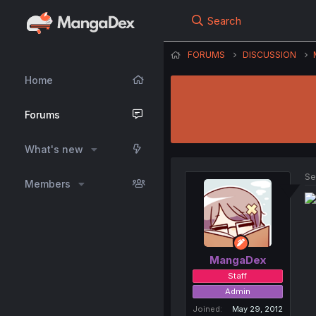
Search
FORUMS
DISCUSSION
Home
Forums
What's new
Se
Members
MangaDex
Staff
Admin
Joined
May 29, 2012