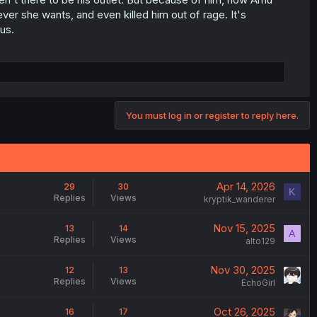
er she wants, and even killed him out of rage. It's
us.
You must log in or register to reply here.
Apr 14, 2026
29
30
K
Replies
Views
kryptik_wanderer
Nov 15, 2025
13
14
A
Replies
Views
alto129
Nov 30, 2025
12
13
Replies
Views
EchoGirl
Oct 26, 2025
16
17