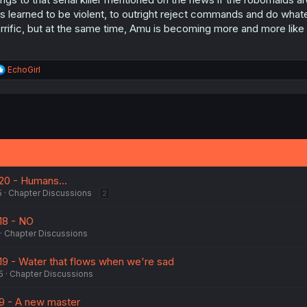
s learned to be violent, to outright reject commands and do whatev
rrific, but at the same time, Amu is becoming more and more like 
R
EchoGirl
e
a
c
t
i
o
n
s
:
 20 - Humans...
5
Chapter Discussions
2
18 - NO
Chapter Discussions
 19 - Water that flows when we're sad
5
Chapter Discussions
 9 - A new master