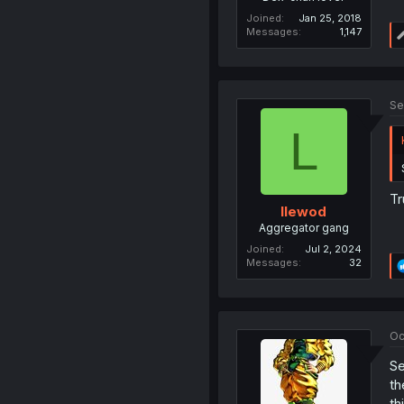
Joined
Jan 25, 2018
Messages
1,147
Se
L
Tr
llewod
Aggregator gang
Joined
Jul 2, 2024
Messages
32
Oc
Se
th
th