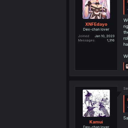
We
XNFEdayo
ri
Dex-chan lover
th
Joined
Jan 10, 2023
ro
Messages
1,316
ha
Wo
Se
Sa
Kamui
Dex-chan lover