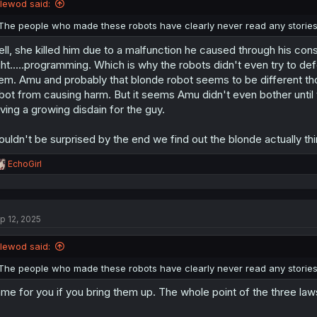
llewod said:
s
:
The people who made these robots have clearly never read any stories
ll, she killed him due to a malfunction he caused through his cons
ght.....programming. Which is why the robots didn't even try to d
em. Amu and probably that blonde robot seems to be different th
bot from causing harm. But it seems Amu didn't even bother until
ving a growing disdain for the guy.
uldn't be surprised by the end we find out the blonde actually thi
R
EchoGirl
e
a
c
t
p 12, 2025
i
o
n
llewod said:
s
:
The people who made these robots have clearly never read any stories
me for you if you bring them up. The whole point of the three law