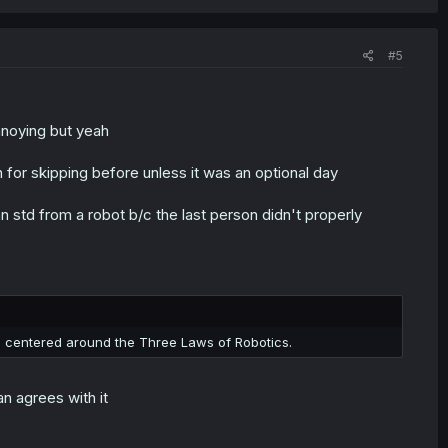
#5
nnoying but yeah
for skipping before unless it was an optional day
an std from a robot b/c the last person didn't properly
 centered around the Three Laws of Robotics.
n agrees with it