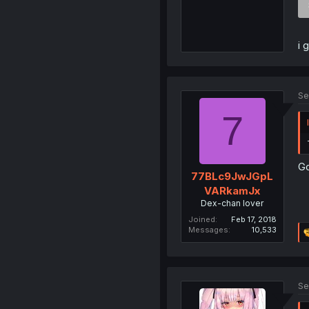
i 
Se
7
Go
77BLc9JwJGpL
VARkamJx
Dex-chan lover
Joined
Feb 17, 2018
Messages
10,533
Se