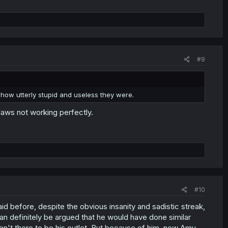
#9
 how utterly stupid and useless they were.
laws not working perfectly.
#10
 said before, despite the obvious insanity and sadistic streak,
an definitely be argued that he would have done similar
aren't there to be his outlet. But because of him, now Amu