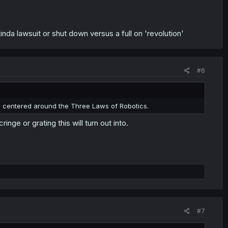
inda lawsuit or shut down versus a full on 'revolution'
#6
 centered around the Three Laws of Robotics.
nge or grating this will turn out into.
#7