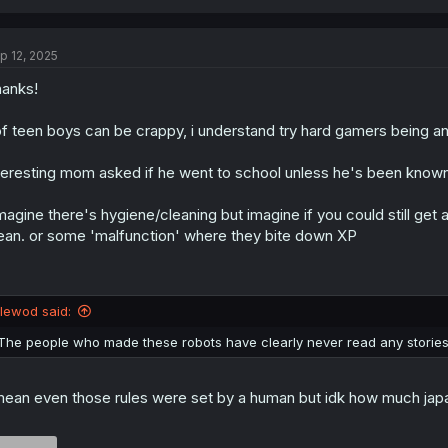
a
c
t
p 12, 2025
i
o
anks!
n
s
:
f teen boys can be crappy, i understand try hard gamers being a
teresting mom asked if he went to school unless he's been known 
imagine there's hygiene/cleaning but imagine if you could still get 
ean. or some 'malfunction' where they bite down XP
llewod said:
The people who made these robots have clearly never read any stories
mean even those rules were set by a human but idk how much japa