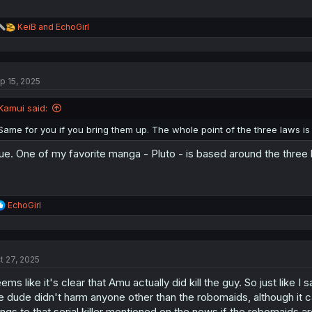
R
KeiB
and
EchoGirl
e
a
c
t
p 15, 2025
i
o
n
Kamui said:
s
:
Same for you if you bring them up. The whole point of the three laws is
ue. One of my favorite manga - Pluto - is based around the three 
R
EchoGirl
e
a
c
t
t 27, 2025
i
o
ems like it's clear that Amu actually did kill the guy. So just like I
n
s
e dude didn't harm anyone other than the robomaids, although it c
:
ings to that serial killer mentioned on the news if the robomaids 