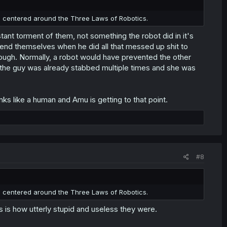
 centered around the Three Laws of Robotics.
tant torment of them, not something the robot did in it's
efend themselves when he did all that messed up shit to
ough. Normally, a robot would have prevented the other
 the guy was already stabbed multiple times and she was
nks like a human and Amu is getting to that point.
#8
 centered around the Three Laws of Robotics.
s is how utterly stupid and useless they were.