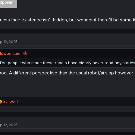
Spoiler
guess their existence isn't hidden, but wonder if there'll be some k
p 12, 2025
llewod said:
The people who made these robots have clearly never read any stories
od. A different perspective than the usual robot/ai slop however cri
R
EchoGirl
e
a
c
t
p 12, 2025
i
o
n