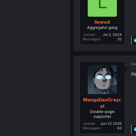
L
llewod
Aggregator gang
Joined
Jul 2, 2024
Messages
32
Se
Ha
MangaDexGreyr
at
Double-page
supporter
Joined
Jun 27, 2025
Messages
62