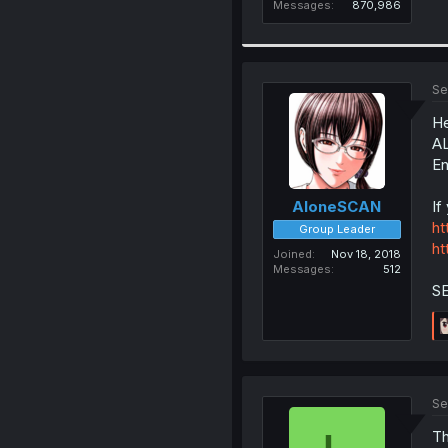
Messages
870,986
Se
He
AL
En
If
AloneSCAN
ht
Group Leader
ht
Joined
Nov 18, 2018
Messages
512
S
Se
Th