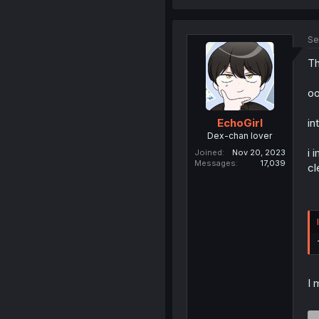
Se
Th
oo
in
EchoGirl
Dex-chan lover
i 
Joined
Nov 20, 2023
Messages
17,039
cl
I 