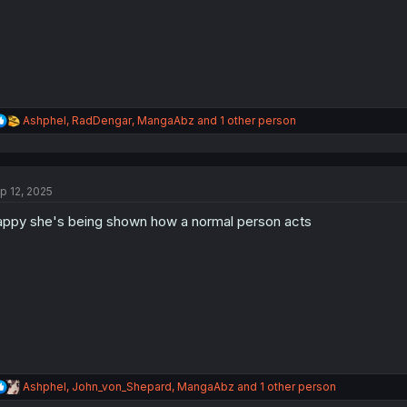
s
:
R
Ashphel
,
RadDengar
,
MangaAbz
and 1 other person
e
a
c
t
p 12, 2025
i
o
ppy she's being shown how a normal person acts
n
s
:
R
Ashphel
,
John_von_Shepard
,
MangaAbz
and 1 other person
e