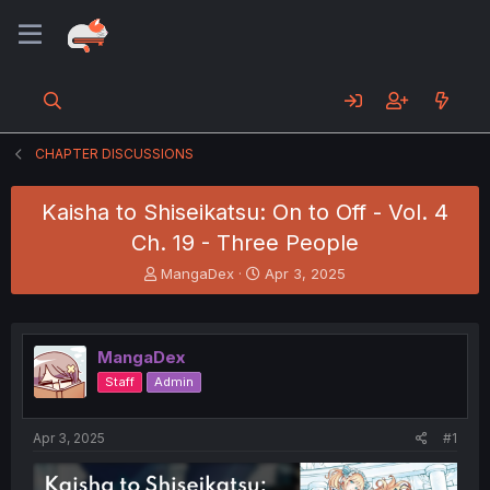
CHAPTER DISCUSSIONS
Kaisha to Shiseikatsu: On to Off - Vol. 4
Ch. 19 - Three People
T
S
MangaDex
Apr 3, 2025
h
t
r
a
e
r
a
t
MangaDex
d
d
Staff
Admin
s
a
t
t
a
e
Apr 3, 2025
#1
r
t
e