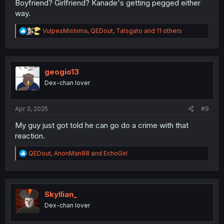
Boyfriend? Girlfriend? Kanade's getting pegged either
way.
R
VulpesMishima
,
QEDout
,
Tatsgato
and 11 others
e
a
c
t
i
geogio13
o
Dex-chan lover
n
s
:
Apr 3, 2025
#9
My guy just got told he can go do a crime with that
reaction.
R
QEDout
,
AnonMan88
and
EchoGirl
e
a
c
t
i
Skyllian_
o
Dex-chan lover
n
s