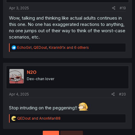
:
Apr 3, 2025
#19
Wow, talking and thinking like actual adults continues in
this one. No one has exaggerated reactions to anything,
no one jumps out of their way to think of the worst-case
scenarios, etc.
R
EchoGirl
,
QEDout
,
Kirarin91x
and 6 others
e
a
c
t
i
N2O
o
Dex-chan lover
n
s
:
Apr 4, 2025
#20
Stop intruding on the peggening!!
R
QEDout
and
AnonMan88
e
a
c