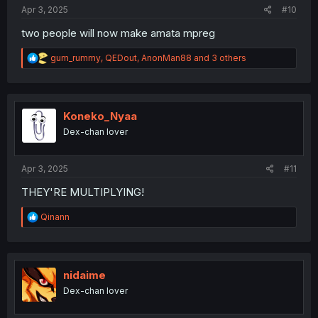
:
Apr 3, 2025
#10
two people will now make amata mpreg
R
gum_rummy
,
QEDout
,
AnonMan88
and 3 others
e
a
c
t
i
Koneko_Nyaa
o
Dex-chan lover
n
s
:
Apr 3, 2025
#11
THEY'RE MULTIPLYING!
R
Qinann
e
a
c
t
i
nidaime
o
Dex-chan lover
n
s