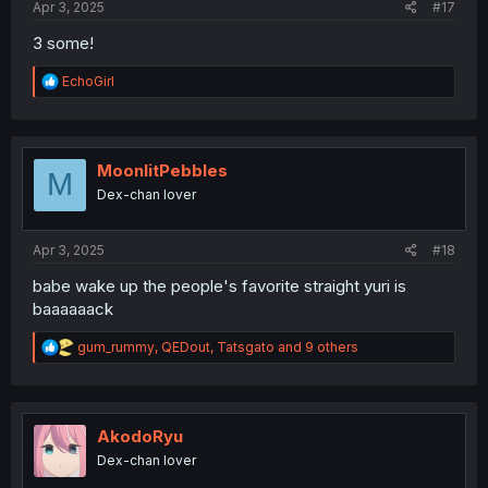
Apr 3, 2025
#17
3 some!
R
EchoGirl
e
a
c
t
i
MoonlitPebbles
M
o
Dex-chan lover
n
s
:
Apr 3, 2025
#18
babe wake up the people's favorite straight yuri is
baaaaaack
R
gum_rummy
,
QEDout
,
Tatsgato
and 9 others
e
a
c
t
i
AkodoRyu
o
Dex-chan lover
n
s