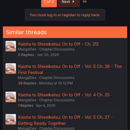
Last
1 of 2
Next
t
i
o
You must log in or register to reply here.
n
s
:
Similar threads
Kaisha to Shiseikatsu: On to Off - Ch. 212
MangaDex
Chapter Discussions
0
Replies
Jun 30, 2026
Kaisha to Shiseikatsu: On to Off - Vol. 5 Ch. 28 - The
First Festival
MangaDex
Chapter Discussions
39
Replies
Monday at 10:13 PM
Kaisha to Shiseikatsu: On to Off - Vol. 4 Ch. 25
MangaDex
Chapter Discussions
1
Replies
Apr 4, 2026
Kaisha to Shiseikatsu: On to Off - Vol. 5 Ch. 27 -
Getting Ready Together
MangaDex
Chapter Discussions