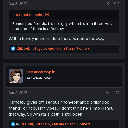
:
Apr 3, 2025
#12
drakenation said:
Remember, friends: it's not gay when it's in a three-way
and one of them is a femboy.
With a honey in the middle there
is
some leeway.
R
QEDout
,
Tatsgato
,
AnonMan88
and 3 others
e
a
c
t
i
Laparoscopic
o
Dex-chan lover
n
s
:
Apr 3, 2025
#13
Tamotsu gives off serious "non-romantic childhood
friend" or "cousin" vibes. I don't think he's into Hanku
that way. So Amata's path is still open.
R
QEDout
,
Tatsgato
,
AntQueen
and 7 others