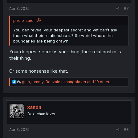
:
Apr 3, 2025
#7
phorx said:
You can reveal your deepest secret and yet can’t ask
them what their relationship is? So weird where the
boundaries are being drawn
Your deepest secret is your thing, their relationship is
their thing.
Or some nonsense like that.
R
gum_rummy
,
Bonzalez
,
mangolover
and 19 others
e
a
c
t
i
xanon
o
Dex-chan lover
n
s
:
Apr 3, 2025
#8