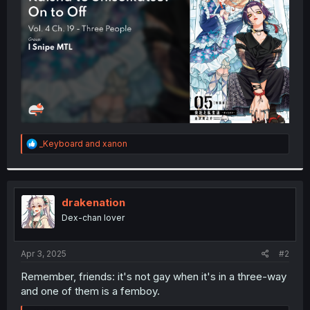
r
R
_Keyboard
and
xanon
e
a
c
t
i
drakenation
o
Dex-chan lover
n
s
:
Apr 3, 2025
#2
Remember, friends: it's not gay when it's in a three-way
and one of them is a femboy.