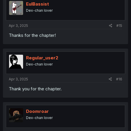
i
EulBassist
o
Dex-chan lover
n
s
:
Apr 3, 2025
#15
Thanks for the chapter!
Regular_user2
Dex-chan lover
Apr 3, 2025
#16
Thank you for the chapter.
Doomroar
Dex-chan lover