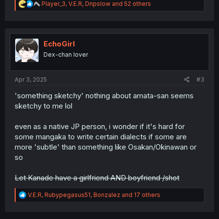
R
Player_3
,
V.E.R
,
Dnpslow
and 52 others
e
a
c
t
i
EchoGirl
o
Dex-chan lover
n
s
:
Apr 3, 2025
#3
'something sketchy' nothing about amata-san seems
sketchy to me lol
even as a native JP person, i wonder if it's hard for
some mangaka to write certain dialects if some are
more 'subtle' than something like Osakan/Okinawan or
so
Let Kanade have a girlfriend AND boyfriend /shot
R
V.E.R
,
Rubypegasus51
,
Bonzalez
and 17 others
e
a
c