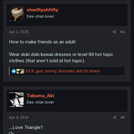
t
i
shwiftyshfifty
o
Dex-chan lover
n
s
:
Apr 3, 2025
#4
How to make friends as an adult:
Wear doki doki kawaii dresses or level 99 hot topic
clothes (that aren't sold at hot topic).
R
V.E.R
,
gum_rummy
,
Bonzalez
and 20 others
e
a
c
t
i
Takuma_Aki
o
Dex-chan lover
n
s
:
Apr 3, 2025
#5
...Love Triangle?
Or...