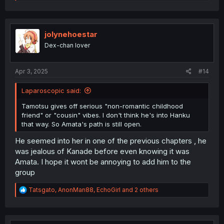
e
a
c
t
i
jolynehoestar
o
Dex-chan lover
n
s
:
Apr 3, 2025
#14
Laparoscopic said:
Tamotsu gives off serious "non-romantic childhood
friend" or "cousin" vibes. I don't think he's into Hanku
that way. So Amata's path is still open.
He seemed into her in one of the previous chapters , he
was jealous of Kanade before even knowing it was
Amata. I hope it wont be annoying to add him to the
group
R
Tatsgato
,
AnonMan88
,
EchoGirl
and 2 others
e
a
c
t