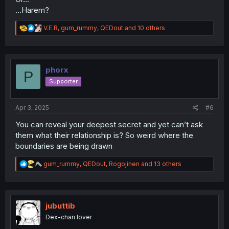
...Harem?
R
V.E.R
,
gum_rummy
,
QEDout
and 10 others
e
a
c
t
i
phorx
P
o
Supporter
n
s
:
Apr 3, 2025
#6
You can reveal your deepest secret and yet can’t ask
them what their relationship is? So weird where the
boundaries are being drawn
R
gum_rummy
,
QEDout
,
Rogojinen
and 13 others
e
a
c
t
i
jubuttib
o
Dex-chan lover
n
s