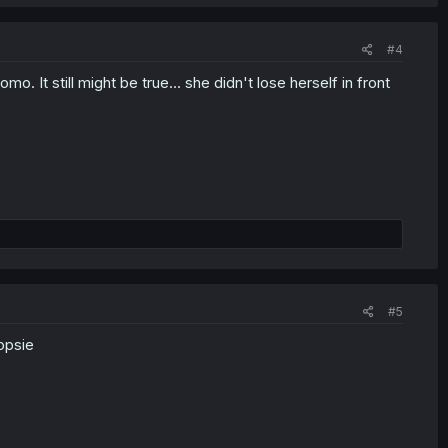
#4
 It still might be true... she didn't lose herself in front
#5
opsie