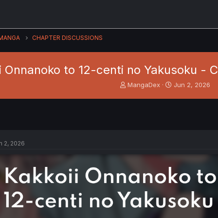
MANGA
CHAPTER DISCUSSIONS
i Onnanoko to 12-centi no Yakusoku - C
T
S
MangaDex
Jun 2, 2026
h
t
r
a
e
r
a
t
d
d
s
a
n 2, 2026
t
t
a
e
r
t
e
r