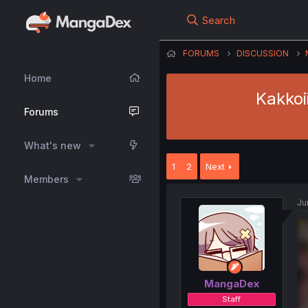
Search
FORUMS
DISCUSSION
Home
Kakkoi
Forums
What's new
1
2
Next
Members
Ju
MangaDex
Staff