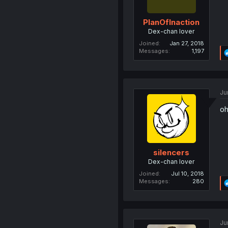
PlanOfInaction
Dex-chan lover
Joined
Jan 27, 2018
Messages
1,197
Ju
oh
silencers
Dex-chan lover
Joined
Jul 10, 2018
Messages
280
Ju