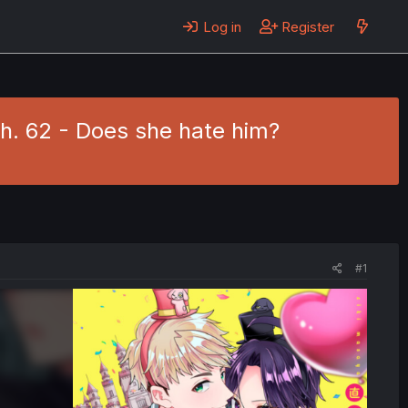
Log in
Register
h. 62 - Does she hate him?
#1