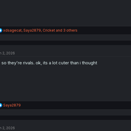
R
xdsagecat
,
Saya2879
,
Cricket
and 3 others
e
a
c
t
n 2, 2026
i
o
 so they're rivals. ok, its a lot cuter than i thought
n
s
:
R
Saya2879
e
a
c
t
n 2, 2026
i