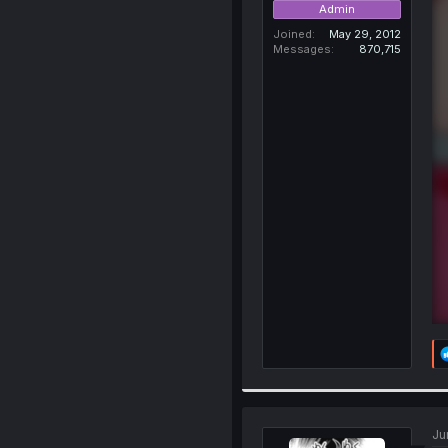
Admin
Joined
May 29, 2012
Messages
870,715
Ju