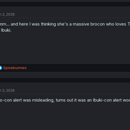
a
c
t
n 2, 2026
i
o
m... and here I was thinking she's a massive brocon who loves Tomo.
n
s
 Ibuki.
:
R
Spinebunnies
e
a
c
t
n 2, 2026
i
o
o-con alert was misleading, turns out it was an Ibuki-con alert wo
n
s
: