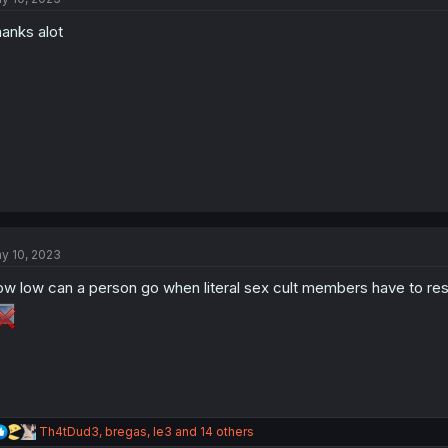
o
anks alot
n
s
:
y 10, 2023
w low can a person go when literal sex cult members have to res
R
Th4tDud3
,
bregas
,
le3
and 14 others
e