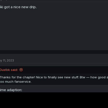
o
ki got a nice new drip.
n
s
:
y 11, 2023
Gustbk said:
Thanks for the chapter! Nice to finally see new stuff. Btw — how good
too much fanservice.
ime adaption: