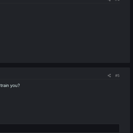
#5
train you?