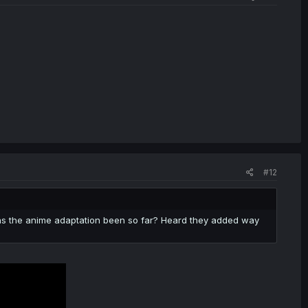
#12
 as the anime adaptation been so far? Heard they added way