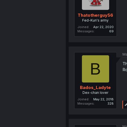
Thatotherguy56
Fed-Kun's army
Joined
Apr 22, 2020
Messages
69
Ma
B
Th
Ro
Bados_Ladyte
Dex-chan lover
Joined
May 22, 2018
Messages
328
Ma