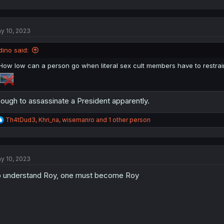
a
c
t
y 10, 2023
i
o
n
dino said:
s
:
How low can a person go when literal sex cult members have to restra
ough to assassinate a President apparently.
R
Th4tDud3
,
Khri_na
,
wisemanro
and 1 other person
e
a
c
t
y 10, 2023
i
o
 understand Roy, one must become Roy
n
s
: