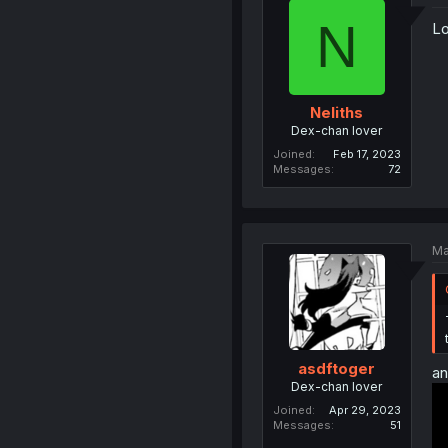
N
Lo
Neliths
Dex-chan lover
Joined
Feb 17, 2023
Messages
72
Ma
asdftoger
an
Dex-chan lover
Joined
Apr 29, 2023
Messages
51