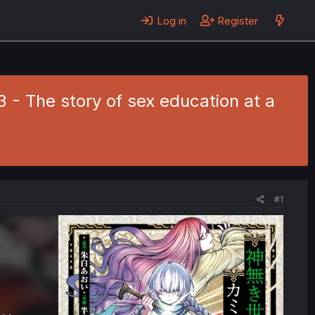
Log in
Register
 - The story of sex education at a
#1