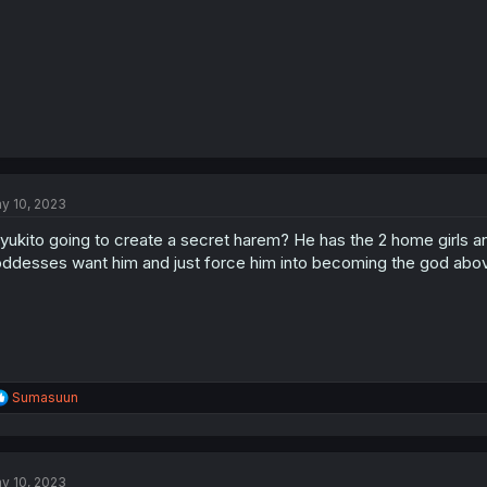
y 10, 2023
 yukito going to create a secret harem? He has the 2 home girls an
ddesses want him and just force him into becoming the god above
R
Sumasuun
e
a
c
t
y 10, 2023
i