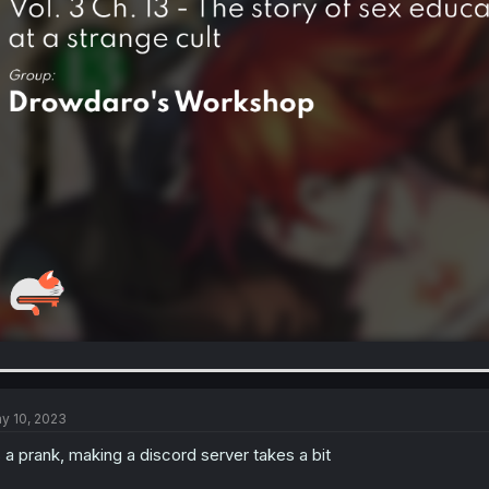
y 10, 2023
s a prank, making a discord server takes a bit