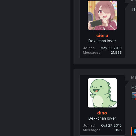
Th
ciera
Dex-chan lover
Joined
May 19, 2019
Messages
21,855
Ma
Ho
dino
Dex-chan lover
Joined
Oct 27, 2018
Messages
196