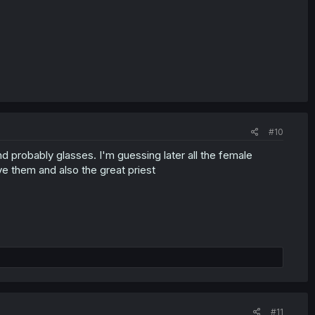
#10
d probably glasses. I'm guessing later all the female
 them and also the great priest
#11