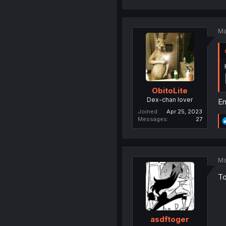
Ma
ObitoLite
Dex-chan lover
En
Joined
Apr 25, 2023
Messages
27
Ma
To
asdftoger