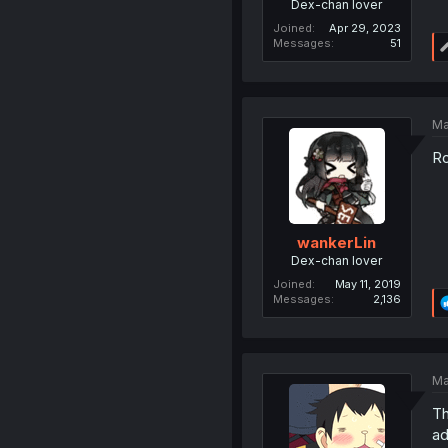
Dex-chan lover
Joined
Apr 29, 2023
Messages
51
Ma
Ro
wankerLin
Dex-chan lover
Joined
May 11, 2019
Messages
2,136
Ma
Th
ad