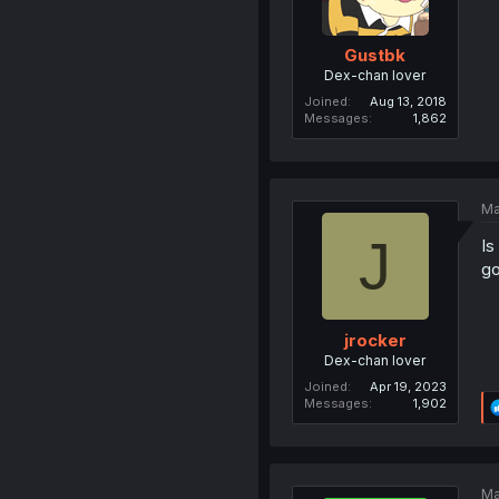
Gustbk
Dex-chan lover
Joined
Aug 13, 2018
Messages
1,862
Ma
J
Is
go
jrocker
Dex-chan lover
Joined
Apr 19, 2023
Messages
1,902
Ma