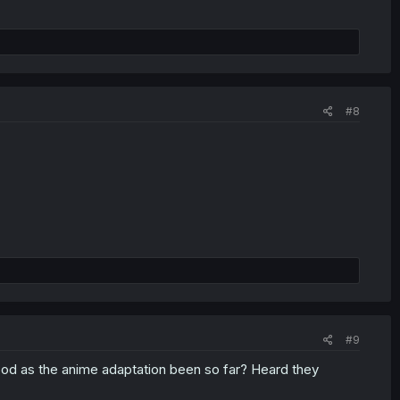
#8
#9
ood as the anime adaptation been so far? Heard they