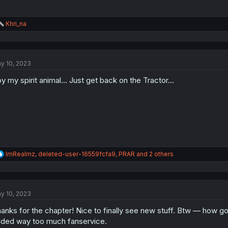
R
Khri_na
e
a
c
t
y 10, 2023
i
o
y my spirit animal... Just get back on the Tractor...
n
s
:
R
ImRealmz
,
deleted-user-16559fcfa9
,
PRAR
and 2 others
e
a
c
t
y 10, 2023
i
o
anks for the chapter! Nice to finally see new stuff. Btw — how g
n
s
ded way too much fanservice.
: