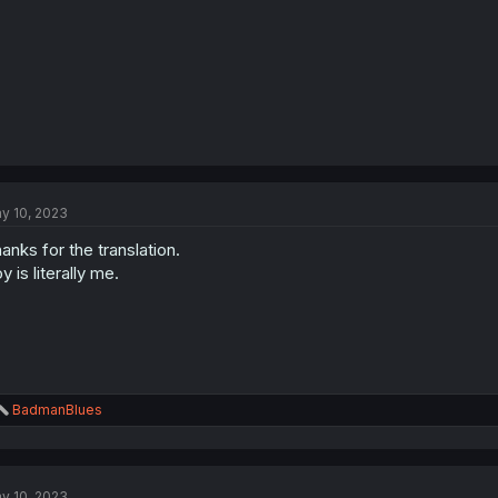
y 10, 2023
anks for the translation.
y is literally me.
R
BadmanBlues
e
a
c
t
y 10, 2023
i