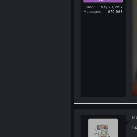
Joined
May 29, 2012
Messages
870,983
Ma
It