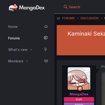
Search
FORUMS
DISCUSSION
Home
Kaminaki Seka
Forums
What's new
Members
Ma
MangaDex
Staff
Admin