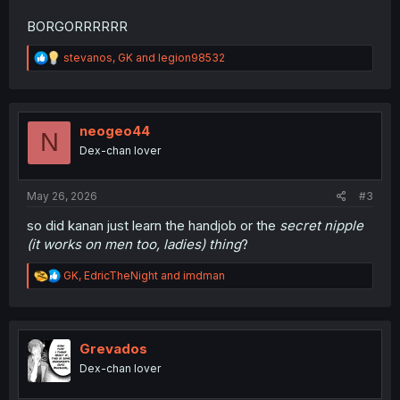
BORGORRRRRR
R
stevanos
,
GK
and
legion98532
e
a
c
t
i
neogeo44
N
o
Dex-chan lover
n
s
:
May 26, 2026
#3
so did kanan just learn the handjob or the
secret nipple
(it works on men too, ladies) thing
?
R
GK
,
EdricTheNight
and
imdman
e
a
c
t
i
Grevados
o
Dex-chan lover
n
s