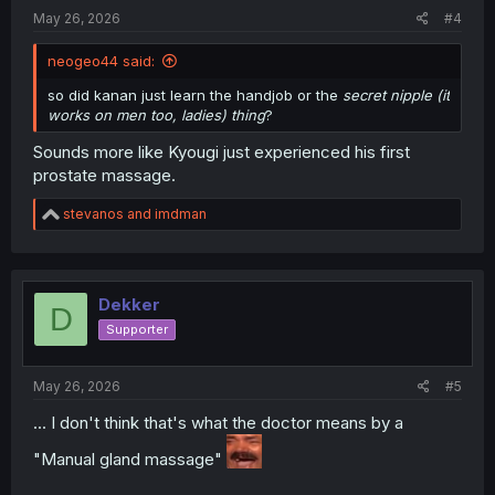
:
May 26, 2026
#4
neogeo44 said:
so did kanan just learn the handjob or the
secret nipple (it
works on men too, ladies) thing
?
Sounds more like Kyougi just experienced his first
prostate massage.
R
stevanos
and
imdman
e
a
c
t
i
Dekker
D
o
Supporter
n
s
:
May 26, 2026
#5
... I don't think that's what the doctor means by a
"Manual gland massage"