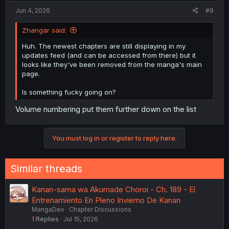
Jun 4, 2026
#9
Zhangar said:
Huh. The newest chapters are still displaying in my
updates feed (and can be accessed from there) but it
looks like they've been removed from the manga's main
page.
Is something fucky going on?
Volume numbering put them further down on the list
You must log in or register to reply here.
Similar threads
Kanan-sama wa Akumade Choroi - Ch. 189 - El
Entrenamiento En Pleno Invierno De Kanan
MangaDex
Chapter Discussions
1
Replies
Jul 15, 2026