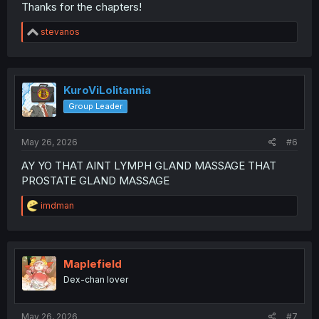
Thanks for the chapters!
R
stevanos
e
a
c
t
i
KuroViLolitannia
o
Group Leader
n
s
:
May 26, 2026
#6
AY YO THAT AINT LYMPH GLAND MASSAGE THAT
PROSTATE GLAND MASSAGE
R
imdman
e
a
c
t
i
Maplefield
o
Dex-chan lover
n
s
:
May 26, 2026
#7