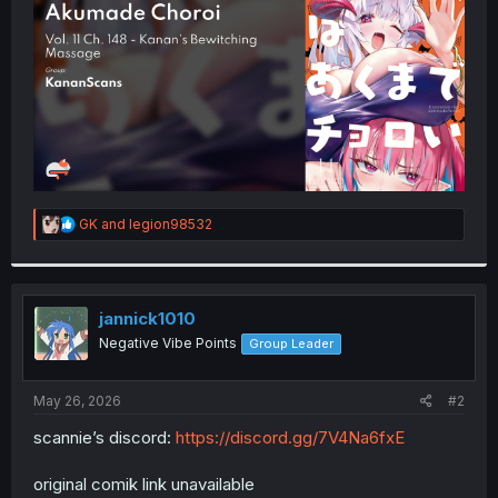
r
R
GK
and
legion98532
e
a
c
t
i
jannick1010
o
Negative Vibe Points
Group Leader
n
s
:
May 26, 2026
#2
scannie’s discord:
https://discord.gg/7V4Na6fxE
original comik link unavailable