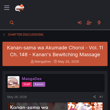
CHAPTER DISCUSSIONS
Kanan-sama wa Akumade Choroi - Vol. 11
Ch. 148 - Kanan's Bewitching Massage
T
S
MangaDex
May 26, 2026
h
t
r
a
e
r
MangaDex
a
t
d
d
Staff
Admin
s
a
t
t
a
e
May 26, 2026
#1
r
t
e