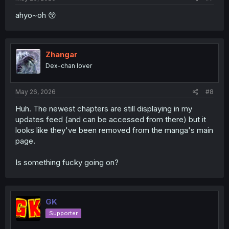
ahyo~oh 😚
Zhangar
Dex-chan lover
May 26, 2026
#8
Huh. The newest chapters are still displaying in my
updates feed (and can be accessed from there) but it
looks like they've been removed from the manga's main
page.
Is something fucky going on?
GK
Supporter