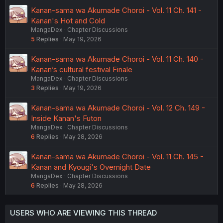
Kanan-sama wa Akumade Choroi - Vol. 11 Ch. 141 -
Kanan's Hot and Cold
MangaDex
Chapter Discussions
5
Replies
May 19, 2026
Kanan-sama wa Akumade Choroi - Vol. 11 Ch. 140 -
Kanan’s cultural festival Finale
MangaDex
Chapter Discussions
3
Replies
May 19, 2026
Kanan-sama wa Akumade Choroi - Vol. 12 Ch. 149 -
Inside Kanan's Futon
MangaDex
Chapter Discussions
6
Replies
May 28, 2026
Kanan-sama wa Akumade Choroi - Vol. 11 Ch. 145 -
Kanan and Kyougi's Overnight Date
MangaDex
Chapter Discussions
6
Replies
May 28, 2026
USERS WHO ARE VIEWING THIS THREAD