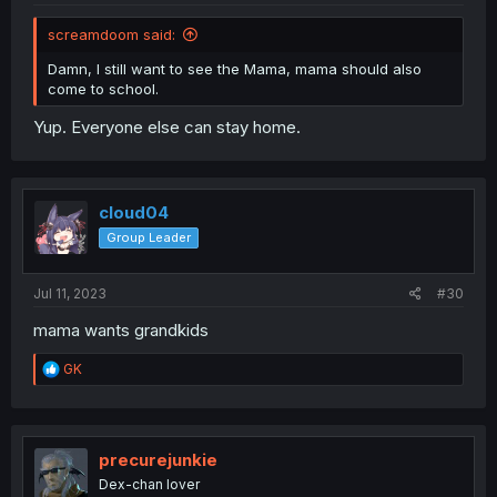
screamdoom said:
Damn, I still want to see the Mama, mama should also
come to school.
Yup. Everyone else can stay home.
cloud04
Group Leader
Jul 11, 2023
#30
mama wants grandkids
R
GK
e
a
c
t
i
precurejunkie
o
Dex-chan lover
n