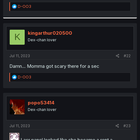
r
R
D-OO3
e
a
c
t
i
kingarthur020500
K
o
Dex-chan lover
n
s
:
Jul 11, 2023
#22
Damn... Momma got scary there for a sec
R
D-OO3
e
a
c
t
i
popo53414
o
Dex-chan lover
n
s
:
Jul 11, 2023
#23
Lasr panel looked like she became a rent a