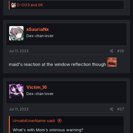
R
D-OO3
and
GK
e
a
c
t
i
xSauriaNx
o
Dex-chan lover
n
s
:
Jul 11, 2023
#26
maid's reaction at the window reflection though
Victim_16
Dex-chan lover
Jul 11, 2023
#27
UnvalidUserName said:
What's with Mom's ominous warning?