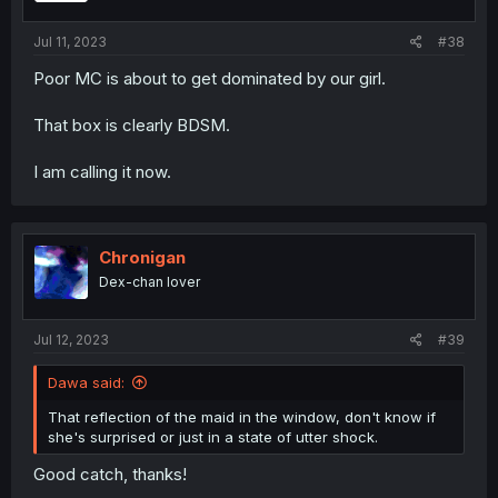
Jul 11, 2023
#38
Poor MC is about to get dominated by our girl.
That box is clearly BDSM.
I am calling it now.
Chronigan
Dex-chan lover
Jul 12, 2023
#39
Dawa said:
That reflection of the maid in the window, don't know if
she's surprised or just in a state of utter shock.
Good catch, thanks!