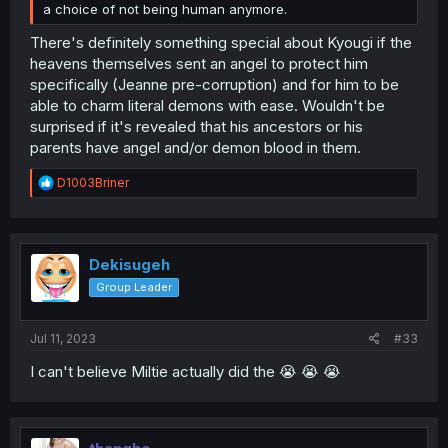
a choice of not being human anymore.
There's definitely something special about Kyougi if the
heavens themselves sent an angel to protect him
specifically (Jeanne pre-corruption) and for him to be
able to charm literal demons with ease. Wouldn't be
surprised if it's revealed that his ancestors or his
parents have angel and/or demon blood in them.
R
D1003Briner
e
a
c
t
i
Dekisugeh
o
Group Leader
n
s
:
Jul 11, 2023
#33
I can't believe Miltie actually did the 😭 😭 😭