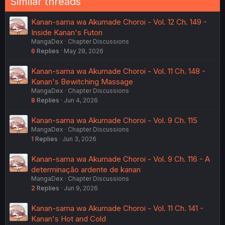
Similar threads
Kanan-sama wa Akumade Choroi - Vol. 12 Ch. 149 -
Inside Kanan's Futon
MangaDex
Chapter Discussions
6
Replies
May 28, 2026
Kanan-sama wa Akumade Choroi - Vol. 11 Ch. 148 -
Kanan's Bewitching Massage
MangaDex
Chapter Discussions
8
Replies
Jun 4, 2026
Kanan-sama wa Akumade Choroi - Vol. 9 Ch. 115
MangaDex
Chapter Discussions
1
Replies
Jun 3, 2026
Kanan-sama wa Akumade Choroi - Vol. 9 Ch. 116 - A
determinação ardente de kanan
MangaDex
Chapter Discussions
2
Replies
Jun 9, 2026
Kanan-sama wa Akumade Choroi - Vol. 11 Ch. 141 -
Kanan's Hot and Cold