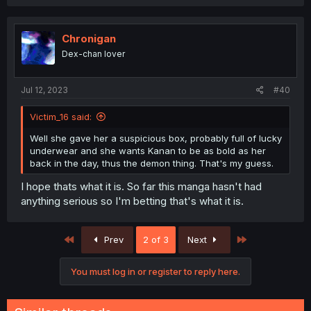
Chronigan
Dex-chan lover
Jul 12, 2023
#40
Victim_16 said:
Well she gave her a suspicious box, probably full of lucky
underwear and she wants Kanan to be as bold as her
back in the day, thus the demon thing. That's my guess.
I hope thats what it is. So far this manga hasn't had
anything serious so I'm betting that's what it is.
First
Last
Prev
2 of 3
Next
You must log in or register to reply here.