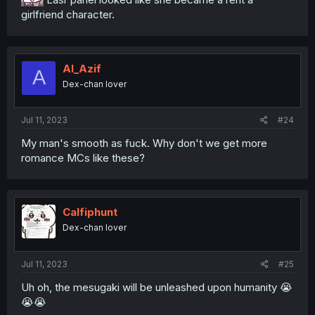
girlfriend character.
Al_Azif
A
Dex-chan lover
Jul 11, 2023
#24
My man's smooth as fuck. Why don't we get more
romance MCs like these?
Calfiphunt
Dex-chan lover
Jul 11, 2023
#25
Uh oh, the mesugaki will be unleashed upon humanity 😭
😭😭