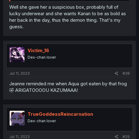
Well she gave her a suspicious box, probably full of
lucky underwear and she wants Kanan to be as bold as
her back in the day, thus the demon thing. That's my
guess.
Victim_16
Dex-chan lover
Jul 11, 2023
#28
Jeanne reminded me when Aqua got eaten by that frog
🤣 ARIGATOOOOU KAZUMAAA!
TrueGoddessReincarnation
Dex-chan lover
Jul 11, 2023
#29