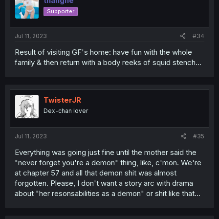
thanghe
Supporter
Jul 11, 2023
#34
Result of visiting GF's home: have fun with the whole
family & then return with a body reeks of squid stench...
TwisterJR
Dex-chan lover
Jul 11, 2023
#35
Everything was going just fine until the mother said the
"never forget you're a demon" thing, like, c'mon. We're
at chapter 57 and all that demon shit was almost
forgotten. Please, I don't want a story arc with drama
about "her resonsabilities as a demon" or shit like that...