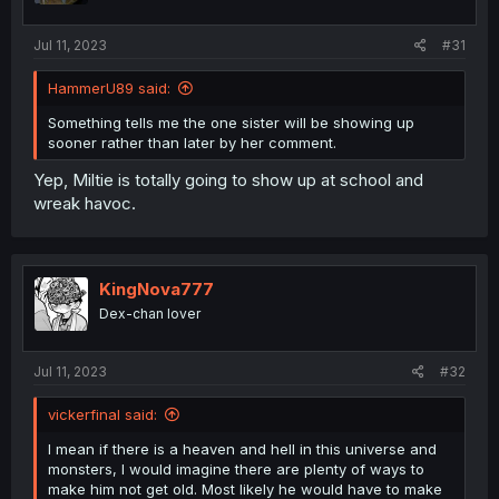
s
:
Jul 11, 2023
#31
HammerU89 said:
Something tells me the one sister will be showing up
sooner rather than later by her comment.
Yep, Miltie is totally going to show up at school and
wreak havoc.
KingNova777
Dex-chan lover
Jul 11, 2023
#32
vickerfinal said:
I mean if there is a heaven and hell in this universe and
monsters, I would imagine there are plenty of ways to
make him not get old. Most likely he would have to make