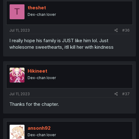
theshet
T
Dex-chan lover
Jul 11, 2023
#36
I really hope his family is JUST like him lol. Just
wholesome sweethearts, itll kill her with kindness
Hikineet
Dex-chan lover
Jul 11, 2023
#37
Thanks for the chapter.
ansonh92
Dex-chan lover