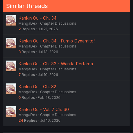
Similar threads
Kankin Ou - Ch. 34
MangaDex
Chapter Discussions
2
Replies
Jul 21, 2026
Kankin Ou - Ch. 34 - Fumio Dynamite!
MangaDex
Chapter Discussions
3
Replies
Jul 13, 2026
Kankin Ou - Ch. 33 - Wanita Pertama
MangaDex
Chapter Discussions
7
Replies
Jul 10, 2026
Kankin Ou - Ch. 32
MangaDex
Chapter Discussions
0
Replies
Feb 28, 2026
Kankin Ou - Vol. 7 Ch. 30
MangaDex
Chapter Discussions
24
Replies
Jul 16, 2026