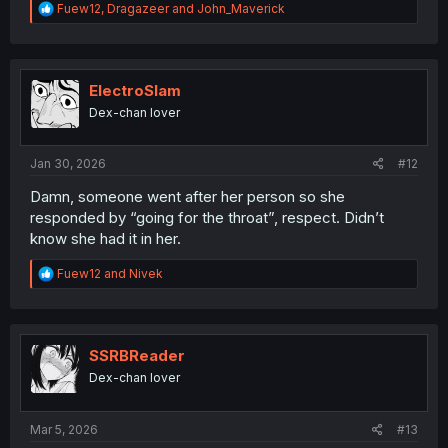
R
Fuew12
,
Dragazeer
and
John_Maverick
e
a
c
t
i
ElectroSlam
o
Dex-chan lover
n
s
:
Jan 30, 2026
#12
Damn, someone went after her person so she
responded by “going for the throat”, respect. Didn’t
know she had it in her.
R
Fuew12
and
Nivek
e
a
c
t
i
SSRBReader
o
Dex-chan lover
n
s
:
Mar 5, 2026
#13