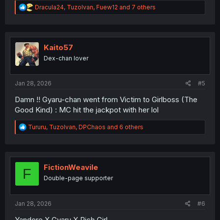
R
Dracula24
,
TuzoIvan
,
Fuew12
and 7 others
e
a
c
t
i
Kaito57
o
Dex-chan lover
n
s
:
Jan 28, 2026
#5
Damn !! Gyaru-chan went from Victim to Girlboss (The
Good Kind) : MC hit the jackpot with her lol
R
Tururu
,
TuzoIvan
,
DPChaos
and 6 others
e
a
c
t
i
FictionWeavile
F
o
Double-page supporter
n
s
:
Jan 28, 2026
#6
Yandere X Gyaru X Rich Girl...