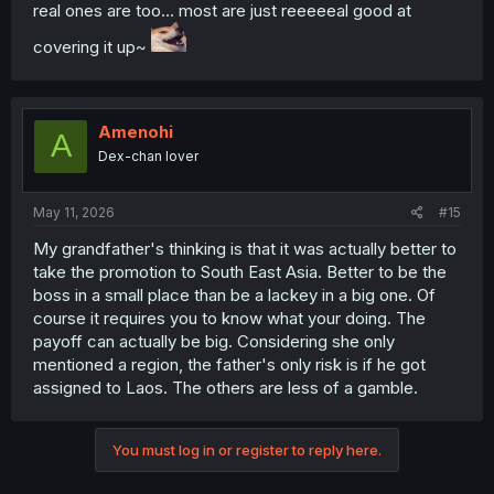
real ones are too... most are just reeeeeal good at
covering it up~
Amenohi
A
Dex-chan lover
May 11, 2026
#15
My grandfather's thinking is that it was actually better to
take the promotion to South East Asia. Better to be the
boss in a small place than be a lackey in a big one. Of
course it requires you to know what your doing. The
payoff can actually be big. Considering she only
mentioned a region, the father's only risk is if he got
assigned to Laos. The others are less of a gamble.
You must log in or register to reply here.