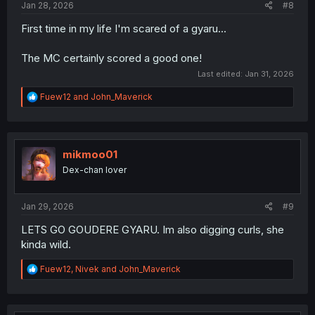
Jan 28, 2026
#8
First time in my life I'm scared of a gyaru...
The MC certainly scored a good one!
Last edited:
Jan 31, 2026
R
Fuew12
and
John_Maverick
e
a
c
t
i
mikmoo01
o
Dex-chan lover
n
s
:
Jan 29, 2026
#9
LETS GO GOUDERE GYARU. Im also digging curls, she
kinda wild.
R
Fuew12
,
Nivek
and
John_Maverick
e
a
c
t