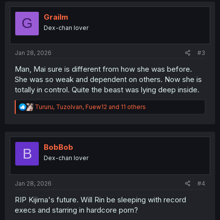
t
i
Grailm
G
o
Dex-chan lover
n
s
:
Jan 28, 2026
#3
Man, Mai sure is different from how she was before.
She was so weak and dependent on others. Now she is
totally in control. Quite the beast was lying deep inside.
R
Tururu
,
TuzoIvan
,
Fuew12
and 11 others
e
a
c
t
i
BobBob
B
o
Dex-chan lover
n
s
:
Jan 28, 2026
#4
RIP Kijima's future. Will Rin be sleeping with record
execs and starring in hardcore porn?