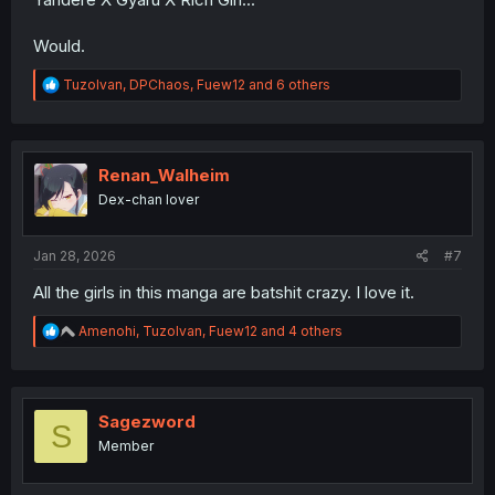
Would.
R
TuzoIvan
,
DPChaos
,
Fuew12
and 6 others
e
a
c
t
i
Renan_Walheim
o
Dex-chan lover
n
s
:
Jan 28, 2026
#7
All the girls in this manga are batshit crazy. I love it.
R
Amenohi
,
TuzoIvan
,
Fuew12
and 4 others
e
a
c
t
i
Sagezword
S
o
Member
n
s
: