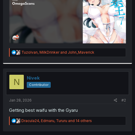
R
TuzoIvan
,
MilkDrinker
and
John_Maverick
e
a
c
t
i
Nivek
N
o
Contributor
n
s
:
Jan 28, 2026
#2
Getting best waifu with the Gyaru
R
Dracula24
,
Edmaru
,
Tururu
and 14 others
e
a
c