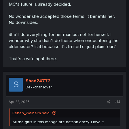
MC's future is already decided.
No wonder she accepted those terms, it benefits her.
No downsides.
She'll do everything for her man but not for herself. I
wonder why she didn't do these when encountering the
older sister? Is it because it's limited or just plain fear?
That's a wife right there.
Shad24772
S
Dex-chan lover
Apr 22, 2026
#14
Renan_Walheim said:
All the girls in this manga are batshit crazy. I love it.