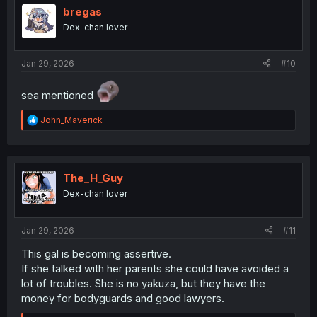
i
bregas
o
Dex-chan lover
n
s
:
Jan 29, 2026
#10
sea mentioned
R
John_Maverick
e
a
c
t
i
The_H_Guy
o
Dex-chan lover
n
s
:
Jan 29, 2026
#11
This gal is becoming assertive.
If she talked with her parents she could have avoided a
lot of troubles. She is no yakuza, but they have the
money for bodyguards and good lawyers.