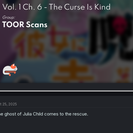
t 25, 2025
e ghost of Julia Child comes to the rescue.