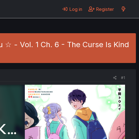
Log in
Register
 - Vol. 1 Ch. 6 - The Curse Is Kind
#1