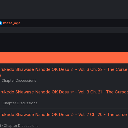
R
mase_aga
e
a
c
t
i
o
n
s
:
erukedo Shiawase Nanode OK Desu ☆ - Vol. 3 Ch. 22 - The Curse
)
Chapter Discussions
erukedo Shiawase Nanode OK Desu ☆ - Vol. 3 Ch. 21 - The Curse
Chapter Discussions
erukedo Shiawase Nanode OK Desu ☆ - Vol. 2 Ch. 20 - The curse
6
Chapter Discussions