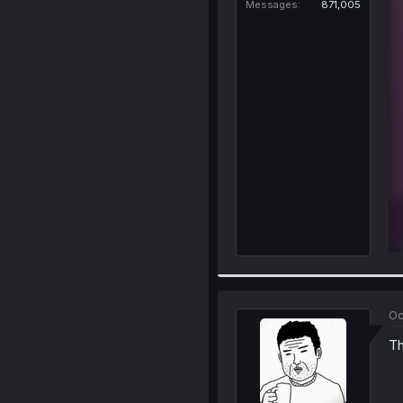
Messages
871,005
Oc
Th