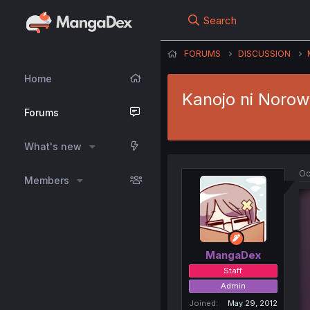
Search
FORUMS
DISCUSSION
Home
Kanojo ni Norow
Forums
What's new
Oc
Members
MangaDex
Staff
Admin
Joined
May 29, 2012