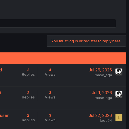
You must log in or register to reply here.
d
Jul 26, 2026
3
4
Replies
Views
mase_aga
d
Jul 1, 2026
2
3
Replies
Views
mase_aga
 user
Jul 22, 2026
2
3
L
Replies
Views
looc64