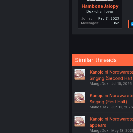
HamboneJalopy
Dex-chan lover
Joined
Feb 21, 2023
Messages
152
Similar threads
Kanojo ni Norowaret
Singing (Second Half
MangaDex
Jul 16, 2026
Kanojo ni Norowaret
Singing (First Half)
MangaDex
Jun 13, 2026
Kanojo ni Norowaret
appears
MangaDex
May 13, 202