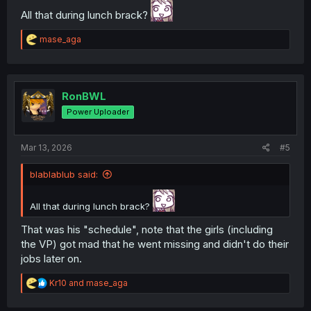
All that during lunch brack?
R
mase_aga
e
a
c
t
i
RonBWL
o
Power Uploader
n
s
:
Mar 13, 2026
#5
blablablub said:
All that during lunch brack?
That was his "schedule", note that the girls (including
the VP) got mad that he went missing and didn't do their
jobs later on.
R
Kr10
and
mase_aga
e
a