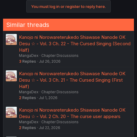
c
You must log in or register to reply here.
t
i
o
n
Similar threads
s
:
Kanojo ni Norowareterukedo Shiawase Nanode OK
Desu ☆ - Vol. 3 Ch. 22 - The Cursed Singing (Second
Half)
MangaDex
Chapter Discussions
3
Replies
Jul 26, 2026
Kanojo ni Norowareterukedo Shiawase Nanode OK
Desu ☆ - Vol. 3 Ch. 21 - The Cursed Singing (First
Half)
MangaDex
Chapter Discussions
2
Replies
Jul 1, 2026
Kanojo ni Norowareterukedo Shiawase Nanode OK
Desu ☆ - Vol. 2 Ch. 20 - The curse user appears
MangaDex
Chapter Discussions
2
Replies
Jul 22, 2026