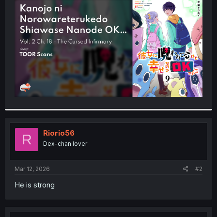
t
e
r
Riorio56
R
Dex-chan lover
Mar 12, 2026
#2
He is strong