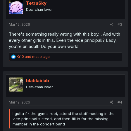
TetraSky
Dex-chan lover
Mar 12, 2026
#3
There's something really wrong with this boy... And with
every other girls in this. Even the vice principal!? Lady,
you're an adult! Do your own work!
R
Kr10
and
mase_aga
e
a
c
t
i
blablablub
o
Dex-chan lover
n
s
:
Mar 12, 2026
#4
I gotta fix the gym's roof, attend the staff meeting in the
vice principal's stead, and then fill in for the missing
member in the concert band