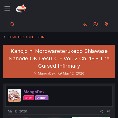
CHAPTER DISCUSSIONS
Kanojo ni Norowareterukedo Shiawase
Nanode OK Desu ☆ - Vol. 2 Ch. 18 - The
Cursed Infirmary
T
S
MangaDex
Mar 12, 2026
h
t
r
a
e
r
MangaDex
a
t
d
d
Staff
Admin
s
a
t
t
a
e
Mar 12, 2026
#1
r