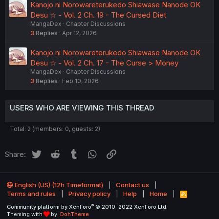
Kanojo ni Norowareterukedo Shiawase Nanode OK
Desu ☆ - Vol. 2 Ch. 19 - The Cursed Diet
MangaDex
Chapter Discussions
3
Replies
Apr 12, 2026
Kanojo ni Norowareterukedo Shiawase Nanode OK
Desu ☆ - Vol. 2 Ch. 17 - The Curse > Money
MangaDex
Chapter Discussions
3
Replies
Feb 10, 2026
USERS WHO ARE VIEWING THIS THREAD
Total: 2 (members: 0, guests: 2)
Twitter
Reddit
Tumblr
WhatsApp
Link
Share:
English (US) (12h Timeformat)
Contact us
Terms and rules
Privacy policy
Help
Home
R
S
®
Community platform by XenForo
© 2010-2022 XenForo Ltd.
S
Theming with
by:
DohTheme