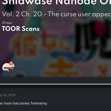
y 20, 2026
he mom becomes frennemy