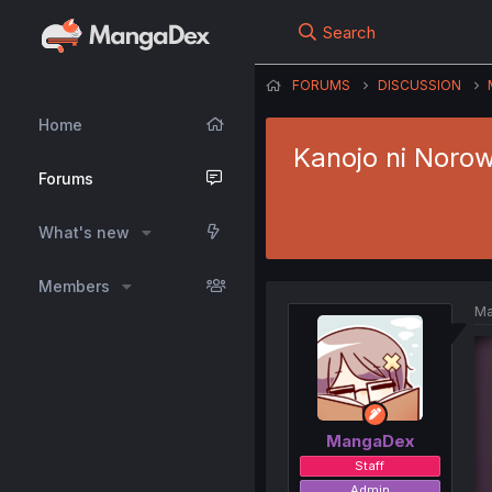
Search
FORUMS
DISCUSSION
Home
Kanojo ni Noro
Forums
What's new
Members
Ma
MangaDex
Staff
Admin