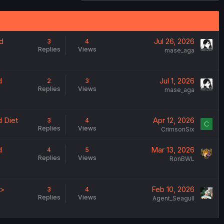
d
Jul 26, 2026
3
4
Replies
Views
mase_aga
d
Jul 1, 2026
2
3
Replies
Views
mase_aga
 Diet
Apr 12, 2026
3
4
C
Replies
Views
CrimsonSix
d
Mar 13, 2026
4
5
Replies
Views
RonBWL
 >
Feb 10, 2026
3
4
Replies
Views
Agent_Seagull