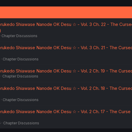
erukedo Shiawase Nanode OK Desu ☆ - Vol. 3 Ch. 22 - The Curse
)
Chapter Discussions
erukedo Shiawase Nanode OK Desu ☆ - Vol. 3 Ch. 21 - The Curse
Chapter Discussions
erukedo Shiawase Nanode OK Desu ☆ - Vol. 2 Ch. 19 - The Cursed
Chapter Discussions
erukedo Shiawase Nanode OK Desu ☆ - Vol. 2 Ch. 18 - The Curse
Chapter Discussions
erukedo Shiawase Nanode OK Desu ☆ - Vol. 2 Ch. 17 - The Curse
6
Chapter Discussions