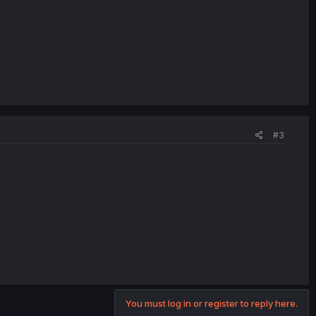
#3
You must log in or register to reply here.