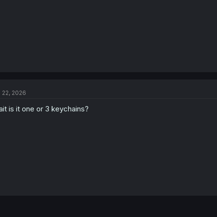
l 22, 2026
it is it one or 3 keychains?