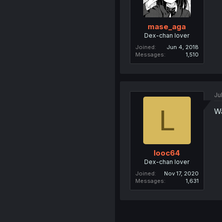
mase_aga
Dex-chan lover
Joined
Jun 4, 2018
Messages
1,510
Ju
L
Wa
looc64
Dex-chan lover
Joined
Nov 17, 2020
Messages
1,631