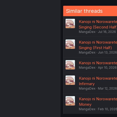
Similar threads
Kanojo ni Norowaret
Singing (Second Half
MangaDex
Jul 16, 2026
Kanojo ni Norowaret
Singing (First Half)
MangaDex
Jun 13, 2026
Kanojo ni Norowaret
MangaDex
Apr 10, 2026
Kanojo ni Norowaret
Infirmary
MangaDex
Mar 12, 2026
Kanojo ni Norowaret
Money
MangaDex
Feb 10, 202