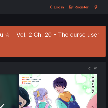
Log in
Register
☆ - Vol. 2 Ch. 20 - The curse user
#1