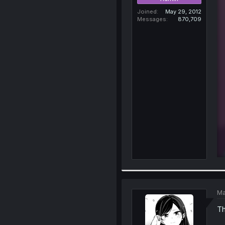
Joined
May 29, 2012
Messages
870,709
Ma
T