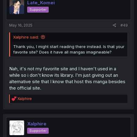
Late_Komei
Supporter
May 16, 2025
#49
Xalphire said:
Thank you, I might start reading there instead. Is that your
favorite site? Does it have all mangas imagineable?
Nah, it's not my favorite site and I haven't used in a
while so i don't know its library. I'm just giving out an
alternative site that I know that host this manga besides
the official site.
R
Xalphire
e
a
c
t
i
Xalphire
o
Supporter
n