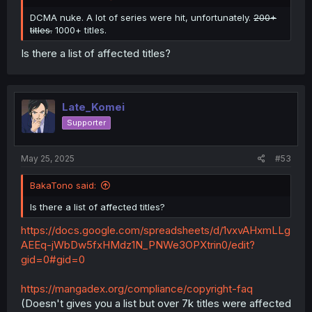
DCMA nuke. A lot of series were hit, unfortunately.
200+
titles.
1000+ titles.
Is there a list of affected titles?
Late_Komei
Supporter
May 25, 2025
#53
BakaTono said:
Is there a list of affected titles?
https://docs.google.com/spreadsheets/d/1vxvAHxmLLg
AEEq-jWbDw5fxHMdz1N_PNWe3OPXtrin0/edit?
gid=0#gid=0
https://mangadex.org/compliance/copyright-faq
(Doesn't gives you a list but over 7k titles were affected