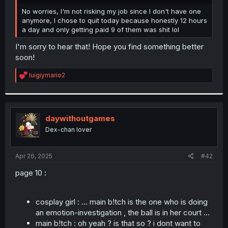
r
No worries, I'm not risking my job since I don't have one
anymore, I chose to quit today because honestly 12 hours
a day and only getting paid 9 of them was shit lol
I'm sorry to hear that! Hope you find something better
soon!
R
luigiymario2
e
a
c
t
i
daywithoutgames
o
Dex-chan lover
n
s
:
Apr 26, 2025
#42
page 10 :
cosplay girl : ... main b!tch is the one who is doing
an emotion-investigation , the ball is in her court ...
main b!tch : oh yeah ? is that so ? i dont want to