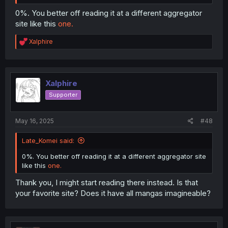
0%. You better off reading it at a different aggregator
site like this
one.
R
Xalphire
e
a
c
t
i
Xalphire
o
Supporter
n
s
:
May 16, 2025
#48
Late_Komei said:
0%. You better off reading it at a different aggregator site
like this
one.
Thank you, I might start reading there instead. Is that
your favorite site? Does it have all mangas imagineable?