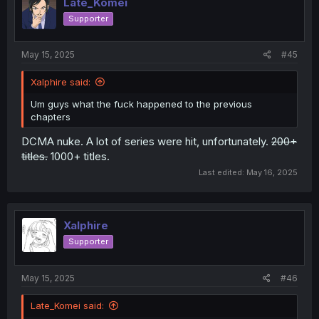
Late_Komei
Supporter
May 15, 2025
#45
Xalphire said:
Um guys what the fuck happened to the previous
chapters
DCMA nuke. A lot of series were hit, unfortunately.
200+
titles.
1000+ titles.
Last edited:
May 16, 2025
Xalphire
Supporter
May 15, 2025
#46
Late_Komei said: