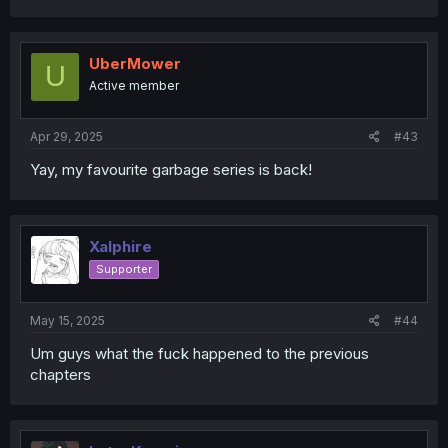
UberMower
U
Active member
Apr 29, 2025
#43
Yay, my favourite garbage series is back!
Xalphire
Supporter
May 15, 2025
#44
Um guys what the fuck happened to the previous
chapters