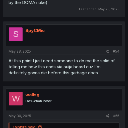
by the DCMA nuke)
Last edited:
May 25, 2025
SpyCMic
S
May 28, 2025
#54
At this point I just need someone to do me the solid of
telling me how this ends via ouija board cuz I'm
definitely gonna die before this garbage does.
wallsg
W
Dex-chan lover
May 30, 2025
#55
Xalphire said: