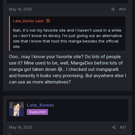
s
:
May 16, 2025
#50
Late_Komei said:
Nah, it's not my favorite site and I haven't used in a while
so i don't know its library. I'm just giving out an alternative
site that I know that host this manga besides the official
site.
Ooo.. may I know your favorite site? Do lots of people
use it? Mine used to be, well, MangaDex before lots of
manga got taken down 😅.. I checked out mangapark
and honestly it looks very promising. But anywhere else I
can use as more alternatives?
Late_Komei
Supporter
May 16, 2025
#51