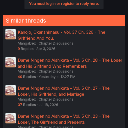
You must log in or register to reply here.
Similar threads
Kanojo, Okarishimasu - Vol. 37 Ch. 326 - The
Girlfriend And You.
MangaDex
Chapter Discussions
9
Replies
Apr 3, 2026
Dame Ningen no Aishikata - Vol. 5 Ch. 28 - The Loser
and His Girlfriend Who Remembers
MangaDex
Chapter Discussions
40
Replies
Yesterday at 12:27 PM
Dame Ningen no Aishikata - Vol. 5 Ch. 27 - The
Loser, His Girlfriend, and Marriage
MangaDex
Chapter Discussions
37
Replies
Jul 18, 2026
Dame Ningen no Aishikata - Vol. 5 Ch. 23 - The
Loser, The Girlfriend and Presents
MangaDex
Chapter Discussions