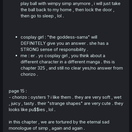
play ball with wimpy simp anymore , i will just take
the ball back to my home , then lock the door ,
then go to sleep , lol .
cosplay girl : "the goddess-sama" will
DEFINITELY give you an answer . she has a
STRONG sense of responsibility .
me : er . yo cosplay girl , you think about a
different character in a different manga . this is
chapter 325 , and still no clear yes/no answer from
chorizo .
page 15 :
- chorizo : oysters ? i like them . they are very soft , wet
, juicy , tasty . their "strange shapes" are very cute . they
looks like pu$$ies , lol .
in this chapter , we are tortured by the eternal sad
monologue of simp , again and again .