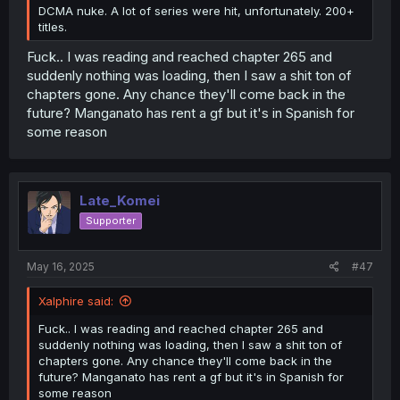
DCMA nuke. A lot of series were hit, unfortunately. 200+
titles.
Fuck.. I was reading and reached chapter 265 and
suddenly nothing was loading, then I saw a shit ton of
chapters gone. Any chance they'll come back in the
future? Manganato has rent a gf but it's in Spanish for
some reason
Late_Komei
Supporter
May 16, 2025
#47
Xalphire said:
Fuck.. I was reading and reached chapter 265 and
suddenly nothing was loading, then I saw a shit ton of
chapters gone. Any chance they'll come back in the
future? Manganato has rent a gf but it's in Spanish for
some reason