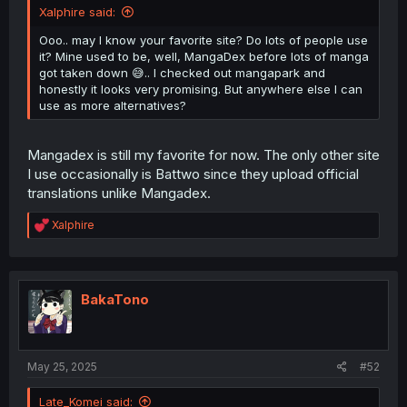
Xalphire said:
Ooo.. may I know your favorite site? Do lots of people use
it? Mine used to be, well, MangaDex before lots of manga
got taken down 😅.. I checked out mangapark and
honestly it looks very promising. But anywhere else I can
use as more alternatives?
Mangadex is still my favorite for now. The only other site
I use occasionally is Battwo since they upload official
translations unlike Mangadex.
R
Xalphire
e
a
c
t
i
BakaTono
o
n
s
:
May 25, 2025
#52
Late_Komei said: