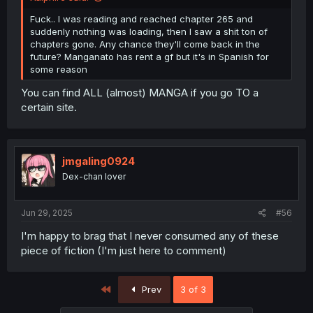
Fuck.. I was reading and reached chapter 265 and
suddenly nothing was loading, then I saw a shit ton of
chapters gone. Any chance they'll come back in the
future? Manganato has rent a gf but it's in Spanish for
some reason
You can find ALL (almost) MANGA if you go TO a
certain site.
jmgaling0924
Dex-chan lover
Jun 29, 2025
#56
I'm happy to brag that I never consumed any of these
piece of fiction (I'm just here to comment)
First
Prev
3 of 3