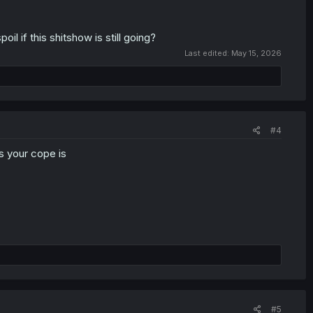
il if this shitshow is still going?
Last edited:
May 15, 2026
#4
s your cope is
#5