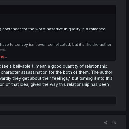
ong contender for the worst nosedive in quality in a romance
ve to convey isn't even complicated, but it's like the author
ons.
nd...
 feels belivable (I mean a good quantity of relationship
have a very hard time finding the motivation to work on this if
e character assassination for the both of them. The author
dly they get about their feelings," but turning it into this
 of that idea, given the way this relationship has been
f this shitshow is still going?
#6