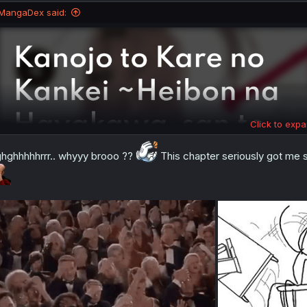
MangaDex said:
Click to expa
hghhhhhrrr.. whyyy brooo ??
This chapter seriously got me s