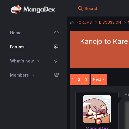
Search
FORUMS
DISCUSSION
Home
Kanojo to Kar
Forums
What's new
Members
1
2
3
Next
Ma
MangaDex