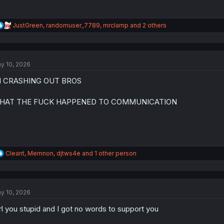
R
JustGreen
,
randomuser_7789
,
mrclamp
and 2 others
e
a
c
t
y 10, 2026
i
o
M CRASHING OUT BROS
n
s
:
HAT THE FUCK HAPPENED TO COMMUNICATION
R
Cleant
,
Memnon
,
djtws4e
and 1 other person
e
a
c
t
y 10, 2026
i
o
rl you stupid and I got no words to support you
n
s