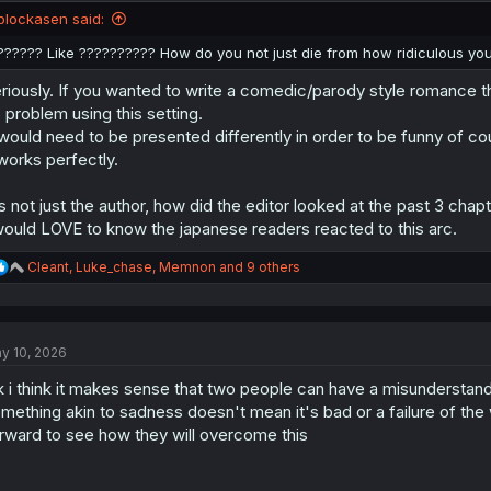
n
blockasen said:
s
:
?????? Like ?????????? How do you not just die from how ridiculous you
riously. If you wanted to write a comedic/parody style romance 
 problem using this setting.
 would need to be presented differently in order to be funny of co
 works perfectly.
's not just the author, how did the editor looked at the past 3 chap
would LOVE to know the japanese readers reacted to this arc.
R
Cleant
,
Luke_chase
,
Memnon
and 9 others
e
a
c
t
y 10, 2026
i
o
k i think it makes sense that two people can have a misunderstandi
n
s
mething akin to sadness doesn't mean it's bad or a failure of the wr
:
rward to see how they will overcome this