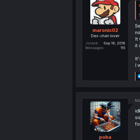
Se
maronic02
no
Dex-chan lover
It
Joined
Sep 18, 2018
it
Messages
115
It
I 
Ma
id
so
fo
poba