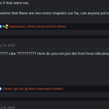
is if that were me.
 seems that there are two more chapters sor far, can anyone just spo
R
adamarnuc
,
Cleant
,
phorx
and 22 others
e
a
c
t
y 10, 2026
i
o
???? Like ?????????? How do you not just die from how ridiculou
n
s
:
R
Cleant
,
ayo_its_dj
,
Nick_name
and 4 others
e
a
c
t
y 10, 2026
i