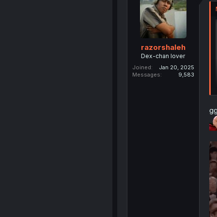
razorshaleh
Dex-chan lover
Joined
Jan 20, 2025
Messages
9,583
gg