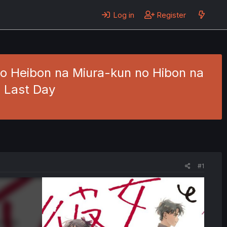
Log in
Register
o Heibon na Miura-kun no Hibon na
e Last Day
#1