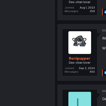
Dex-chan lover
Joined
Aug 1, 2023
Messages
259
Ma
I
W
Roriipupper
Dex-chan lover
Joined
Sep 3, 2024
Messages
450
Ma
L
Gi