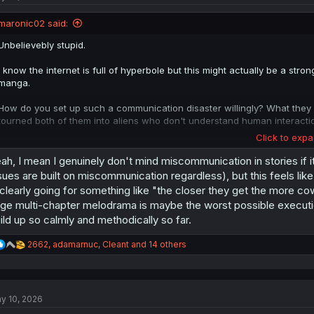
o
n
maronic02 said:
s
:
Unbelievebly stupid.
I know the internet is full of hyperbole but this might actually be a str
manga.
How do you set up such a communication disaster willingly? What they ha
tourned both of them into aliens who don't understand human interacti
Click to expa
It gets worse each page, it's kind of fascinating really.
ah, I mean I genuinely don't mind miscommunication in stories if it
I certainly can't blame the translation team for taking this long. I would 
sues are built on miscommunication regardless), but this feels lik
that were me?
 clearly going for something like "the closer they get the more cowar
ge multi-chapter melodrama is maybe the worst possible execution
It seems that there are two more chapters sor far, can anyone just spoil i
ild up so calmly and methodically so far.
R
2662
,
adamarnuc
,
Cleant
and 14 others
e
a
c
t
y 10, 2026
i
o