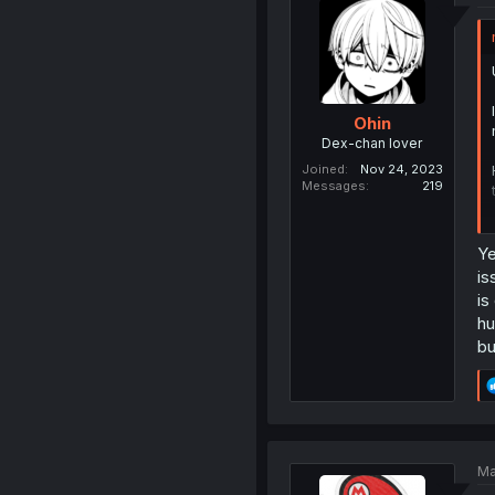
Ohin
Dex-chan lover
Joined
Nov 24, 2023
Messages
219
Ye
is
is
hu
bu
Ma