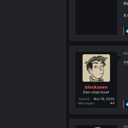
th
It
Ma
??
blockasen
Dex-chan lover
Joined
Nov 19, 2020
Messages
44
Ma