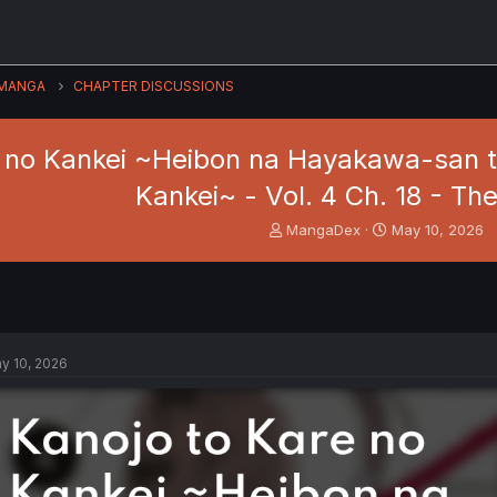
MANGA
CHAPTER DISCUSSIONS
e no Kankei ~Heibon na Hayakawa-san t
Kankei~ - Vol. 4 Ch. 18 - Th
T
S
MangaDex
May 10, 2026
h
t
r
a
e
r
a
t
d
d
s
a
y 10, 2026
t
t
a
e
r
t
e
r