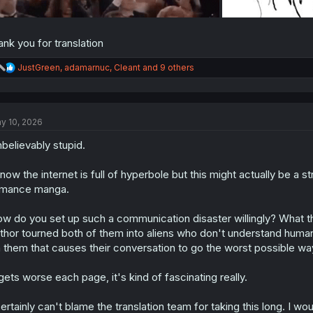
ank you for translation
R
JustGreen
,
adamarnuc
,
Cleant
and 9 others
e
a
c
t
y 10, 2026
i
o
believably stupid.
n
s
:
know the internet is full of hyperbole but this might actually be a s
omance manga.
w do you set up such a communication disaster willingly? What the
thor tourned both of them into aliens who don't understand human 
 them that causes their conversation to go the worst possible wa
 gets worse each page, it's kind of fascinating really.
certainly can't blame the translation team for taking this long. I w