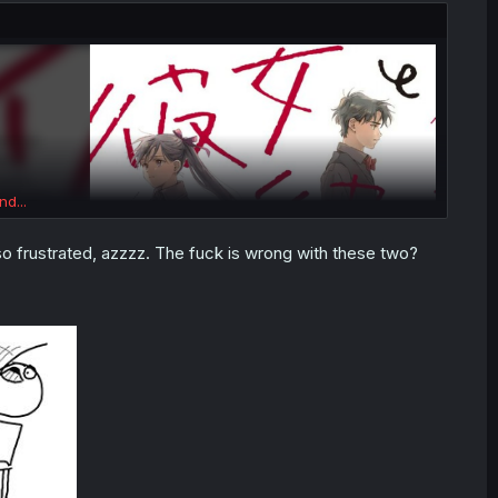
nd...
o frustrated, azzzz. The fuck is wrong with these two?