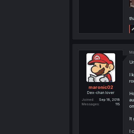
th
Ma
Un
I 
r
maronic02
Dex-chan lover
Ho
au
Joined
Sep 18, 2018
Messages
115
on
It
I 