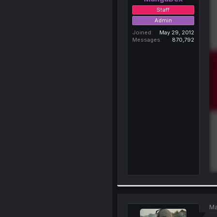
Staff
Admin
Joined
May 29, 2012
Messages
870,792
Ma