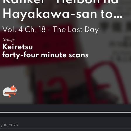
y 10, 2026