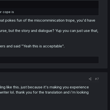
r cope is
that pokes fun of the miscomminication trope, you'd have
urse, but the story and dialogue? Yup you can just use that,
ters and said "Yeah this is acceptable".
#7
ng like this. just because it's making you experience
iter lol. thank you for the translation and i'm looking