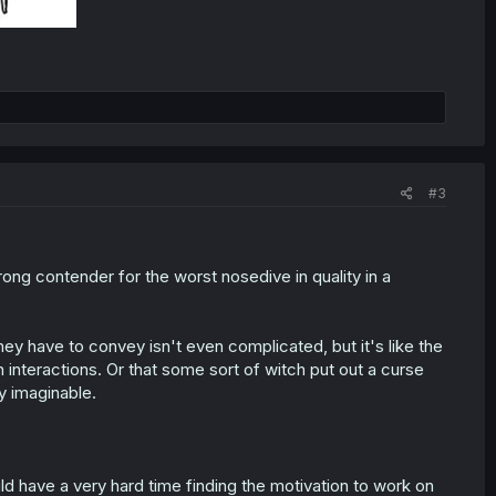
#3
trong contender for the worst nosedive in quality in a
y have to convey isn't even complicated, but it's like the
interactions. Or that some sort of witch put out a curse
y imaginable.
ould have a very hard time finding the motivation to work on