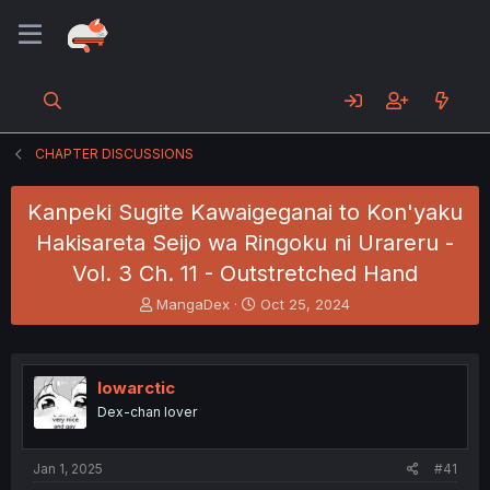
CHAPTER DISCUSSIONS
Kanpeki Sugite Kawaigeganai to Kon'yaku
Hakisareta Seijo wa Ringoku ni Urareru -
Vol. 3 Ch. 11 - Outstretched Hand
T
S
MangaDex
Oct 25, 2024
h
t
r
a
e
r
a
t
lowarctic
d
d
Dex-chan lover
s
a
t
t
a
e
Jan 1, 2025
#41
r