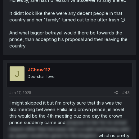
Honestly, she has no reason whatsoever to stay there..
It didnt look like there were any decent people in that
country and her "family" turned out to be utter trash 😶
And what bigger betrayal would there be towards the
prince, than accepting his proposal and then leaving the
country
JChow112
J
Dex-chan lover
Jan 17, 2025
#43
I might skipped it but i'm pretty sure that this was the
3rd meeting between Philia and crown prince, in novel
this would be the 4th meeting cuz one day the crown
prince suddenly came and
propose to her for no actual
reason other than because she's a saint and having saint
as queen would be great for the kingdom
which is pretty