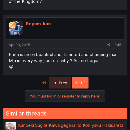
of the Kingdom?
Seyam-kun
Apr 30, 2025
#45
Philia is more beautiful and Talented and charming than
Mia in every way , but still why ? Anime Logic
😭
First
Prev
3 of 3
You must log in or register to reply here.
Similar threads
Kanpeki Sugite Kawaigeganai to Kon'yaku Hakisareta