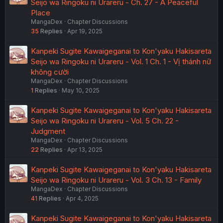
Seijo wa Ringoku ni Urareru - Ch. 27 - A Peaceful
Place
MangaDex
Chapter Discussions
35
Replies
Apr 19, 2025
Kanpeki Sugite Kawaigeganai to Kon'yaku Hakisareta
Seijo wa Ringoku ni Urareru - Vol. 1 Ch. 1 - Vị thánh nữ
không cười
MangaDex
Chapter Discussions
1
Replies
May 10, 2025
Kanpeki Sugite Kawaigeganai to Kon'yaku Hakisareta
Seijo wa Ringoku ni Urareru - Vol. 5 Ch. 22 -
Judgment
MangaDex
Chapter Discussions
22
Replies
Apr 13, 2025
Kanpeki Sugite Kawaigeganai to Kon'yaku Hakisareta
Seijo wa Ringoku ni Urareru - Vol. 3 Ch. 13 - Family
MangaDex
Chapter Discussions
41
Replies
Apr 4, 2025
Kanpeki Sugite Kawaigeganai to Kon'yaku Hakisareta