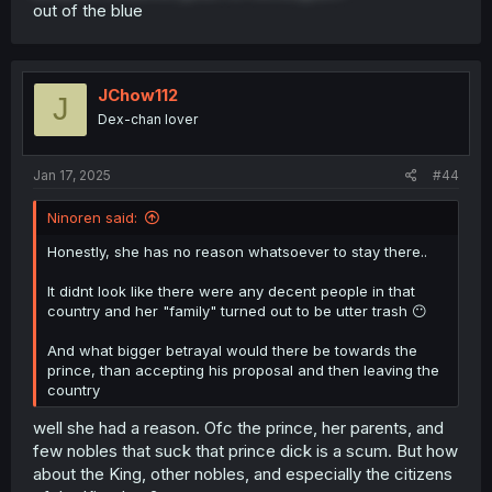
out of the blue
JChow112
J
Dex-chan lover
Jan 17, 2025
#44
Ninoren said:
Honestly, she has no reason whatsoever to stay there..
It didnt look like there were any decent people in that
country and her "family" turned out to be utter trash 😶
And what bigger betrayal would there be towards the
prince, than accepting his proposal and then leaving the
country
well she had a reason. Ofc the prince, her parents, and
few nobles that suck that prince dick is a scum. But how
about the King, other nobles, and especially the citizens