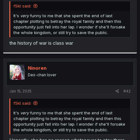
t
f5kt said:
e
r
It's
very
funny to me that she spent the end of last
chapter plotting to betray the royal family and then this
opportunity just fell into her lap. I wonder if she'll forsake
the whole kingdom, or still try to save the public.
the history of war is class war
Ninoren
Dex-chan lover
Jan 15, 2025
#42
f5kt said:
It's
very
funny to me that she spent the end of last
chapter plotting to betray the royal family and then this
opportunity just fell into her lap. I wonder if she'll forsake
the whole kingdom, or still try to save the public.