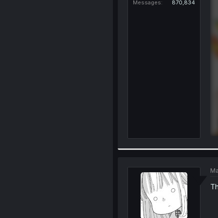
Messages
870,834
Ma
Th