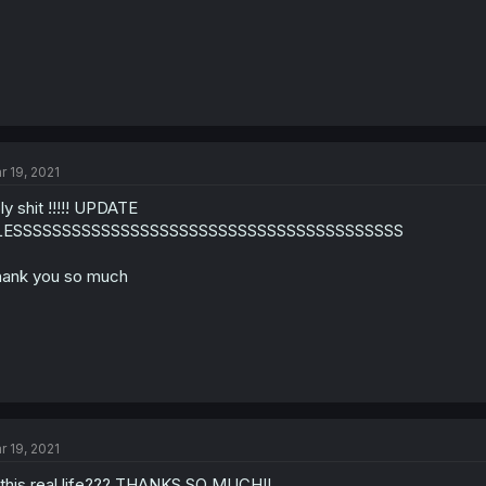
r 19, 2021
ly shit !!!!! UPDATE
LESSSSSSSSSSSSSSSSSSSSSSSSSSSSSSSSSSSSSSSS
ank you so much
r 19, 2021
 this real life??? THANKS SO MUCH!!