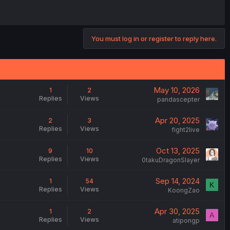
You must log in or register to reply here.
May 10, 2026
1
2
Replies
Views
pandascepter
Apr 20, 2025
2
3
Replies
Views
fight2live
Oct 13, 2025
9
10
Replies
Views
0takuDragonSlayer
Sep 14, 2024
1
54
K
Replies
Views
KoongZao
Apr 30, 2025
1
2
A
Replies
Views
atipongp