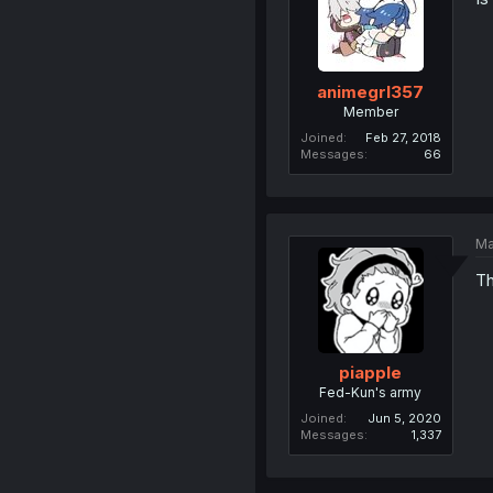
animegrl357
Member
Joined
Feb 27, 2018
Messages
66
Ma
Th
piapple
Fed-Kun's army
Joined
Jun 5, 2020
Messages
1,337