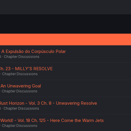
 - A Expulsão do Corpúsculo Polar
6
Chapter Discussions
 Ch. 23 - MILLY'S RESOLVE
Chapter Discussions
 - An Unwavering Goal
Chapter Discussions
ust Horizon - Vol. 3 Ch. 8 - Unwavering Resolve
4
Chapter Discussions
 World! - Vol. 18 Ch. 125 - Here Come the Warm Jets
Chapter Discussions