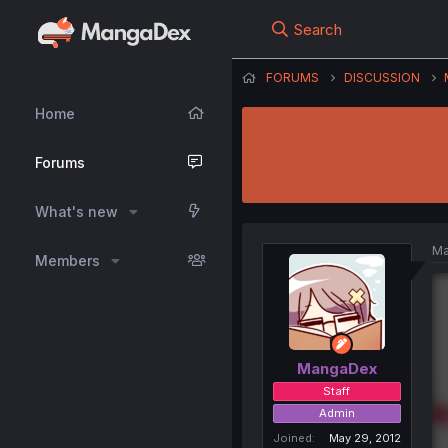
Search
FORUMS
DISCUSSION
Home
Forums
What's new
Ma
Members
MangaDex
Staff
Admin
Joined
May 29, 2012