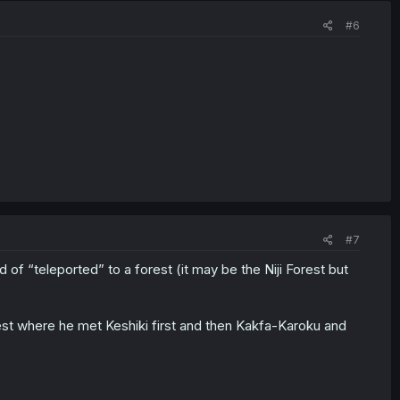
#6
#7
of “teleported” to a forest (it may be the Niji Forest but
st where he met Keshiki first and then Kakfa-Karoku and