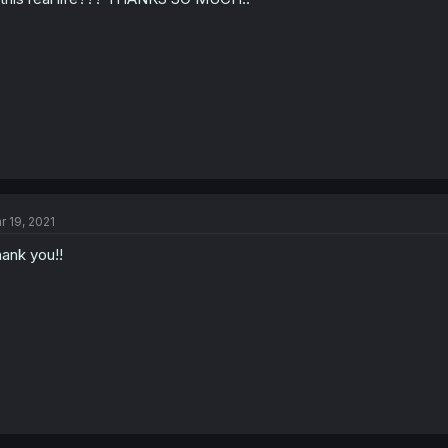
r 19, 2021
ank you!!