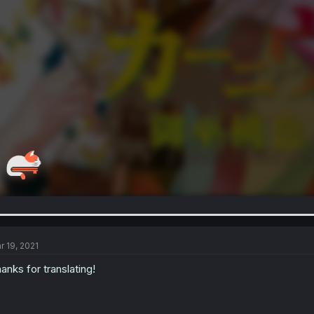
r 19, 2021
anks for translating!