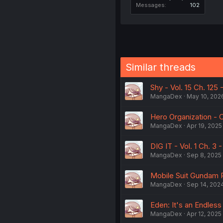
Messages
102
Similar threads
Shy - Vol. 15 Ch. 125
MangaDex
May 10, 202
Hero Organization -
MangaDex
Apr 19, 2025
DIG IT - Vol. 1 Ch. 3
MangaDex
Sep 8, 2025
Mobile Suit Gundam R
MangaDex
Sep 14, 202
Eden: It's an Endless
MangaDex
Apr 12, 2025