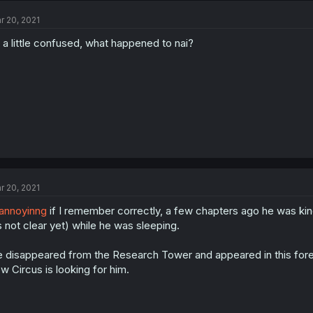
r 20, 2021
 a little confused, what happened to nai?
r 20, 2021
annoyinng
if I remember correctly, a few chapters ago he was kind 
’s not clear yet) while he was sleeping.
 disappeared from the Research Tower and appeared in this fore
w Circus is looking for him.