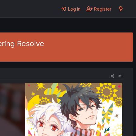
Log in
Register
ering Resolve
#1