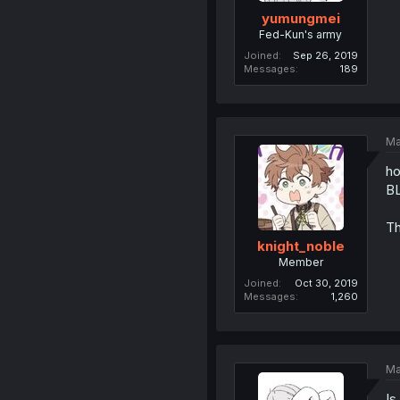
yumungmei
Fed-Kun's army
Joined
Sep 26, 2019
Messages
189
Ma
ho
B
Th
knight_noble
Member
Joined
Oct 30, 2019
Messages
1,260
Ma
Is