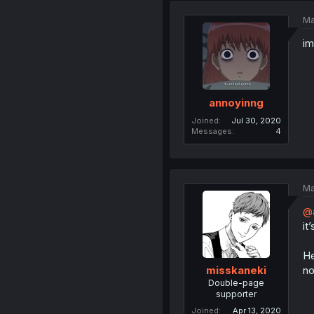
Ma
im
annoyinng
Joined
Jul 30, 2020
Messages
4
Ma
@
it
He
no
misskaneki
Double-page
supporter
Joined
Apr 13, 2020