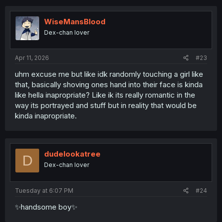
WiseMansBlood
Dex-chan lover
Apr 11, 2026
#23
uhm excuse me but like idk randomly touching a girl like
that, basically shoving ones hand into their face is kinda
like hella inapropriate? Like ik its really romantic in the
way its portrayed and stuff but in reality that would be
kinda inapropriate.
dudelookatree
D
Dex-chan lover
Tuesday at 6:07 PM
#24
✨handsome boy✨