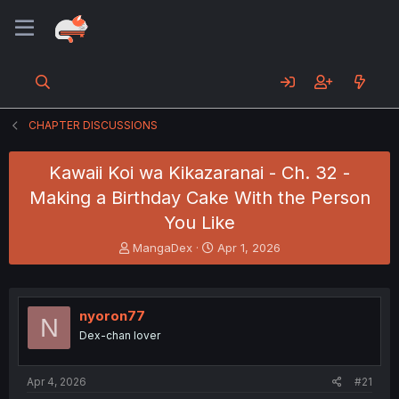
CHAPTER DISCUSSIONS
Kawaii Koi wa Kikazaranai - Ch. 32 -
Making a Birthday Cake With the Person
You Like
T
S
MangaDex
Apr 1, 2026
h
t
r
a
e
r
a
t
nyoron77
N
d
d
Dex-chan lover
s
a
t
t
a
e
Apr 4, 2026
#21
r