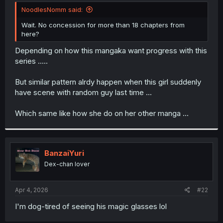
t
NoodlesNomm said:
e
r
Wait. No concession for more than 18 chapters from
here?
Depending on how this mangaka want progress with this
series .....
But similar pattern alrdy happen when this girl suddenly
have scene with random guy last time ...
Which same like how she do on her other manga ...
BanzaiYuri
Dex-chan lover
Apr 4, 2026
#22
I'm dog-tired of seeing his magic glasses lol