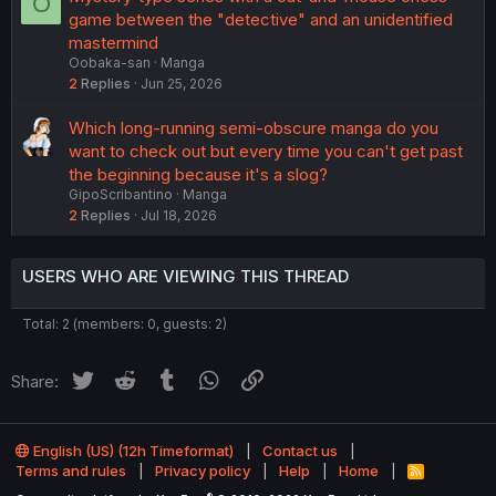
O
s
game between the "detective" and an unidentified
t
mastermind
i
Oobaka-san
Manga
o
2
Replies
Jun 25, 2026
n
Which long-running semi-obscure manga do you
want to check out but every time you can't get past
the beginning because it's a slog?
GipoScribantino
Manga
2
Replies
Jul 18, 2026
USERS WHO ARE VIEWING THIS THREAD
Total: 2 (members: 0, guests: 2)
Twitter
Reddit
Tumblr
WhatsApp
Link
Share:
English (US) (12h Timeformat)
Contact us
Terms and rules
Privacy policy
Help
Home
R
S