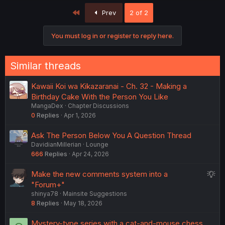
First
Prev
2 of 2
You must log in or register to reply here.
Similar threads
Kawaii Koi wa Kikazaranai - Ch. 32 - Making a
Birthday Cake With the Person You Like
MangaDex
Chapter Discussions
0
Replies
Apr 1, 2026
Ask The Person Below You A Question Thread
DavidianMillerian
Lounge
666
Replies
Apr 24, 2026
S
Make the new comments system into a
u
"Forum+"
shinya78
Mainsite Suggestions
g
8
Replies
May 18, 2026
g
e
Mystery-type series with a cat-and-mouse chess