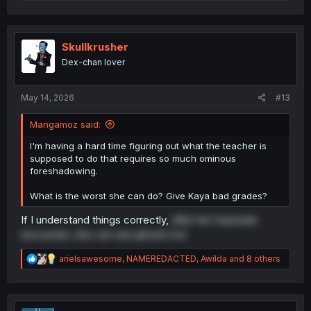
e
a
c
t
i
Skullkrusher
o
Dex-chan lover
n
s
:
May 14, 2026
#13
Mangamoz said:
I'm having a hard time figuring out what the teacher is
supposed to do that requires so much ominous
foreshadowing.
What is the worst she can do? Give Kaya bad grades?
If I understand things correctly,
after her traumatic
encounter, she can see ghosts too
R
arielsawesome
,
NAMEREDACTED
,
Awilda
and 8 others
e
a
c
t