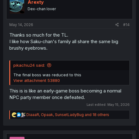
i
Arexty
o
Dex-chan lover
n
s
:
May 14, 2026
#14
Thanks so much for the TL.
I like how Saku-chan's family all share the same big
brushy eyebrows.
pikachiu24 said:
The final boss was reduced to this
View attachment 53880
This is is like an early-game boss becoming a normal
NPC party member once defeated.
Last edited:
May 15, 2026
R
DiaaaR
,
Opaak
,
SunsetLadyBug
and 18 others
e
a
c
t