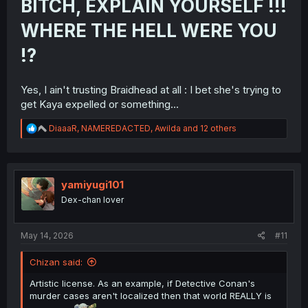
BITCH, EXPLAIN YOURSELF !!!
WHERE THE HELL WERE YOU
!?
Yes, I ain't trusting Braidhead at all : I bet she's trying to
get Kaya expelled or something...
R
DiaaaR
,
NAMEREDACTED
,
Awilda
and 12 others
e
a
c
t
i
yamiyugi101
o
Dex-chan lover
n
s
:
May 14, 2026
#11
Chizan said:
Artistic license. As an example, if Detective Conan's
murder cases aren't localized then that world REALLY is