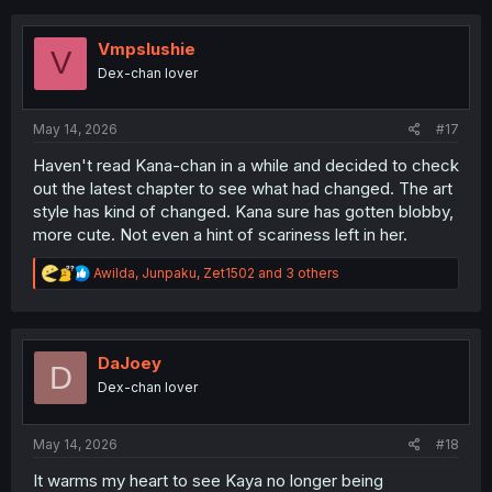
c
t
i
Vmpslushie
V
o
Dex-chan lover
n
s
:
May 14, 2026
#17
Haven't read Kana-chan in a while and decided to check
out the latest chapter to see what had changed. The art
style has kind of changed. Kana sure has gotten blobby,
more cute. Not even a hint of scariness left in her.
R
Awilda
,
Junpaku
,
Zet1502
and 3 others
e
a
c
t
i
DaJoey
D
o
Dex-chan lover
n
s
:
May 14, 2026
#18
It warms my heart to see Kaya no longer being