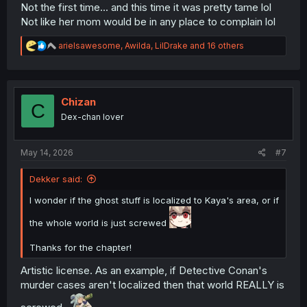
Not the first time... and this time it was pretty tame lol
Not like her mom would be in any place to complain lol
R
arielsawesome
,
Awilda
,
LilDrake
and 16 others
e
a
c
t
i
Chizan
C
o
Dex-chan lover
n
s
:
May 14, 2026
#7
Dekker said:
I wonder if the ghost stuff is localized to Kaya's area, or if
the whole world is just screwed
Thanks for the chapter!
Artistic license. As an example, if Detective Conan's
murder cases aren't localized then that world REALLY is