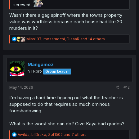
screwed..
Wasn't there a gag spinoff where the towns property
value was worthless because each house had like 20
murders in it?
R
Miss137
,
mossmochi
,
DiaaaR
and 14 others
e
a
c
t
i
Mangamoz
o
NTRbro
Group Leader
n
s
:
May 14, 2026
#12
I'm having a hard time figuring out what the teacher is
supposed to do that requires so much ominous
foreshadowing.
What is the worst she can do? Give Kaya bad grades?
R
Awilda
,
LilDrake
,
Zet1502
and 7 others