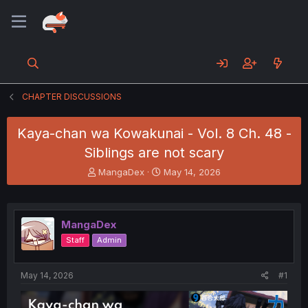
CHAPTER DISCUSSIONS
Kaya-chan wa Kowakunai - Vol. 8 Ch. 48 -
Siblings are not scary
T
S
MangaDex
May 14, 2026
h
t
r
a
e
r
a
t
MangaDex
d
d
Staff
Admin
s
a
t
t
a
e
May 14, 2026
#1
r
t
e