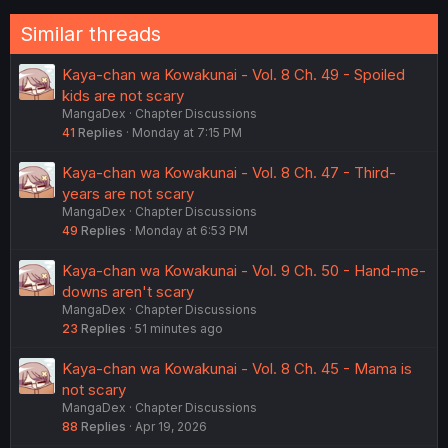
:
Similar threads
Kaya-chan wa Kowakunai - Vol. 8 Ch. 49 - Spoiled
kids are not scary
MangaDex
Chapter Discussions
41
Replies
Monday at 7:15 PM
Kaya-chan wa Kowakunai - Vol. 8 Ch. 47 - Third-
years are not scary
MangaDex
Chapter Discussions
49
Replies
Monday at 6:53 PM
Kaya-chan wa Kowakunai - Vol. 9 Ch. 50 - Hand-me-
downs aren't scary
MangaDex
Chapter Discussions
23
Replies
51 minutes ago
Kaya-chan wa Kowakunai - Vol. 8 Ch. 45 - Mama is
not scary
MangaDex
Chapter Discussions
88
Replies
Apr 19, 2026