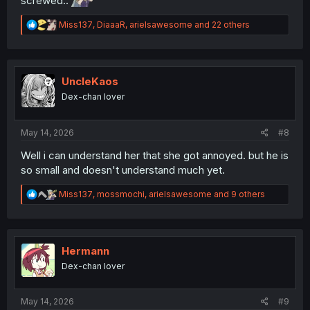
screwed..
R
Miss137
,
DiaaaR
,
arielsawesome
and 22 others
e
a
c
t
i
UncleKaos
o
Dex-chan lover
n
s
:
May 14, 2026
#8
Well i can understand her that she got annoyed. but he is
so small and doesn't understand much yet.
R
Miss137
,
mossmochi
,
arielsawesome
and 9 others
e
a
c
t
i
Hermann
o
Dex-chan lover
n
s
:
May 14, 2026
#9