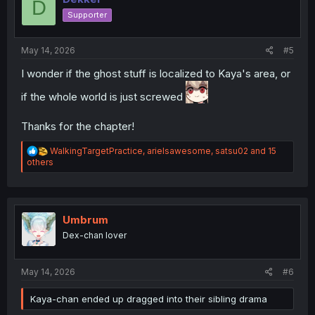
D
o
Supporter
n
s
:
May 14, 2026
#5
I wonder if the ghost stuff is localized to Kaya's area, or
if the whole world is just screwed
Thanks for the chapter!
R
WalkingTargetPractice
,
arielsawesome
,
satsu02
and 15
e
others
a
c
t
i
o
Umbrum
n
Dex-chan lover
s
:
May 14, 2026
#6
Kaya-chan ended up dragged into their sibling drama