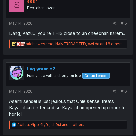
i
sssr
S
o
Dex-chan lover
n
s
:
May 14, 2026
#15
Dang, Kazu... you're THIS close to an oneechan harem...
R
arielsawesome
,
NAMEREDACTED
,
Awilda
and 8 others
e
a
c
t
i
luigiymario2
o
Funny title with a cherry on top
Group Leader
n
s
:
May 14, 2026
#16
Asemi sensei is just jealous that Chie sensei treats
Kaya-chan better and so Kaya-chan opened up more to
her lol
R
Awilda
,
Viper4lyfe
,
ch0si
and 4 others
e
a