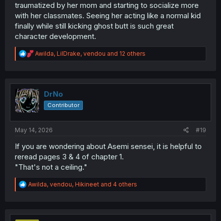
traumatized by her mom and starting to socialize more
with her classmates. Seeing her acting like a normal kid
finally while still kicking ghost butt is such great
character development.
R
Awilda
,
LilDrake
,
vendou
and 12 others
e
a
c
t
i
DrNo
o
Contributor
n
s
:
May 14, 2026
#19
If you are wondering about Asemi sensei, it is helpful to
reread pages 3 & 4 of chapter 1.
"That's not a ceiling."
R
Awilda
,
vendou
,
Hikineet
and 4 others
e
a
c
t