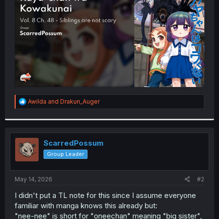
r
R
Awilda
and
Drakun_Auger
e
a
c
t
i
ScarredPossum
o
Group Leader
n
s
:
May 14, 2026
#2
I didn't put a TL note for this since I assume everyone
familiar with manga knows this already but:
"nee-nee" is short for "oneechan" meaning "big sister",