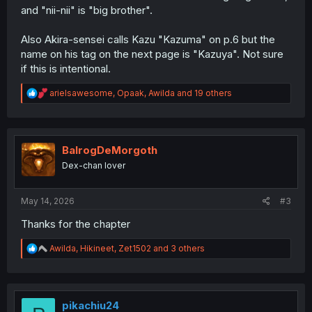
and "nii-nii" is "big brother".
Also Akira-sensei calls Kazu "Kazuma" on p.6 but the
name on his tag on the next page is "Kazuya". Not sure
if this is intentional.
R
arielsawesome
,
Opaak
,
Awilda
and 19 others
e
a
c
t
i
BalrogDeMorgoth
o
Dex-chan lover
n
s
:
May 14, 2026
#3
Thanks for the chapter
R
Awilda
,
Hikineet
,
Zet1502
and 3 others
e
a
c
t
i
pikachiu24