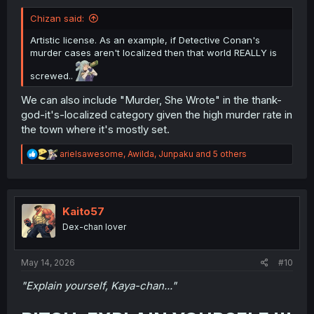
Chizan said:
Artistic license. As an example, if Detective Conan's
murder cases aren't localized then that world REALLY is
screwed..
We can also include "Murder, She Wrote" in the thank-
god-it's-localized category given the high murder rate in
the town where it's mostly set.
R
arielsawesome
,
Awilda
,
Junpaku
and 5 others
e
a
c
t
i
Kaito57
o
Dex-chan lover
n
s
:
May 14, 2026
#10
"Explain yourself, Kaya-chan..."