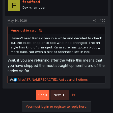
i
fsadfsad
F
o
Dex-chan lover
n
s
:
May 14, 2026
#20
Vmpslushie said:
Haven't read Kana-chan in a while and decided to check
out the latest chapter to see what had changed. The art
style has kind of changed. Kana sure has gotten blobby,
more cute. Not even a hint of scariness left in her.
Wait, if you are returning after the while this means that
you have skipped the most straight up horrific arc of the
series so far.
R
Miss137
,
NAMEREDACTED
,
Awilda
and 8 others
e
a
c
Last
1 of 3
Next
t
i
o
You must log in or register to reply here.
n
s