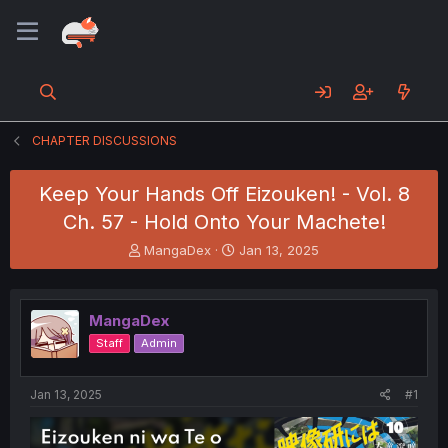
CHAPTER DISCUSSIONS
Keep Your Hands Off Eizouken! - Vol. 8
Ch. 57 - Hold Onto Your Machete!
T
S
MangaDex
Jan 13, 2025
h
t
r
a
e
r
MangaDex
a
t
d
d
Staff
Admin
s
a
t
t
a
e
Jan 13, 2025
#1
r
t
e