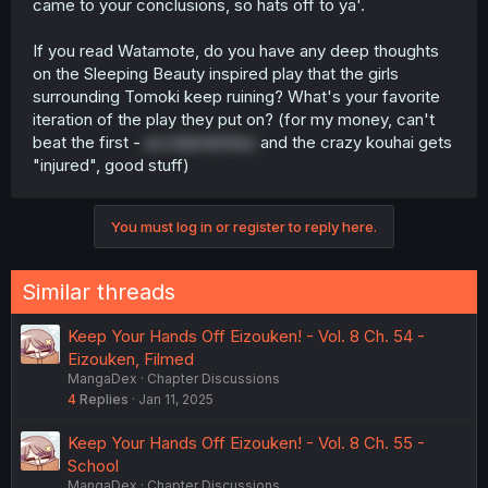
came to your conclusions, so hats off to ya'.
If you read Watamote, do you have any deep thoughts
on the Sleeping Beauty inspired play that the girls
surrounding Tomoki keep ruining? What's your favorite
iteration of the play they put on? (for my money, can't
beat the first -
accidental kiss
and the crazy kouhai gets
"injured", good stuff)
You must log in or register to reply here.
Similar threads
Keep Your Hands Off Eizouken! - Vol. 8 Ch. 54 -
Eizouken, Filmed
MangaDex
Chapter Discussions
4
Replies
Jan 11, 2025
Keep Your Hands Off Eizouken! - Vol. 8 Ch. 55 -
School
MangaDex
Chapter Discussions