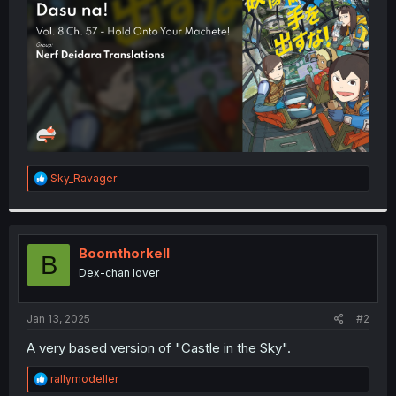
r
R
Sky_Ravager
e
a
c
t
i
Boomthorkell
B
o
Dex-chan lover
n
s
:
Jan 13, 2025
#2
A very based version of "Castle in the Sky".
R
rallymodeller
e