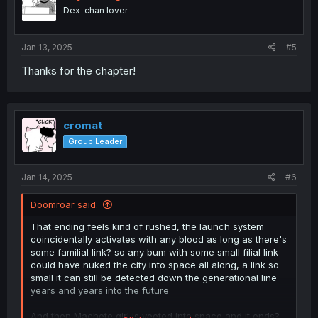
o
Dex-chan lover
n
s
:
Jan 13, 2025
#5
Thanks for the chapter!
cromat
Group Leader
Jan 14, 2025
#6
Doomroar said:
That ending feels kind of rushed, the launch system
coincidentally activates with any blood as long as there's
some familial link? so any bum with some small filial link
could have nuked the city into space all along, a link so
small it can still be detected down the generational line
years and years into the future
And then Machete girl is yeeted into space and it ends?