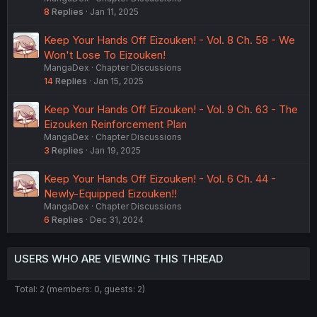
8
Replies
Jan 11, 2025
Keep Your Hands Off Eizouken! - Vol. 8 Ch. 58 - We
Won't Lose To Eizouken!
MangaDex
Chapter Discussions
14
Replies
Jan 15, 2025
Keep Your Hands Off Eizouken! - Vol. 9 Ch. 63 - The
Eizouken Reinforcement Plan
MangaDex
Chapter Discussions
3
Replies
Jan 19, 2025
Keep Your Hands Off Eizouken! - Vol. 6 Ch. 44 -
Newly-Equipped Eizouken!!
MangaDex
Chapter Discussions
6
Replies
Dec 31, 2024
USERS WHO ARE VIEWING THIS THREAD
Total: 2 (members: 0, guests: 2)