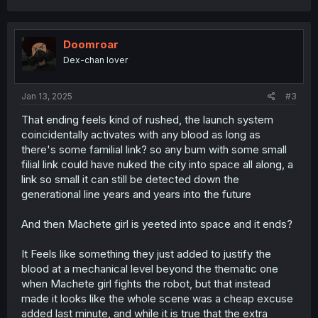
a
c
t
i
Doomroar
o
Dex-chan lover
n
s
:
Jan 13, 2025
#3
That ending feels kind of rushed, the launch system
coincidentally activates with any blood as long as
there's some familial link? so any bum with some small
filial link could have nuked the city into space all along, a
link so small it can still be detected down the
generational line years and years into the future
And then Machete girl is yeeted into space and it ends?
It Feels like something they just added to justify the
blood at a mechanical level beyond the thematic one
when Machete girl fights the robot, but that instead
made it looks like the whole scene was a cheap excuse
added last minute, and while it is true that the extra