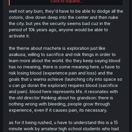
Click to expand...
It Feels like something they just added to justify the blood
well not any bum, they'd have to be able to dodge all the
at a mechanical level beyond the thematic one when
ootoris, dive down deep into the center and then nuke
Machete girl fights the robot, but that instead made it
the city. but yes the security seems bad cuz in the
looks like the whole scene was a cheap excuse added
period of 10k years ago, anyone would be able to
last minute, and while it is true that the extra focus on
activate it.
blood was a reactionary addition in response to the
criticism from the judges
the theme about machete is exploration just like
Even if the ending remains unchanged (from the start
asakusa, willing to sacrifice and risk things in order to
Machete girl was meant to end in space), the way they
learn more about the world. tho they keep saying blood
get there now feels clunky, even if they didn't concede to
has no meaning, there is some meaning here. u have to
the censorship, by unnecessarily doubling down they
risk losing blood (experience pain and loss) and the
worsened their product all the same
goals that u wanna achieve (launching city into space so
I really hope Sakurada didn't had any hand on the script
u can go doran the exploran) requires blood (sacrifice
for this one, and only did voice work
and pain). blood here represents life. it resonates with
the old director thinking about his grandson: there is
nothing wrong with bleeding, people grow through
experience, even if it causes pain, its necessary.
as for it being rushed, u have to understand this is a 15
minute work by amateur high school students who had