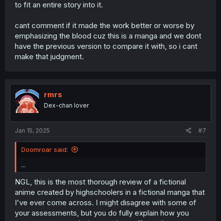
to fit an entire story into it.
cant comment if it made the work better or worse by
emphasizing the blood cuz this is a manga and we dont
have the previous version to compare it with, so i cant
make that judgment.
rmrs
Dex-chan lover
Jan 15, 2025
#7
Doomroar said:
...
NGL, this is the most thorough review of a fictional
anime created by highschoolers in a fictional manga that
I've ever come across. I might disagree with some of
your assessments, but you do fully explain how you