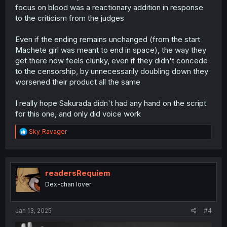
focus on blood was a reactionary addition in response
to the criticism from the judges
Even if the ending remains unchanged (from the start
Machete girl was meant to end in space), the way they
get there now feels clunky, even if they didn't concede
to the censorship, by unnecessarily doubling down they
worsened their product all the same
I really hope Sakurada didn't had any hand on the script
for this one, and only did voice work
R
Sky_Ravager
e
a
c
t
i
readersRequiem
o
Dex-chan lover
n
s
:
Jan 13, 2025
#4