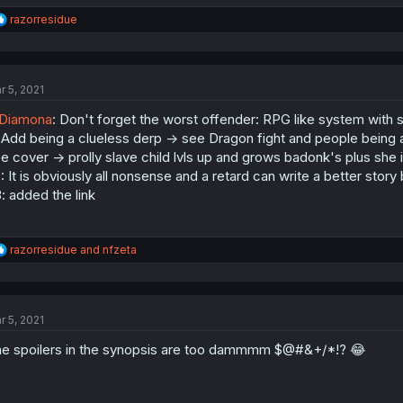
R
razorresidue
e
a
c
t
r 5, 2021
i
o
Diamona
: Don't forget the worst offender: RPG like system with s
n
s
 Add being a clueless derp -> see Dragon fight and people being 
:
e cover -> prolly slave child lvls up and grows badonk's plus she 
: It is obviously all nonsense and a retard can write a better story
: added the link
R
razorresidue
and
nfzeta
e
a
c
t
r 5, 2021
i
o
e spoilers in the synopsis are too dammmm $@#&+/*!? 😂
n
s
: