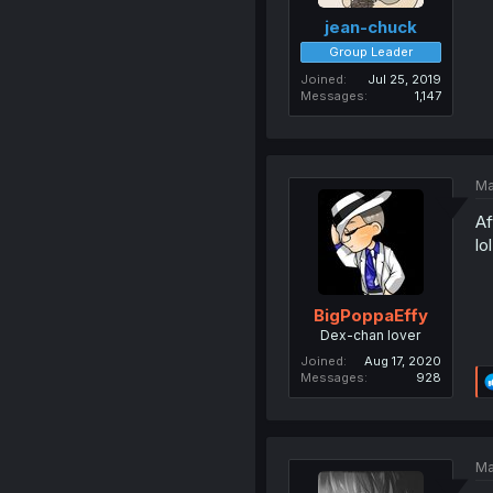
jean-chuck
Group Leader
Joined
Jul 25, 2019
Messages
1,147
Ma
Af
lol
BigPoppaEffy
Dex-chan lover
Joined
Aug 17, 2020
Messages
928
Ma