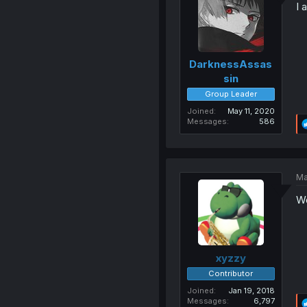
I 
DarknessAssas
sin
Group Leader
Joined
May 11, 2020
Messages
586
Ma
Wo
xyzzy
Contributor
Joined
Jan 19, 2018
Messages
6,797