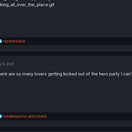
king_all_over_the_place.gif
R
razorresidue
e
a
c
t
r 5, 2021
i
o
ere are so many losers getting kicked out of the hero party I can’t
n
s
:
R
madeinyevon
and
nfzeta
e
a
c