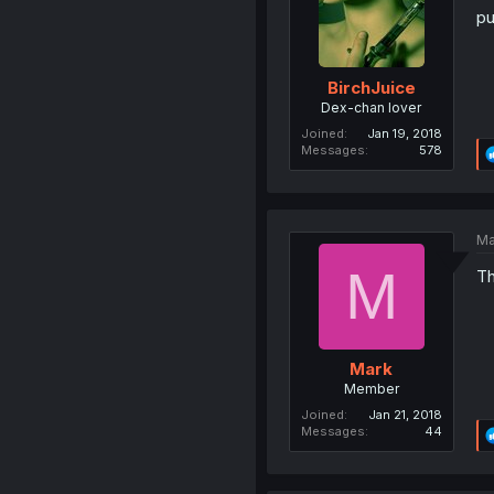
pu
BirchJuice
Dex-chan lover
Joined
Jan 19, 2018
Messages
578
Ma
M
Th
Mark
Member
Joined
Jan 21, 2018
Messages
44