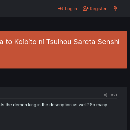
Log in
Register
 to Koibito ni Tsuihou Sareta Senshi
a
#21
ats the demon king in the description as well? So many