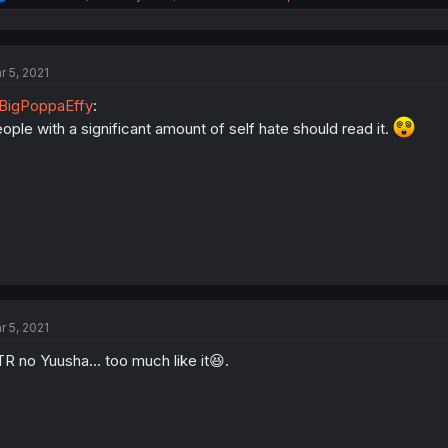
e
a
c
t
r 5, 2021
i
o
BigPoppaEffy
:
n
s
ople with a significant amount of self hate should read it.
:
r 5, 2021
R no Yuusha... too much like it😆.