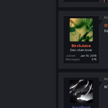
Ma
@
Pe
BirchJuice
Dex-chan lover
Joined
Jan 19, 2018
Messages
578
Ma
NT
hurafloyd