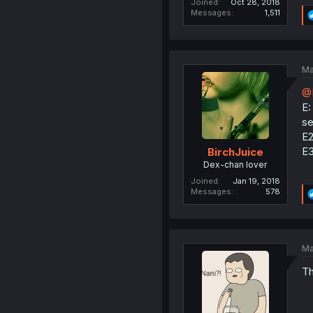
Joined
Oct 28, 2018
Messages
1,511
Ma
@
E:
se
E2
E3
BirchJuice
Dex-chan lover
Joined
Jan 19, 2018
Messages
578
Ma
Th