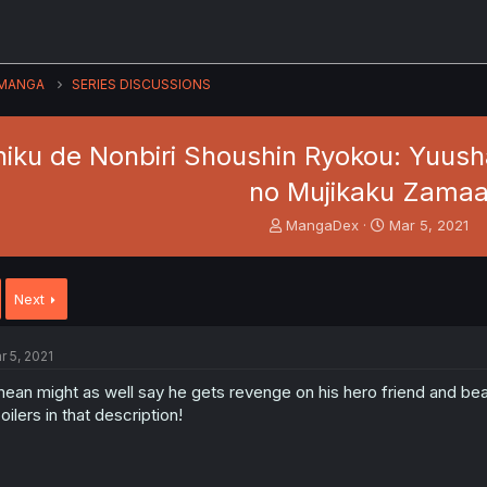
MANGA
SERIES DISCUSSIONS
iku de Nonbiri Shoushin Ryokou: Yuusha
no Mujikaku Zama
T
S
MangaDex
Mar 5, 2021
h
t
r
a
e
r
Next
a
t
d
d
s
a
r 5, 2021
t
t
a
e
mean might as well say he gets revenge on his hero friend and be
r
oilers in that description!
t
e
r