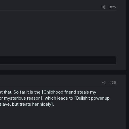
#25
#26
 that. So far it is the [Childhood friend steals my
for mysterious reason], which leads to [Bullshit power up
ave, but treats her nicely].