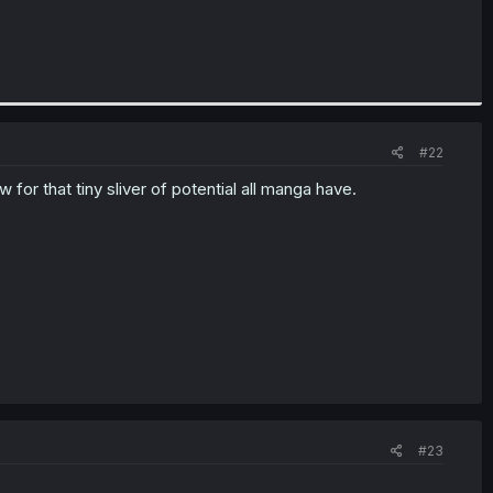
#22
low for that tiny sliver of potential all manga have.
#23