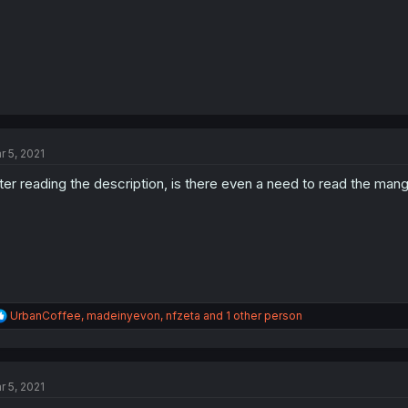
r 5, 2021
ter reading the description, is there even a need to read the man
R
UrbanCoffee
,
madeinyevon
,
nfzeta
and 1 other person
e
a
c
t
r 5, 2021
i
o