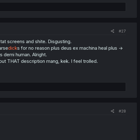
#27
tat screens and shite. Disgusting.
arse
dick
s for no reason plus deus ex machina heal plus ->
is demi human. Alright.
 but THAT description mang, kek. I feel trolled.
#28