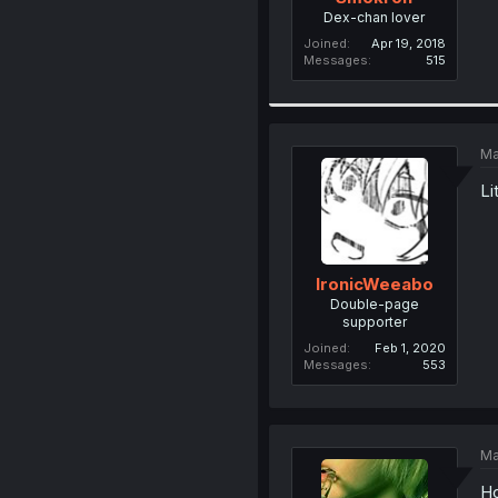
Dex-chan lover
Joined
Apr 19, 2018
Messages
515
Ma
Li
IronicWeeabo
Double-page
supporter
Joined
Feb 1, 2020
Messages
553
Ma
Ho