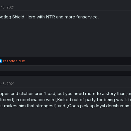
t
r 5, 2021
i
o
otleg Shield Hero with NTR and more fanservice.
n
s
:
R
razorresidue
e
a
c
t
r 5, 2021
i
o
opes and cliches aren't bad, but you need more to a story than just
n
s
rlfriend] in combination with [Kicked out of party for being weak 
:
at makes him that strongest] and [Goes pick up loyal demihuman sl