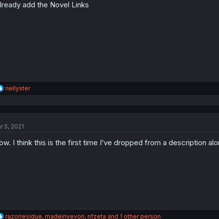
already add the Novel Links
n
s
:
R
riellyster
e
a
c
t
r 5, 2021
i
o
w. I think this is the first time I’ve dropped from a description alo
n
s
:
R
razorresidue
,
madeinyevon
,
nfzeta
and 1 other person