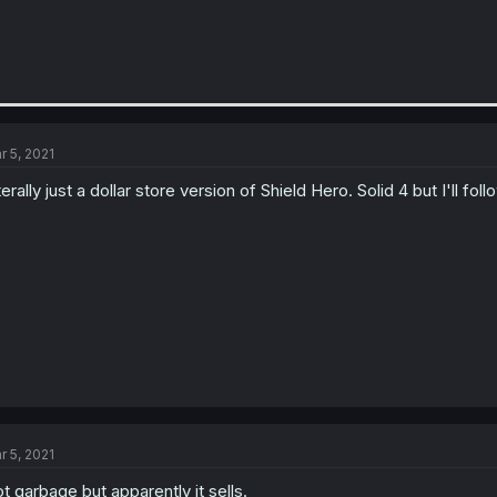
r 5, 2021
terally just a dollar store version of Shield Hero. Solid 4 but I'll fol
r 5, 2021
t garbage but apparently it sells.