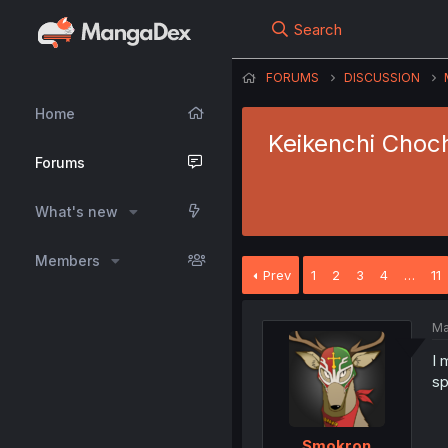
Search
FORUMS
DISCUSSION
Home
Keikenchi Choch
Forums
What's new
Members
Prev
1
2
3
4
…
11
Ma
I 
sp
Smokron