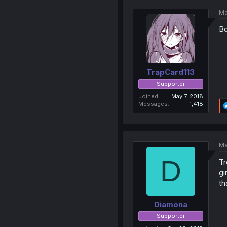
Ma
Bo
TrapCard113
Supporter
Joined
May 7, 2018
Messages
1,418
Ma
D
Tr
gi
th
Diamona
Supporter