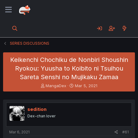
SERIES DISCUSSIONS
Keikenchi Chochiku de Nonbiri Shoushin
Ryokou: Yuusha to Koibito ni Tsuihou
Sareta Senshi no Mujikaku Zamaa
T
S
MangaDex
Mar 5, 2021
h
t
r
a
e
r
a
t
sedition
d
d
Dex-chan lover
s
a
t
t
a
e
Mar 6, 2021
#61
r