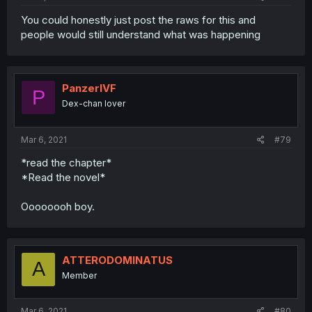
You could honestly just post the raws for this and
people would still understand what was happening
PanzerIVF
P
Dex-chan lover
Mar 6, 2021
#79
*read the chapter*
*Read the novel*
Oooooooh boy.
ATTERODOMINATUS
A
Member
Mar 6, 2021
#80