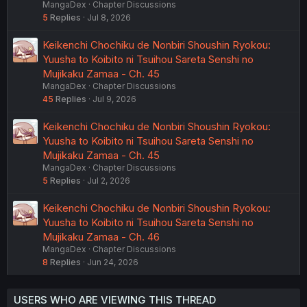
MangaDex
Chapter Discussions
5
Replies
Jul 8, 2026
Keikenchi Chochiku de Nonbiri Shoushin Ryokou:
Yuusha to Koibito ni Tsuihou Sareta Senshi no
Mujikaku Zamaa - Ch. 45
MangaDex
Chapter Discussions
45
Replies
Jul 9, 2026
Keikenchi Chochiku de Nonbiri Shoushin Ryokou:
Yuusha to Koibito ni Tsuihou Sareta Senshi no
Mujikaku Zamaa - Ch. 45
MangaDex
Chapter Discussions
5
Replies
Jul 2, 2026
Keikenchi Chochiku de Nonbiri Shoushin Ryokou:
Yuusha to Koibito ni Tsuihou Sareta Senshi no
Mujikaku Zamaa - Ch. 46
MangaDex
Chapter Discussions
8
Replies
Jun 24, 2026
USERS WHO ARE VIEWING THIS THREAD