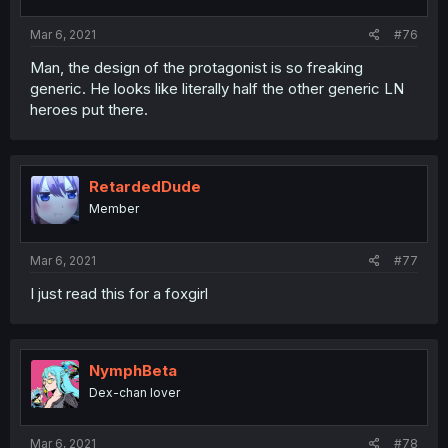
Mar 6, 2021
#76
Man, the design of the protagonist is so freaking
generic. He looks like literally half the other generic LN
heroes put there.
RetardedDude
Member
Mar 6, 2021
#77
I just read this for a foxgirl
NymphBeta
Dex-chan lover
Mar 6, 2021
#78