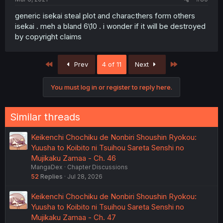
generic isekai steal plot and characthers form others
isekai . meh a bland 6\10 . i wonder if it will be destroyed
by copyright claims
First
Last
Prev
4 of 11
Next
You must log in or register to reply here.
Similar threads
Keikenchi Chochiku de Nonbiri Shoushin Ryokou:
Yuusha to Koibito ni Tsuihou Sareta Senshi no
Mujikaku Zamaa - Ch. 46
MangaDex
Chapter Discussions
52
Replies
Jul 28, 2026
Keikenchi Chochiku de Nonbiri Shoushin Ryokou:
Yuusha to Koibito ni Tsuihou Sareta Senshi no
Mujikaku Zamaa - Ch. 47