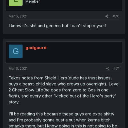
Member
Mar 6, 2021
#70
I know it's shit and generic but I can't stop myself
gadgaurd
G
Mar 6, 2021
#71
Takes notes from Shield Hero(dude has trust issues,
buys a beast-child slave who grows up overnight), Level
2 Cheat Slow Life(he goes from zero to Gos in one
fight), and every other "kicked out of the Hero's party"
story.
I'll be reading this because these guys are extra shitty
and I'm probably gonna bust a nut when karma bitch
smacks them, but I know going in this is not going to be