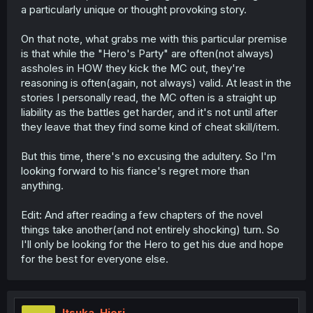
a particularly unique or thought provoking story.
On that note, what grabs me with this particular premise
is that while the "Hero's Party" are often(not always)
assholes in HOW they kick the MC out, they're
reasoning is often(again, not always) valid. At least in the
stories I personally read, the MC often is a straight up
liability as the battles get harder, and it's not until after
they leave that they find some kind of cheat skill/item.
But this time, there's no excusing the adultery. So I'm
looking forward to his fiance's regret more than
anything.
Edit: And after reading a few chapters of the novel
things take another(and not entirely shocking) turn. So
I'll only be looking for the Hero to get his due and hope
for the best for everyone else.
Itsuka_Hiori