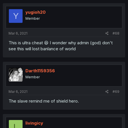
yugioh20
Y
Member
Mar 6, 2021
#68
This is ultra cheat 😆 I wonder why admin (god) don't
see this will lost banlance of world
Darth1159356
Member
Mar 6, 2021
#69
The slave remind me of shield hero.
livingicy
L