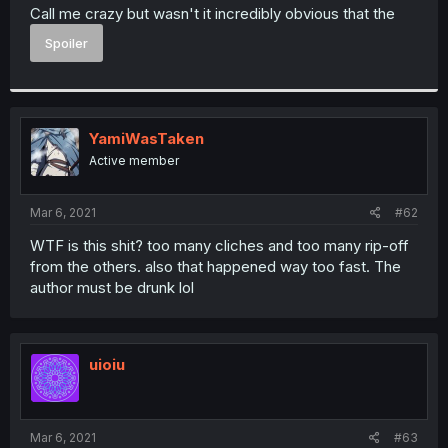
t
Call me crazy but wasn't it incredibly obvious that the
e
Spoiler
r
YamiWasTaken
Active member
Mar 6, 2021
#62
WTF is this shit? too many cliches and too many rip-off
from the others. also that happened way too fast. The
author must be drunk lol
uioiu
Mar 6, 2021
#63