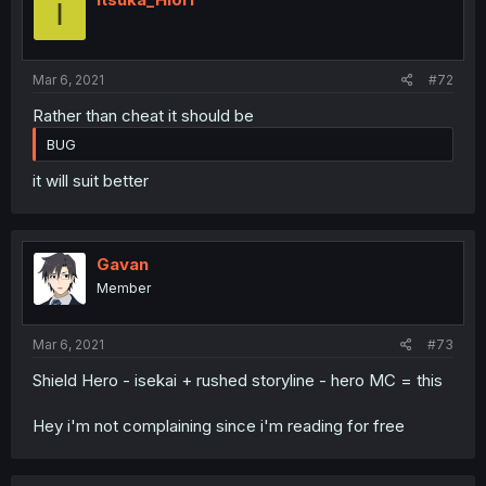
I
Mar 6, 2021
#72
Rather than cheat it should be
BUG
it will suit better
Gavan
Member
Mar 6, 2021
#73
Shield Hero - isekai + rushed storyline - hero MC = this
Hey i'm not complaining since i'm reading for free