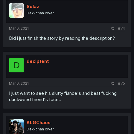
Solaz
Dex-chan lover
Mar 6, 2021
#74
Did i just finish the story by reading the description?
deciptent
D
Mar 6, 2021
#75
I just want to see his slutty fiance's and best fucking
duckweed friend's face..
KLGChaos
Dex-chan lover