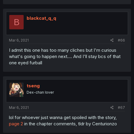
blackcat_q_q
B
Mar 6, 2021
#66
I admit this one has too many cliches but I'm curious
what's going to happen next.... And I'll stay bcs of that
one eyed furball
tseng
Dex-chan lover
Mar 6, 2021
#67
lol for whoever just wanna get spoiled with the story,
page 2
in the chapter comments, tldr by Centurionzo