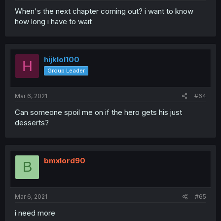
When's the next chapter coming out? i want to know
how long i have to wait
hijklol100
H
Group Leader
Mar 6, 2021
#64
Can someone spoil me on if the hero gets his just
desserts?
bmxlord90
B
Mar 6, 2021
#65
i need more