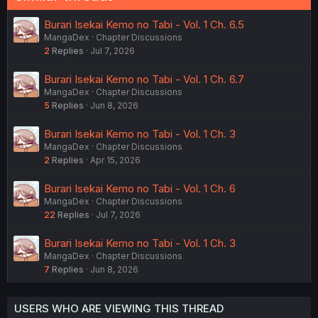
Burari Isekai Kemo no Tabi - Vol. 1 Ch. 6.5
MangaDex
Chapter Discussions
2
Replies
Jul 7, 2026
Burari Isekai Kemo no Tabi - Vol. 1 Ch. 6.7
MangaDex
Chapter Discussions
5
Replies
Jun 8, 2026
Burari Isekai Kemo no Tabi - Vol. 1 Ch. 3
MangaDex
Chapter Discussions
2
Replies
Apr 15, 2026
Burari Isekai Kemo no Tabi - Vol. 1 Ch. 6
MangaDex
Chapter Discussions
22
Replies
Jul 7, 2026
Burari Isekai Kemo no Tabi - Vol. 1 Ch. 3
MangaDex
Chapter Discussions
7
Replies
Jun 8, 2026
USERS WHO ARE VIEWING THIS THREAD