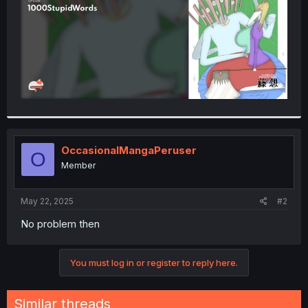
OccasionalMangaPeruser
O
Member
May 22, 2025
#2
No problem then
You must log in or register to reply here.
Similar threads