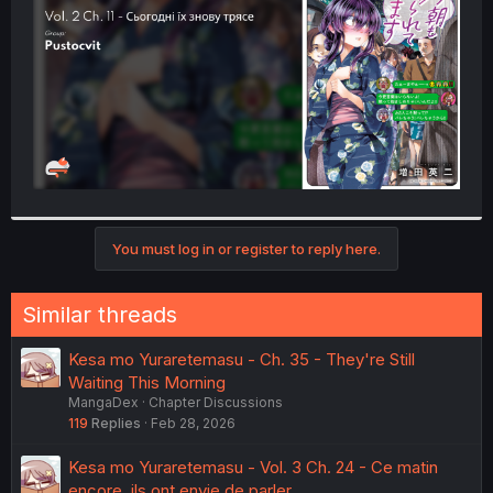
r
You must log in or register to reply here.
Similar threads
Kesa mo Yuraretemasu - Ch. 35 - They're Still
Waiting This Morning
MangaDex
Chapter Discussions
119
Replies
Feb 28, 2026
Kesa mo Yuraretemasu - Vol. 3 Ch. 24 - Ce matin
encore, ils ont envie de parler