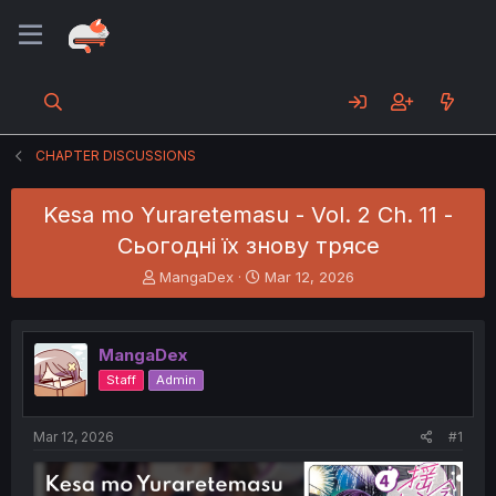
CHAPTER DISCUSSIONS
Kesa mo Yuraretemasu - Vol. 2 Ch. 11 -
Сьогодні їх знову трясе
T
S
MangaDex
Mar 12, 2026
h
t
r
a
e
r
MangaDex
a
t
d
d
Staff
Admin
s
a
t
t
a
e
Mar 12, 2026
#1
r
t
e