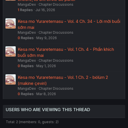
MangaDex
Chapter Discussions
1
Replies
Jul 16, 2026
Kesa mo Yuraretemasu - Vol. 4 Ch. 34 - Lời mời buổi
sớm mai
MangaDex
Chapter Discussions
0
Replies
May 9, 2026
Kesa mo Yuraretemasu - Vol. 1 Ch. 4 - Phấn khích
buổi sớm mai
MangaDex
Chapter Discussions
0
Replies
May 1, 2026
Kesa mo Yuraretemasu - Vol. 1 Ch. 2 - bölüm 2
(makine çeviri)
MangaDex
Chapter Discussions
0
Replies
Mar 8, 2026
USERS WHO ARE VIEWING THIS THREAD
Total: 2 (members: 0, guests: 2)