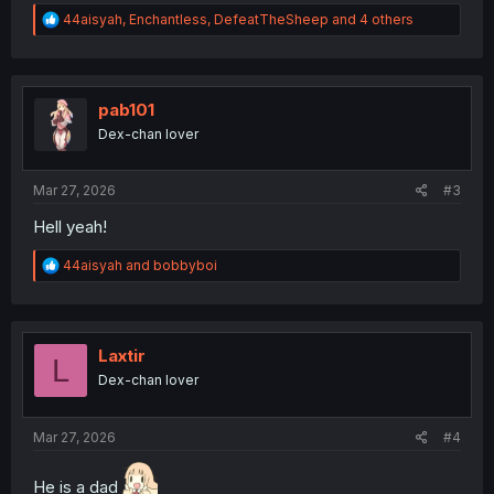
R
44aisyah
,
Enchantless
,
DefeatTheSheep
and 4 others
e
a
c
t
i
pab101
o
Dex-chan lover
n
s
:
Mar 27, 2026
#3
Hell yeah!
R
44aisyah
and
bobbyboi
e
a
c
t
i
Laxtir
L
o
Dex-chan lover
n
s
:
Mar 27, 2026
#4
He is a dad