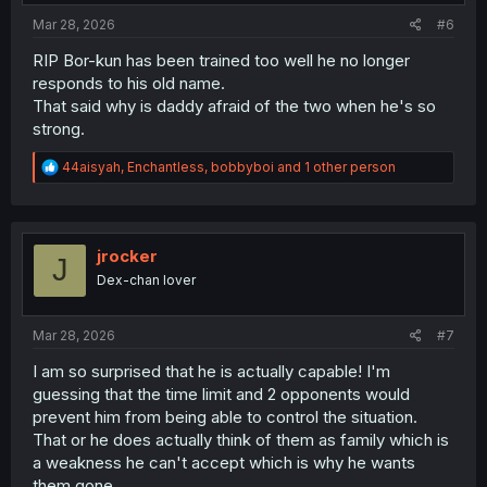
:
Mar 28, 2026
#6
RIP Bor-kun has been trained too well he no longer
responds to his old name.
That said why is daddy afraid of the two when he's so
strong.
R
44aisyah
,
Enchantless
,
bobbyboi
and 1 other person
e
a
c
t
i
jrocker
J
o
Dex-chan lover
n
s
:
Mar 28, 2026
#7
I am so surprised that he is actually capable! I'm
guessing that the time limit and 2 opponents would
prevent him from being able to control the situation.
That or he does actually think of them as family which is
a weakness he can't accept which is why he wants
them gone.