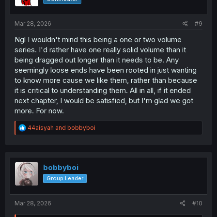
n
s
:
Mar 28, 2026
#9
Ngl I wouldn't mind this being a one or two volume
series. I'd rather have one really solid volume than it
being dragged out longer than it needs to be. Any
seemingly loose ends have been rooted in just wanting
to know more cause we like them, rather than because
it is critical to understanding them. All in all, if it ended
next chapter, I would be satisfied, but I'm glad we got
more. For now.
R
44aisyah
and
bobbyboi
e
a
c
t
i
bobbyboi
o
Group Leader
n
s
:
Mar 28, 2026
#10