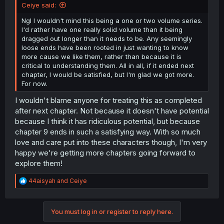
Ceiye said:
Ngl I wouldn't mind this being a one or two volume series.
I'd rather have one really solid volume than it being
dragged out longer than it needs to be. Any seemingly
loose ends have been rooted in just wanting to know
more cause we like them, rather than because it is
critical to understanding them. All in all, if it ended next
chapter, I would be satisfied, but I'm glad we got more.
For now.
I wouldn't blame anyone for treating this as completed
after next chapter. Not because it doesn't have potential
because I think it has ridiculous potential, but because
chapter 9 ends in such a satisfying way. With so much
love and care put into these characters though, I'm very
happy we're getting more chapters going forward to
explore them!
R
44aisyah
and
Ceiye
e
a
c
You must log in or register to reply here.
t
i