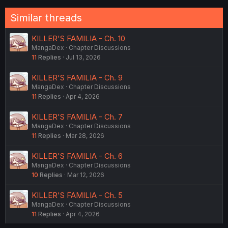
o
n
Similar threads
s
:
KILLER'S FAMILIA - Ch. 10
MangaDex
Chapter Discussions
11
Replies
Jul 13, 2026
KILLER'S FAMILIA - Ch. 9
MangaDex
Chapter Discussions
11
Replies
Apr 4, 2026
KILLER'S FAMILIA - Ch. 7
MangaDex
Chapter Discussions
11
Replies
Mar 28, 2026
KILLER'S FAMILIA - Ch. 6
MangaDex
Chapter Discussions
10
Replies
Mar 12, 2026
KILLER'S FAMILIA - Ch. 5
MangaDex
Chapter Discussions
11
Replies
Apr 4, 2026