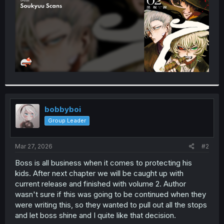
bobbyboi
Group Leader
Mar 27, 2026
#2
Boss is all business when it comes to protecting his
kids. After next chapter we will be caught up with
current release and finished with volume 2. Author
wasn't sure if this was going to be continued when they
were writing this, so they wanted to pull out all the stops
and let boss shine and I quite like that decision.