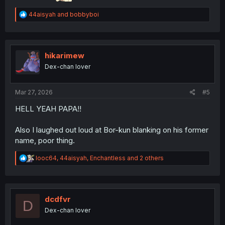
R
44aisyah
and
bobbyboi
e
a
c
t
i
hikarimew
o
Dex-chan lover
n
s
:
Mar 27, 2026
#5
HELL YEAH PAPA!!
Also I laughed out loud at Bor-kun blanking on his former
name, poor thing.
R
looc64
,
44aisyah
,
Enchantless
and 2 others
e
a
c
t
i
dcdfvr
D
o
Dex-chan lover
n
s