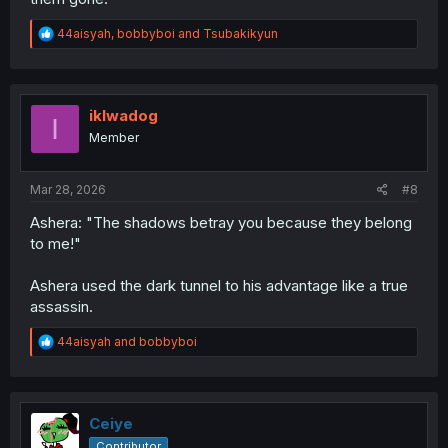
R
44aisyah
,
bobbyboi
and
Tsubakikyun
e
a
c
t
i
iklwadog
I
o
Member
n
s
:
Mar 28, 2026
#8
Ashera: "The shadows betray you because they belong
to me!"
Ashera used the dark tunnel to his advantage like a true
assassin.
R
44aisyah
and
bobbyboi
e
a
c
t
i
Ceiye
o
Contributor