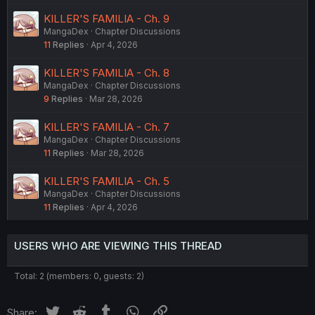
KILLER'S FAMILIA - Ch. 9
MangaDex
Chapter Discussions
11
Replies
Apr 4, 2026
KILLER'S FAMILIA - Ch. 8
MangaDex
Chapter Discussions
9
Replies
Mar 28, 2026
KILLER'S FAMILIA - Ch. 7
MangaDex
Chapter Discussions
11
Replies
Mar 28, 2026
KILLER'S FAMILIA - Ch. 5
MangaDex
Chapter Discussions
11
Replies
Apr 4, 2026
USERS WHO ARE VIEWING THIS THREAD
Total: 2 (members: 0, guests: 2)
Twitter
Reddit
Tumblr
WhatsApp
Link
Share: