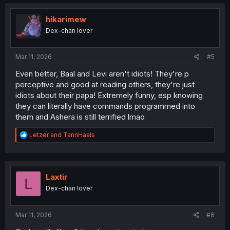
hikarimew
Dex-chan lover
Mar 11, 2026
#5
Even better, Baal and Levi aren't idiots! They're p
perceptive and good at reading others, they're just
idiots about their papa! Extremely funny, esp knowing
they can literally have commands programmed into
them and Ashera is still terrified lmao
R
Letzer
and
TannHaals
e
a
c
t
i
Laxtir
L
o
Dex-chan lover
n
s
:
Mar 11, 2026
#6