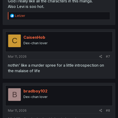
God i really like all the characters in this manga.
Also Levi is soo hot.
R
Letzer
e
a
c
t
i
CaisenHob
C
o
Dex-chan lover
n
s
:
Mar 11, 2026
#7
nothin' like a murder spree for a little introspection on
the malaise of life
bradboy102
B
Dex-chan lover
Mar 11, 2026
#8