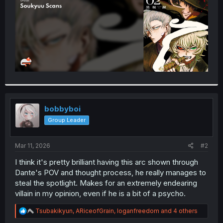
bobbyboi
Group Leader
Mar 11, 2026
#2
I think it's pretty brilliant having this arc shown through
Dante's POV and thought process, he really manages to
steal the spotlight. Makes for an extremely endearing
villain in my opinion, even if he is a bit of a psycho.
R
Tsubakikyun
,
ARiceofGrain
,
loganfreedom
and 4 others
e