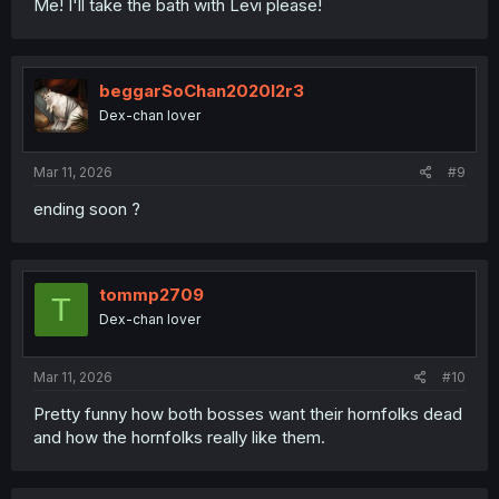
Me! I'll take the bath with Levi please!
beggarSoChan2020l2r3
Dex-chan lover
Mar 11, 2026
#9
ending soon ?
tommp2709
T
Dex-chan lover
Mar 11, 2026
#10
Pretty funny how both bosses want their hornfolks dead
and how the hornfolks really like them.