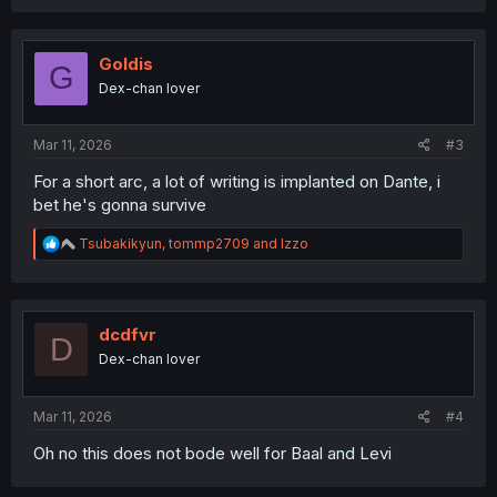
a
c
t
i
Goldis
G
o
Dex-chan lover
n
s
:
Mar 11, 2026
#3
For a short arc, a lot of writing is implanted on Dante, i
bet he's gonna survive
R
Tsubakikyun
,
tommp2709
and
Izzo
e
a
c
t
i
dcdfvr
D
o
Dex-chan lover
n
s
:
Mar 11, 2026
#4
Oh no this does not bode well for Baal and Levi