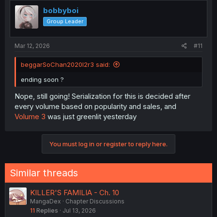
bobbyboi
Group Leader
Mar 12, 2026
#11
beggarSoChan2020l2r3 said:
ending soon ?
Nope, still going! Serialization for this is decided after
every volume based on popularity and sales, and
Volume 3
was just greenlit yesterday
You must log in or register to reply here.
Similar threads
KILLER'S FAMILIA - Ch. 10
MangaDex
Chapter Discussions
11
Replies
Jul 13, 2026