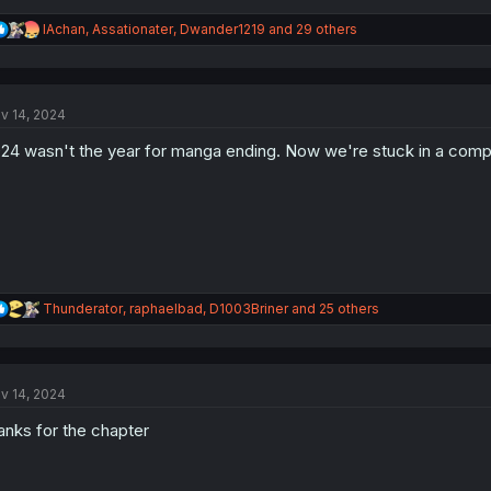
R
IAchan
,
Assationater
,
Dwander1219
and 29 others
e
a
c
t
v 14, 2024
i
o
24 wasn't the year for manga ending. Now we're stuck in a compe
n
s
:
R
Thunderator
,
raphaelbad
,
D1003Briner
and 25 others
e
a
c
t
v 14, 2024
i
o
anks for the chapter
n
s
: