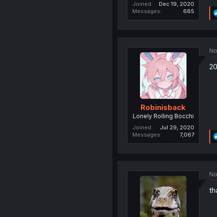
Joined
Dec 19, 2020
Messages
685
No
20
Robinisback
Lonely Rolling Bocchi
Joined
Jul 29, 2020
Messages
7,067
No
th