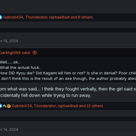
R
Gabriel434
,
Thunderator
,
raphaelbad
and 9 others
e
a
c
t
v 14, 2024
i
o
n
Darklight99 said:
s
:
Well.......ok...
What the actual fuck.
How DID Kyou die? Did Kagami kill him or not? Is she in denial? Poor chil
I don't think this is the result of an axe though, the author probably alwa
om what was said... I think they fought verbally, then the girl said
cidentally fell down while trying to run away.
R
Gabriel434
,
Thunderator
,
raphaelbad
and 22 others
e
a
c
t
v 14, 2024
i
o