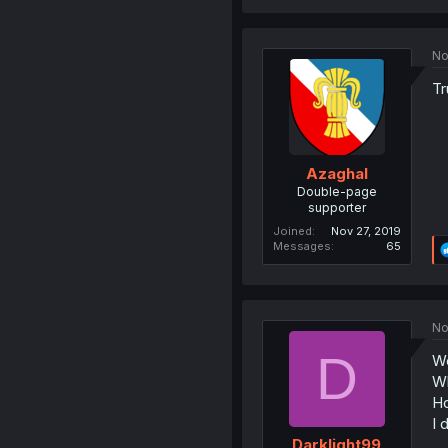
No
Tr
Azaghal
Double-page
supporter
Joined
Nov 27, 2019
Messages
65
No
D
Wel
Wh
Ho
I 
Darklight99