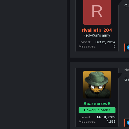
R
Ok
rivaillefb_204
Fed-Kun's army
Joined
Oct 12, 2024
Messages
5
No
Ge
ScarecrowB
Power Uploader
Joined
Mar 11, 2019
Messages
1,285