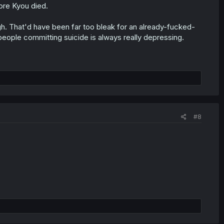
ore Kyou died.
gh. That'd have been far too bleak for an already-fucked-
 people committing suicide is always really depressing.
#8