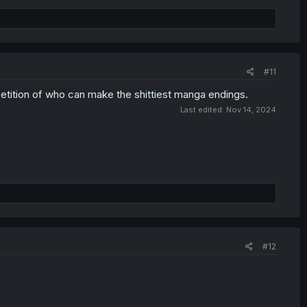
#11
tition of who can make the shittiest manga endings.
Last edited:
Nov 14, 2024
#12