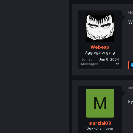
No
Wt
Webexp
Aggregator gang
Joined
Jun 8, 2024
Messages
72
No
M
ky
marzial09
Dex-chan lover