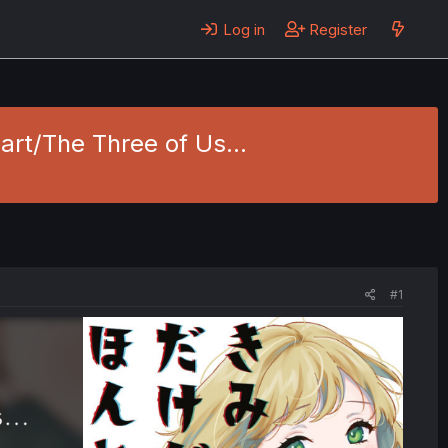
Log in
Register
art/The Three of Us...
#1