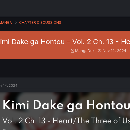
MANGA
CHAPTER DISCUSSIONS
imi Dake ga Hontou - Vol. 2 Ch. 13 - He
T
S
MangaDex
Nov 14, 2024
h
t
r
a
e
r
a
t
d
d
s
a
v 14, 2024
t
t
a
e
r
t
e
r