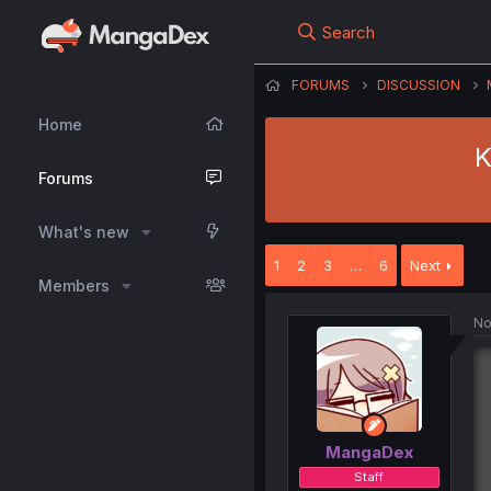
Search
FORUMS
DISCUSSION
Home
K
Forums
What's new
1
2
3
…
6
Next
Members
No
MangaDex
Staff