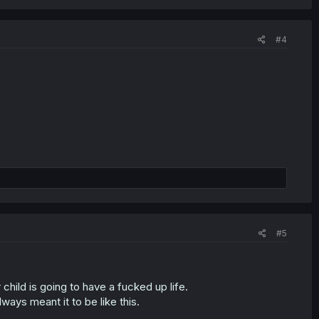
#4
#5
child is going to have a fucked up life.
lways meant it to be like this.