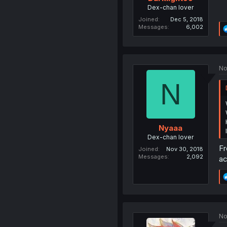
Dex-chan lover
Joined
Dec 5, 2018
Messages
6,002
No
N
Nyaaa
Dex-chan lover
Fr
Joined
Nov 30, 2018
Messages
2,092
ac
No