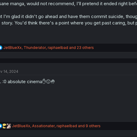
sane manga, would not recommend, I'll pretend it ended right bef
n
s
:
t I'm glad it didn't go ahead and have them commit suicide, thou
 story. You'd think there's a point where you get past caring, but
R
JetBlueXx
,
Thunderator
,
raphaelbad
and 23 others
e
a
c
t
v 14, 2024
i
o
. . :0 absolute cinema✋🙁🤚
n
s
:
R
JetBlueXx
,
Assationater
,
raphaelbad
and 9 others
e
a