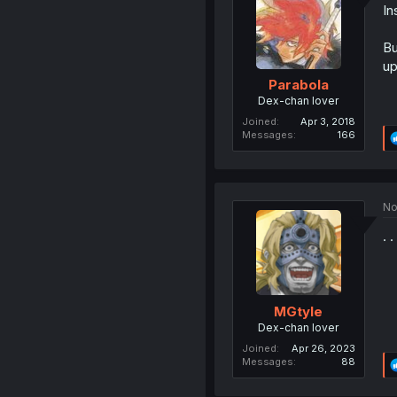
In
Bu
up
Parabola
Dex-chan lover
Joined
Apr 3, 2018
Messages
166
No
. 
MGtyle
Dex-chan lover
Joined
Apr 26, 2023
Messages
88