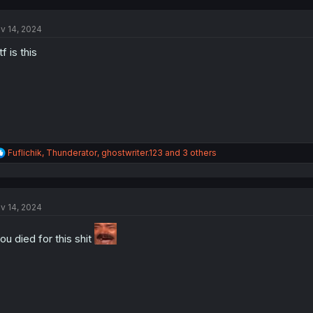
c
t
v 14, 2024
i
o
f is this
n
s
:
R
Fuflichik
,
Thunderator
,
ghostwriter.123
and 3 others
e
a
c
t
v 14, 2024
i
o
n
ou died for this shit
s
: