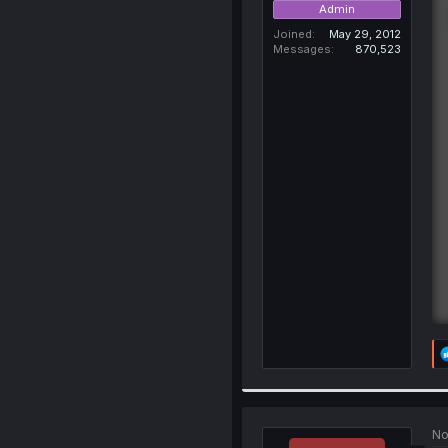
Admin
Joined
May 29, 2012
Messages
870,523
No