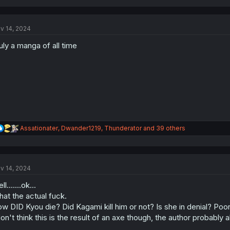
a
c
t
v 14, 2024
i
o
uly a manga of all time
n
s
:
R
Assationater
,
Dwander1219
,
Thunderator
and 39 others
e
a
c
t
v 14, 2024
i
o
l.......ok...
n
s
at the actual fuck.
:
w DID Kyou die? Did Kagami kill him or not? Is she in denial? Poor 
don't think this is the result of an axe though, the author probably a