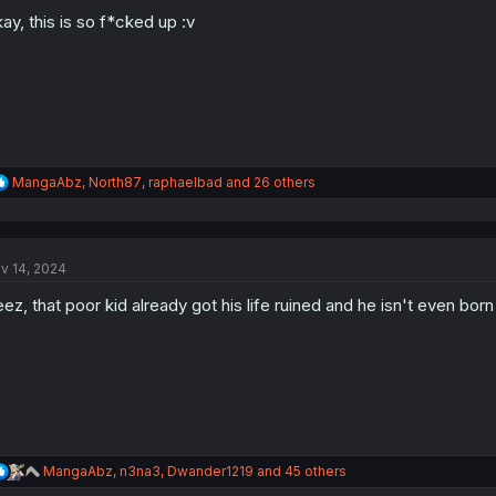
o
n
ay, this is so f*cked up :v
s
:
R
MangaAbz
,
North87
,
raphaelbad
and 26 others
e
a
c
t
v 14, 2024
i
o
ez, that poor kid already got his life ruined and he isn't even born
n
s
:
R
MangaAbz
,
n3na3
,
Dwander1219
and 45 others
e