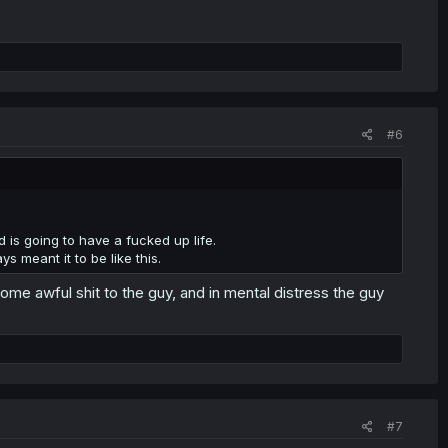
#6
d is going to have a fucked up life.
ys meant it to be like this.
 some awful shit to the guy, and in mental distress the guy
#7