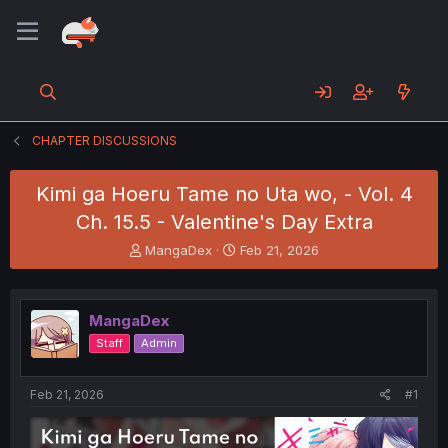
CHAPTER DISCUSSIONS
Kimi ga Hoeru Tame no Uta wo, - Vol. 4
Ch. 15.5 - Valentine's Day Extra
T
S
MangaDex
Feb 21, 2026
h
t
r
a
e
r
MangaDex
a
t
d
d
Staff
Admin
s
a
t
t
a
e
Feb 21, 2026
#1
r
t
e