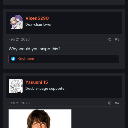
a
c
t
i
Vixen5290
o
Dex-chan lover
n
s
:
Feb 21, 2026
#3
Why would you snipe this?
R
_Keyboard
e
a
c
t
i
Yasushi_15
o
Double-page supporter
n
s
:
Feb 21, 2026
#4