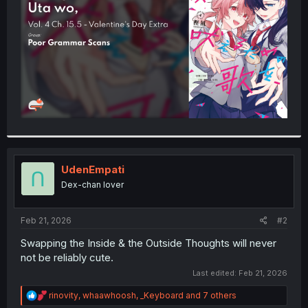
r
UdenEmpati
Dex-chan lover
Feb 21, 2026
#2
Swapping the Inside & the Outside Thoughts will never
not be reliably cute.
Last edited:
Feb 21, 2026
R
rinovity
,
whaawhoosh
,
_Keyboard
and 7 others
e