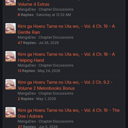
Volume 4 Extras
MangaDex
Chapter Discussions
8
Replies
Saturday at 12:32 AM
Kimi ga Hoeru Tame no Uta wo, - Vol. 4 Ch. 19 - A
Gentle Rain
MangaDex
Chapter Discussions
47
Replies
Jul 26, 2026
Kimi ga Hoeru Tame no Uta wo, - Vol. 4 Ch. 18 - A
Helping Hand
MangaDex
Chapter Discussions
13
Replies
May 24, 2026
Kimi ga Hoeru Tame no Uta wo, - Vol. 2 Ch. 9.2 -
Volume 2 Melonbooks Bonus
MangaDex
Chapter Discussions
2
Replies
May 1, 2026
Kimi ga Hoeru Tame no Uta wo, - Vol. 4 Ch. 16 - The
One I Admire
MangaDex
Chapter Discussions
27
Replies
Jun 5, 2026