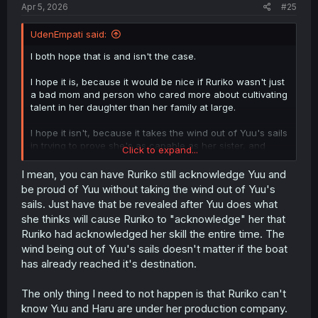
Apr 5, 2026
#25
UdenEmpati said:
I both hope that is and isn't the case.
I hope it is, because it would be nice if Ruriko wasn't just
a bad mom and person who cared more about cultivating
talent in her daughter than her family at large.
I hope it isn't, because it takes the wind out of Yuu's sails
in trying to prove she's as capable as her sister, and
Click to expand...
worthy of her mother's recognition.
I mean, you can have Ruriko still acknowledge Yuu and
if Ruriko turns around apologizing at the outset for
be proud of Yuu without taking the wind out of Yuu's
abandoning her, that's great--but Yuu might lose some of
sails. Just have that be revealed after Yuu does what
her motivation, turning to questioning why it had to
she thinks will cause Ruriko to "acknowledge" her that
happen at all, rather than focusing her energy into
Ruriko had acknowledged her skill the entire time. The
songwriting with Haru.
wind being out of Yuu's sails doesn't matter if the boat
I could see a "both options" path, but Yuu's own journey
has already reached it's destination.
started because of the tension with her mother. So that
tension should be real, for Yuu's sake, to propel her to
The only thing I need to not happen is that Ruriko can't
achieve her goals.
know Yuu and Haru are under her production company.