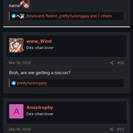
name
r
R
_Keyboard
,
Redrot
,
prettyfuckinggay
and 2 others
e
a
c
t
i
www_Wind
o
Dex-chan lover
n
s
:
Mar 19, 2026
#22
Bruh, are we getting a siscon?
R
prettyfuckinggay
e
a
c
t
i
Amistrophy
A
o
Dex-chan lover
n
s
:
Mar 19, 2026
#23