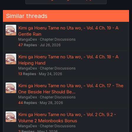
Similar threads
Kimi ga Hoeru Tame no Uta wo, - Vol. 4 Ch. 19 - A
Gentle Rain
MangaDex
Chapter Discussions
47
Replies
Jul 26, 2026
Kimi ga Hoeru Tame no Uta wo, - Vol. 4 Ch. 18 - A
Helping Hand
MangaDex
Chapter Discussions
13
Replies
May 24, 2026
Kimi ga Hoeru Tame no Uta wo, - Vol. 4 Ch. 17 - The
One Beside Her Should Be...
MangaDex
Chapter Discussions
44
Replies
May 28, 2026
Kimi ga Hoeru Tame no Uta wo, - Vol. 2 Ch. 9.2 -
Volume 2 Melonbooks Bonus
MangaDex
Chapter Discussions
2
Replies
May 1, 2026