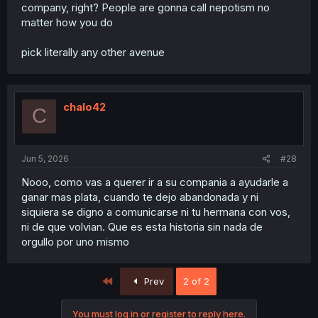
company, right? People are gonna call nepotism no
matter how you do
pick literally any other avenue
chalo42
C
Jun 5, 2026
#28
Nooo, como vas a querer ir a su compania a ayudarle a
ganar mas plata, cuando te dejo abandonada y ni
siquiera se digno a comunicarse ni tu hermana con vos,
ni de que volvian. Que es esta historia sin nada de
orgullo por uno mismo
First
Prev
2 of 2
You must log in or register to reply here.