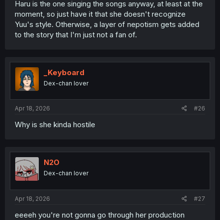
Haru is the one singing the songs anyway, at least at the
moment, so just have it that she doesn't recognize
Why would that be a better story? Yuu's goals involve
Yuu's style. Otherwise, a layer of nepotism gets added
becoming a musician and songwriter that earns her
to the story that I'm just not a fan of.
mother's respect.
Outting Ruriko as a bad mom in the public eye doesn't
achieve that, and only makes her look like a victim.
_Keyboard
And
that
runs counter to Haru's own story of standing on
Dex-chan lover
her own and rising above her passive and timid self to
become someone strong. Since the two of them are
connected, something affecting/labelling Yuu would do
Apr 18, 2026
#26
the same to Haru, undercutting them both in a narrative
sense.
Why is she kinda hostile
N2O
Dex-chan lover
Apr 18, 2026
#27
eeeeh you're not gonna go through her production