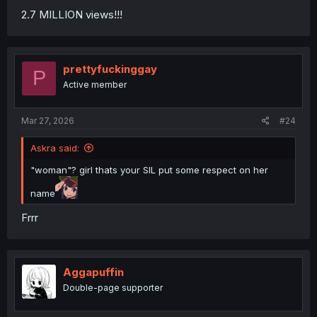
2.7 MILLION views!!!
prettyfuckinggay
P
Active member
Mar 27, 2026
#24
Askra said:
"woman"? girl thats your SIL put some respect on her
name
Frrr
Aggapuffin
Double-page supporter