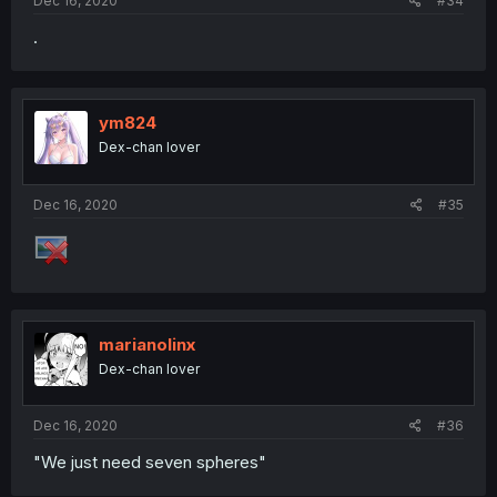
Dec 16, 2020
#34
.
ym824
Dex-chan lover
Dec 16, 2020
#35
marianolinx
Dex-chan lover
Dec 16, 2020
#36
"We just need seven spheres"