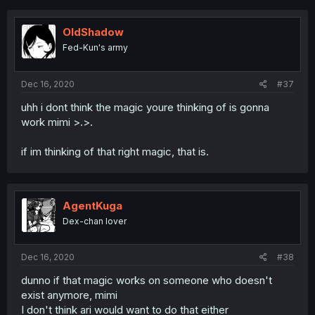
OldShadow
Fed-Kun's army
Dec 16, 2020
#37
uhh i dont think the magic youre thinking of is gonna
work mimi >.>.
if im thinking of that right magic, that is.
AgentKuga
Dex-chan lover
Dec 16, 2020
#38
dunno if that magic works on someone who doesn't
exist anymore, mimi
I don't think ari would want to do that either