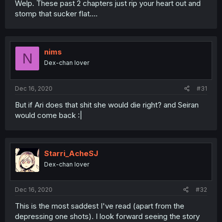
Welp. These past 2 chapters just rip your heart out and
stomp that sucker flat....
nims
N
Dex-chan lover
Dec 16, 2020
#31
But if Ari does that shit she would die right? and Seiran
would come back :|
Starri_AcheSJ
Dex-chan lover
Dec 16, 2020
#32
This is the most saddest I've read (apart from the
depressing one shots). I look forward seeing the story