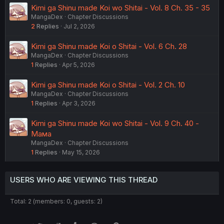
Kimi ga Shinu made Koi wo Shitai - Vol. 8 Ch. 35 - 35
MangaDex
Chapter Discussions
2
Replies
Jul 2, 2026
Kimi ga Shinu made Koi o Shitai - Vol. 6 Ch. 28
MangaDex
Chapter Discussions
1
Replies
Apr 5, 2026
Kimi ga Shinu made Koi o Shitai - Vol. 2 Ch. 10
MangaDex
Chapter Discussions
1
Replies
Apr 3, 2026
Kimi ga Shinu made Koi wo Shitai - Vol. 9 Ch. 40 -
Мама
MangaDex
Chapter Discussions
1
Replies
May 15, 2026
USERS WHO ARE VIEWING THIS THREAD
Total: 2 (members: 0, guests: 2)