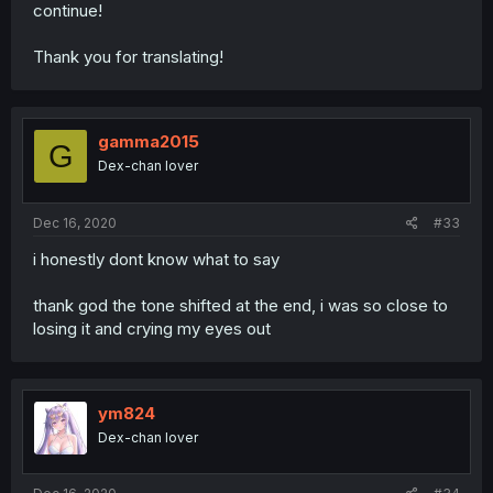
continue!
Thank you for translating!
gamma2015
G
Dex-chan lover
Dec 16, 2020
#33
i honestly dont know what to say
thank god the tone shifted at the end, i was so close to
losing it and crying my eyes out
ym824
Dex-chan lover