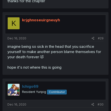
thanks for the chapter
krjghnoseuirgneuyh
K
Dec 16, 2020
#29
imagine being so sick in the head that you sacrifice
yourself to make another person blame themselves for
your death forever 🤣
hope it's not where this is going
Ichigo69
Resident Yuripig
Contributor
Dec 16, 2020
#30