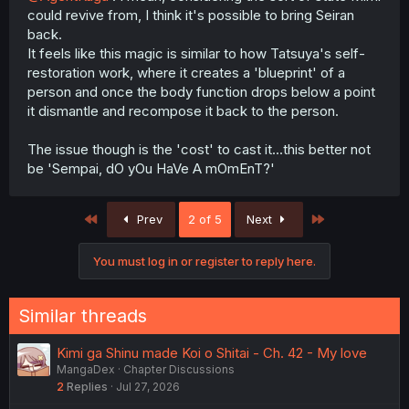
could revive from, I think it's possible to bring Seiran
back.
It feels like this magic is similar to how Tatsuya's self-
restoration work, where it creates a 'blueprint' of a
person and once the body function drops below a point
it dismantle and recompose it back to the person.
The issue though is the 'cost' to cast it...this better not
be 'Sempai, dO yOu HaVe A mOmEnT?'
First
Last
Prev
2 of 5
Next
You must log in or register to reply here.
Similar threads
Kimi ga Shinu made Koi o Shitai - Ch. 42 - My love
MangaDex
Chapter Discussions
2
Replies
Jul 27, 2026