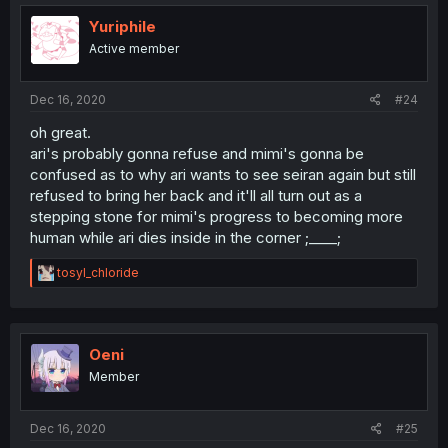
Yuriphile
Active member
Dec 16, 2020
#24
oh great.
ari's probably gonna refuse and mimi's gonna be
confused as to why ari wants to see seiran again but still
refused to bring her back and it'll all turn out as a
stepping stone for mimi's progress to becoming more
human while ari dies inside in the corner ;____;
R
tosyl_chloride
e
a
c
t
i
Oeni
o
Member
n
s
:
Dec 16, 2020
#25