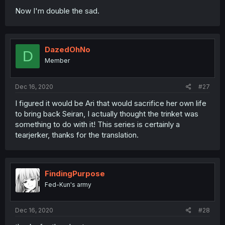
Now I'm double the sad.
DazedOhNo
D
Member
Dec 16, 2020
#27
I figured it would be Ari that would sacrifice her own life
to bring back Seiran, I actually thought the trinket was
something to do with it! This series is certainly a
tearjerker, thanks for the translation.
FindingPurpose
Fed-Kun's army
Dec 16, 2020
#28