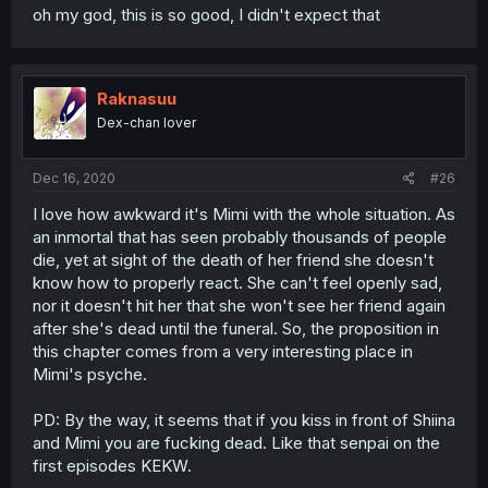
oh my god, this is so good, I didn't expect that
Raknasuu
Dex-chan lover
Dec 16, 2020
#26
I love how awkward it's Mimi with the whole situation. As
an inmortal that has seen probably thousands of people
die, yet at sight of the death of her friend she doesn't
know how to properly react. She can't feel openly sad,
nor it doesn't hit her that she won't see her friend again
after she's dead until the funeral. So, the proposition in
this chapter comes from a very interesting place in
Mimi's psyche.
PD: By the way, it seems that if you kiss in front of Shiina
and Mimi you are fucking dead. Like that senpai on the
first episodes KEKW.