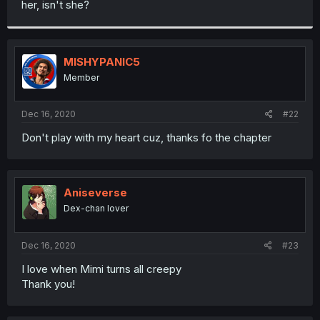
her, isn't she?
r
MISHYPANIC5
Member
Dec 16, 2020
#22
Don't play with my heart cuz, thanks fo the chapter
Aniseverse
Dex-chan lover
Dec 16, 2020
#23
I love when Mimi turns all creepy
Thank you!