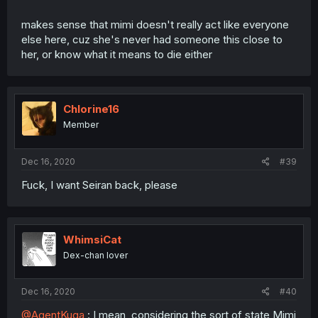
makes sense that mimi doesn't really act like everyone
else here, cuz she's never had someone this close to
her, or know what it means to die either
Chlorine16
Member
Dec 16, 2020
#39
Fuck, I want Seiran back, please
WhimsiCat
Dex-chan lover
Dec 16, 2020
#40
@AgentKuga
: I mean, considering the sort of state Mimi