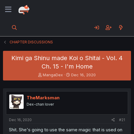
CHAPTER DISCUSSIONS
Kimi ga Shinu made Koi o Shitai - Vol. 4
Ch. 15 - I'm Home
T
S
MangaDex
Dec 16, 2020
h
t
r
a
e
r
a
t
TheMarksman
d
d
Dex-chan lover
s
a
t
t
a
e
Dec 16, 2020
#21
r
t
Shit. She's going to use the same magic that is used on
e