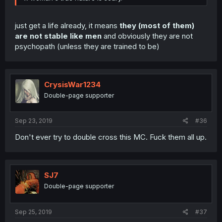
just get a life already, it means
they (most of them)
are not stable like men
and obviously they are not
psychopath (unless they are trained to be)
CrysisWar1234
Double-page supporter
Sep 23, 2019
#36
Don't ever try to double cross this MC. Fuck them all up.
SJ7
Double-page supporter
Sep 25, 2019
#37