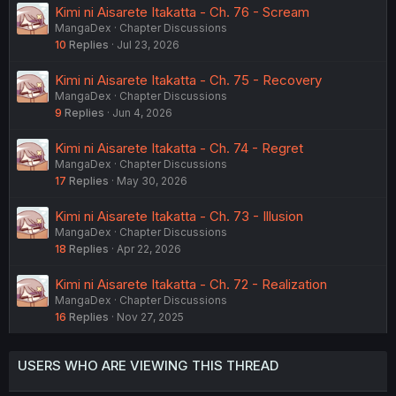
Kimi ni Aisarete Itakatta - Ch. 76 - Scream
MangaDex
Chapter Discussions
10
Replies
Jul 23, 2026
Kimi ni Aisarete Itakatta - Ch. 75 - Recovery
MangaDex
Chapter Discussions
9
Replies
Jun 4, 2026
Kimi ni Aisarete Itakatta - Ch. 74 - Regret
MangaDex
Chapter Discussions
17
Replies
May 30, 2026
Kimi ni Aisarete Itakatta - Ch. 73 - Illusion
MangaDex
Chapter Discussions
18
Replies
Apr 22, 2026
Kimi ni Aisarete Itakatta - Ch. 72 - Realization
MangaDex
Chapter Discussions
16
Replies
Nov 27, 2025
USERS WHO ARE VIEWING THIS THREAD