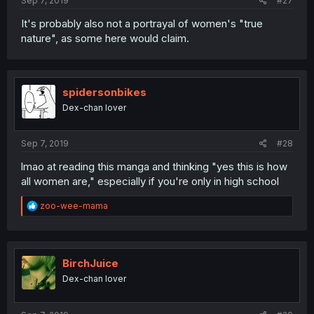
Sep 7, 2019
#27
It's probably also not a portrayal of women's "true
nature", as some here would claim.
spidersonbikes
Dex-chan lover
Sep 7, 2019
#28
lmao at reading this manga and thinking "yes this is how
all women are," especially if you're only in high school
R
zoo-wee-mama
e
a
c
t
i
BirchJuice
o
Dex-chan lover
n
s
: