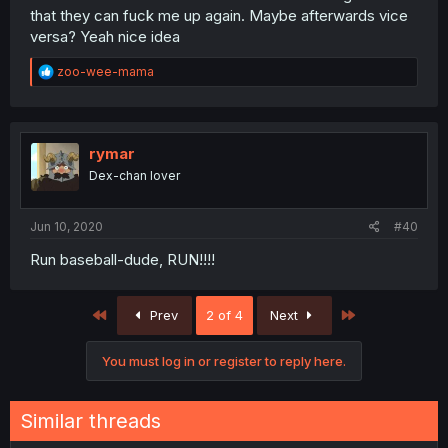
that they can fuck me up again. Maybe afterwards vice
versa? Yeah nice idea
R
zoo-wee-mama
e
a
c
t
i
rymar
o
Dex-chan lover
n
s
:
Jun 10, 2020
#40
Run baseball-dude, RUN!!!!
First
Last
Prev
2 of 4
Next
You must log in or register to reply here.
Similar threads