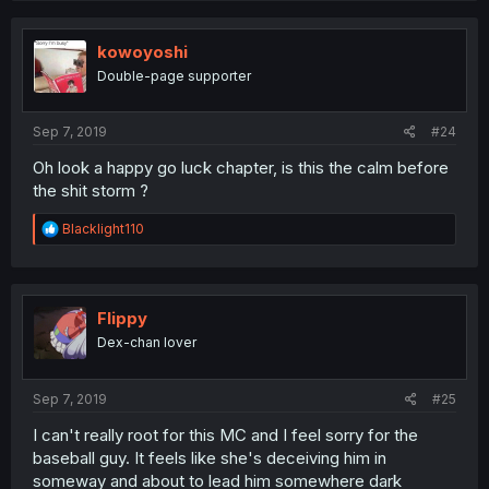
kowoyoshi
Double-page supporter
Sep 7, 2019
#24
Oh look a happy go luck chapter, is this the calm before
the shit storm ?
R
Blacklight110
e
a
c
t
i
FIippy
o
Dex-chan lover
n
s
:
Sep 7, 2019
#25
I can't really root for this MC and I feel sorry for the
baseball guy. It feels like she's deceiving him in
someway and about to lead him somewhere dark