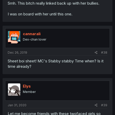
Smh. This bitch really linked back up with her bullies.
I was on board with her until this one.
cannarali
Dex-chan lover
Dec 26, 2019
#38
Sheet boi sheet! MC's Stabby stabby Time when? Is it
time already?
Elys
Member
Jan 31, 2020
#39
Let me become friends with these twofaced girls so