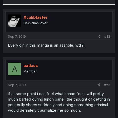
r
Xcaliblaster
Dex-chan lover
Sep 7, 2019
#22
Every girl in this manga is an asshole, wtf?!.
aatlass
A
Member
Sep 7, 2019
#23
if at some point i can feel what kanae feel i will pretty
much barfed during lunch panel. the thought of getting in
your bully shoes suddenly and doing something criminal
would definitely traumatize me so much.