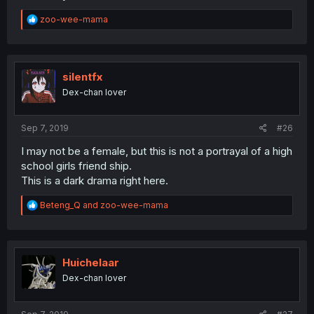
R
zoo-wee-mama
e
a
c
t
i
silentfx
o
Dex-chan lover
n
s
:
Sep 7, 2019
#26
I may not be a female, but this is not a portrayal of a high
school girls friend ship.
This is a dark drama right here.
R
Beteng_Q
and
zoo-wee-mama
e
a
c
t
i
Huichelaar
o
Dex-chan lover
n
s
: