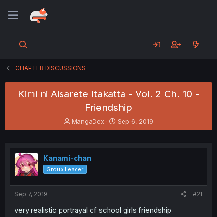
CHAPTER DISCUSSIONS
Kimi ni Aisarete Itakatta - Vol. 2 Ch. 10 -
Friendship
T
S
MangaDex
Sep 6, 2019
h
t
r
a
e
r
a
t
Kanami-chan
d
d
Group Leader
s
a
t
t
a
e
Sep 7, 2019
#21
r
t
very realistic portrayal of school girls friendship
e