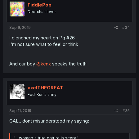
FiddlePop
Dex-chan lover
Sep 9, 2019
#34
I clenched my heart on Pg #26
I'm not sure what to feel or think
And our boy
@kenx
speaks the truth
axelTHEGREAT
Fed-Kun's army
Sep 11, 2019
#35
GAL.. dont misunderstood my saying:
"... woman's true nature is scary."