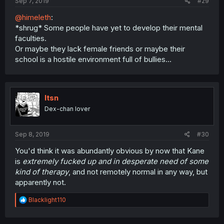
Sep 7, 2019
#29
@himeleth
:
*shrug* Some people have yet to develop their mental
faculties.
Or maybe they lack female friends or maybe their
school is a hostile environment full of bullies...
Itsn
Dex-chan lover
Sep 8, 2019
#30
You'd think it was abundantly obvious by now that Kane
is
extremely fucked up and in desperate need of some
kind of therapy
, and not remotely normal in any way, but
apparently not.
R
Blacklight110
e
a
c