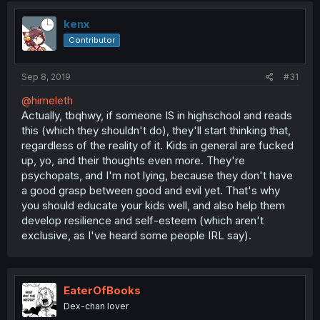
t
i
kenx
o
Contributor
n
s
:
Sep 8, 2019
#31
@himeleth
Actually, tbqhwy, if someone IS in highschool and reads
this (which they shouldn't do), they'll start thinking that,
regardless of the reality of it. Kids in general are fucked
up, yo, and their thoughts even more. They're
psychopats, and I'm not lying, because they don't have
a good grasp between good and evil yet. That's why
you should educate your kids well, and also help them
develop resilience and self-esteem (which aren't
exclusive, as I've heard some people IRL say).
EaterOfBooks
Dex-chan lover