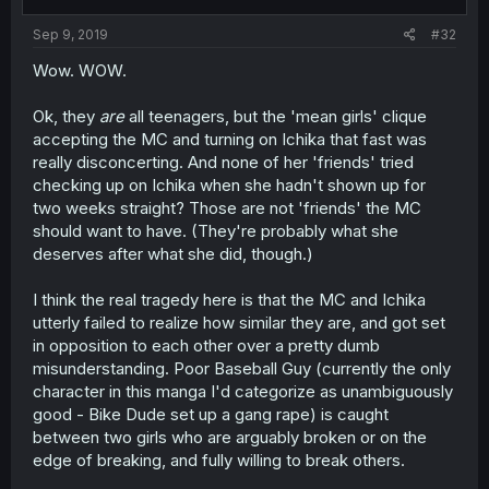
Sep 9, 2019
#32
Wow. WOW.
Ok, they
are
all teenagers, but the 'mean girls' clique
accepting the MC and turning on Ichika that fast was
really disconcerting. And none of her 'friends' tried
checking up on Ichika when she hadn't shown up for
two weeks straight? Those are not 'friends' the MC
should want to have. (They're probably what she
deserves after what she did, though.)
I think the real tragedy here is that the MC and Ichika
utterly failed to realize how similar they are, and got set
in opposition to each other over a pretty dumb
misunderstanding. Poor Baseball Guy (currently the only
character in this manga I'd categorize as unambiguously
good - Bike Dude set up a gang rape) is caught
between two girls who are arguably broken or on the
edge of breaking, and fully willing to break others.