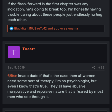
If the flash-forward in the first chapter was any
indication, he's going to break too. I'm honestly having
trouble caring about these people just endlessly hurting
each other.
R
Blacklight110
,
BiruTo12
and
zoo-wee-mama
e
a
c
t
i
Toastt
T
o
n
s
:
Sep 9, 2019
#33
@Itsn
lmaoo dude if that's the case then all women
need some sort of therapy. I'm no psychologist, but
even I know that's true. They all have abusive,
manipulative and repulsive nature that is feared by most
men who see through it.