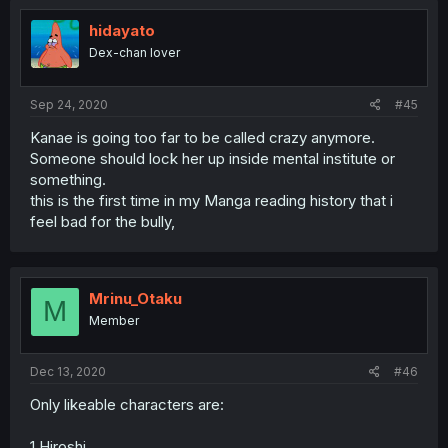
hidayato
Dex-chan lover
Sep 24, 2020
#45
Kanae is going too far to be called crazy anymore.
Someone should lock her up inside mental institute or
something.
this is the first time in my Manga reading history that i
feel bad for the bully,
Mrinu_Otaku
M
Member
Dec 13, 2020
#46
Only likeable characters are:
1.Hiroshi