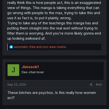
really think this is how people act, this is an exaggerated
view of things. This manga is taking everything that can
go wrong with people to the max, trying to take this and
use it as fact is, to put it plainly, wrong.
Trying to take any of the teachings this manga has and
putting them straight into the real worl without trying to
filter them is worrying. And you're more likely gonna end
up looking awkward af.
R
automatic-free
and
zoo-wee-mama
e
a
c
t
i
Jimsock1
J
o
Dex-chan lover
n
s
:
Sep 23, 2020
#44
These bitches are psychos. Is this really how women
act?