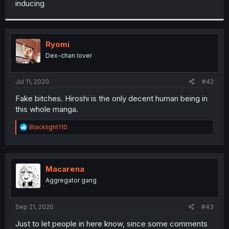
inducing
r
Ryomi
Dex-chan lover
Jul 11, 2020
#42
Fake bitches. Hiroshi is the only decent human being in
this whole manga.
R
Blacklight110
e
a
c
t
i
Macarena
o
Aggregator gang
n
s
:
Sep 21, 2020
#43
Just to let people in here know, since some comments