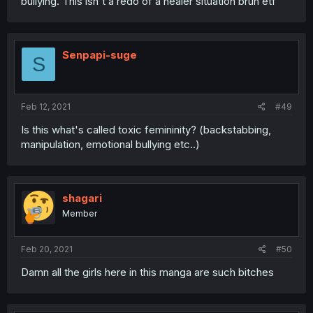
bullying. This isn't a redo of a healer situation bruh etf
Senpapi-suge
S
Feb 12, 2021
#49
Is this what's called toxic femininity? (backstabbing,
manipulation, emotional bullying etc..)
shagari
Member
Feb 20, 2021
#50
Damn all the girls here in this manga are such bitches