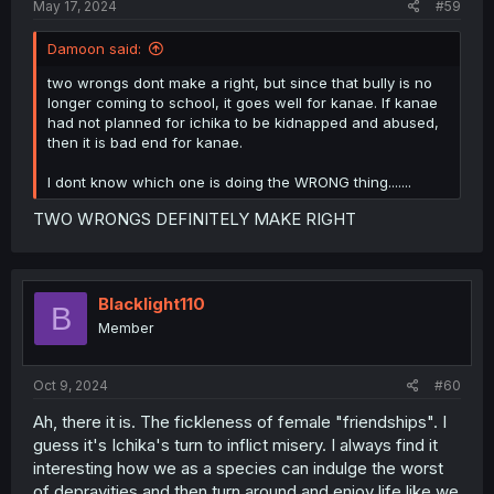
May 17, 2024
#59
Damoon said:
two wrongs dont make a right, but since that bully is no
longer coming to school, it goes well for kanae. If kanae
had not planned for ichika to be kidnapped and abused,
then it is bad end for kanae.
I dont know which one is doing the WRONG thing.......
TWO WRONGS DEFINITELY MAKE RIGHT
Blacklight110
B
Member
Oct 9, 2024
#60
Ah, there it is. The fickleness of female "friendships". I
guess it's Ichika's turn to inflict misery. I always find it
interesting how we as a species can indulge the worst
of depravities and then turn around and enjoy life like we