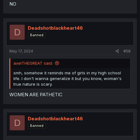
NO
Deadshotblackheart46
D
Banned
May 17, 2024
#58
axelTHEGREAT said:
smh, somehow it reminds me of girls in my high school
life. I don't wanna generalize it but you know, woman's
true nature is scary.
WOMEN ARE PATHETIC
Deadshotblackheart46
D
Banned