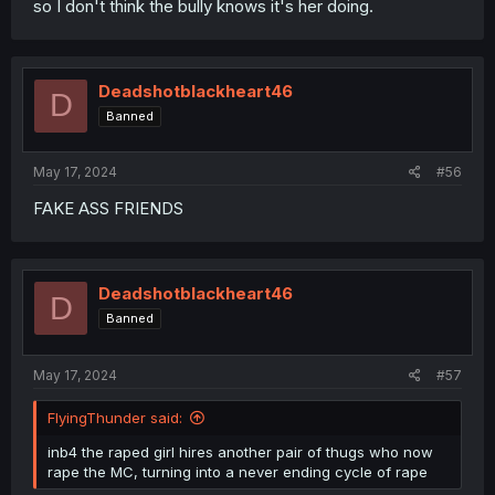
so I don't think the bully knows it's her doing.
Deadshotblackheart46
D
Banned
May 17, 2024
#56
FAKE ASS FRIENDS
Deadshotblackheart46
D
Banned
May 17, 2024
#57
FlyingThunder said:
inb4 the raped girl hires another pair of thugs who now
rape the MC, turning into a never ending cycle of rape