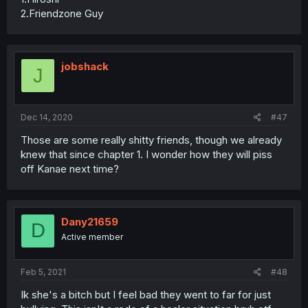
2.Friendzone Guy
jobshack
J
Dec 14, 2020
#47
Those are some really shitty friends, though we already
knew that since chapter 1. I wonder how they will piss
off Kanae next time?
Dany21659
D
Active member
Feb 5, 2021
#48
Ik she's a bitch but I feel bad they went to far for just