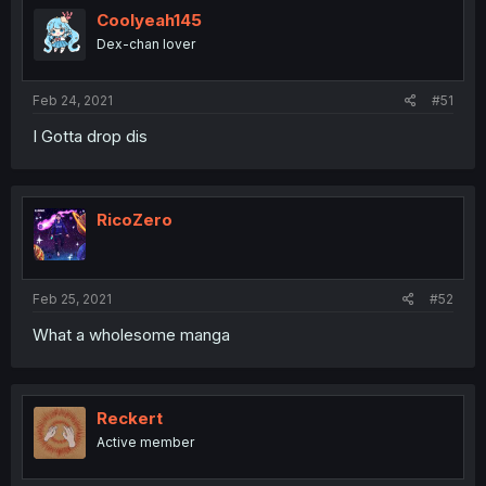
Coolyeah145
Dex-chan lover
Feb 24, 2021
#51
I Gotta drop dis
RicoZero
Feb 25, 2021
#52
What a wholesome manga
Reckert
Active member