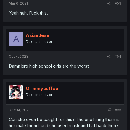
Mar 6, 2021
#53
Yeah nah. Fuck this.
Asiandesu
A
Dex-chan lover
Oct 4, 2023
#54
Damn bro high school girls are the worst
Grimmycoffee
Dex-chan lover
Dec 14, 2023
#55
Can she even be caught for this? The one hiring them is
her male friend, and she used mask and hat back there