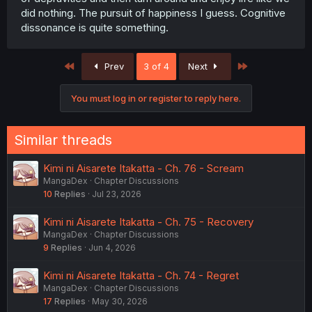
did nothing. The pursuit of happiness I guess. Cognitive
dissonance is quite something.
First
Last
Prev
3 of 4
Next
You must log in or register to reply here.
Similar threads
Kimi ni Aisarete Itakatta - Ch. 76 - Scream
MangaDex
Chapter Discussions
10
Replies
Jul 23, 2026
Kimi ni Aisarete Itakatta - Ch. 75 - Recovery
MangaDex
Chapter Discussions
9
Replies
Jun 4, 2026
Kimi ni Aisarete Itakatta - Ch. 74 - Regret
MangaDex
Chapter Discussions
17
Replies
May 30, 2026