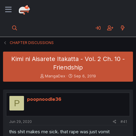
CHAPTER DISCUSSIONS
Kimi ni Aisarete Itakatta - Vol. 2 Ch. 10 -
Friendship
T
S
MangaDex
Sep 6, 2019
h
t
r
a
e
r
a
t
poopnoodle36
P
d
d
s
a
t
t
a
e
Jun 29, 2020
#41
r
t
this shit makes me sick. that rape was just vomit
e