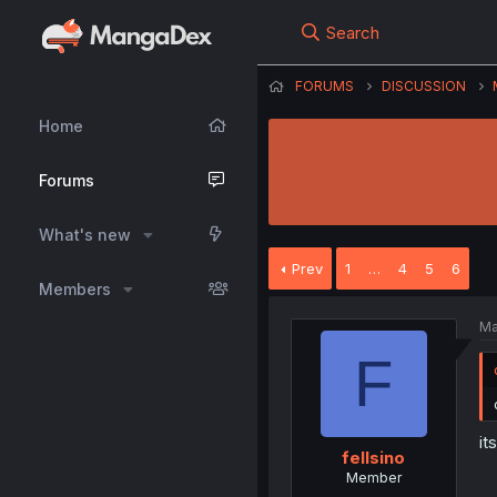
Search
FORUMS
DISCUSSION
Home
Forums
What's new
Prev
1
…
4
5
6
Members
Ma
F
it
fellsino
Member