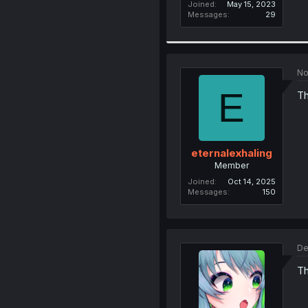
Joined
May 15, 2023
Messages
29
No
E
Th
eternalexhaling
Member
Joined
Oct 14, 2025
Messages
150
De
Th