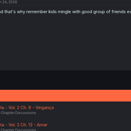
n 24, 2026
d that's why remember kids mingle with good group of friends eve
tta - Vol. 2 Ch. 9 - Vingança
Chapter Discussions
tta - Vol. 2 Ch. 13 - Amar
Chapter Discussions