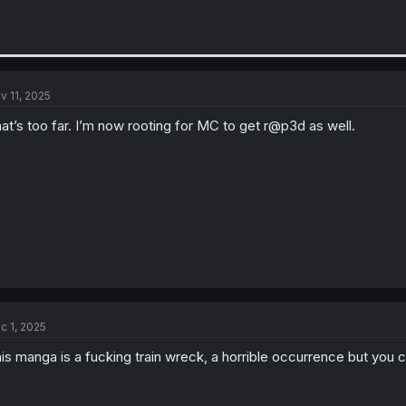
v 11, 2025
at’s too far. I’m now rooting for MC to get r@p3d as well.
c 1, 2025
is manga is a fucking train wreck, a horrible occurrence but you