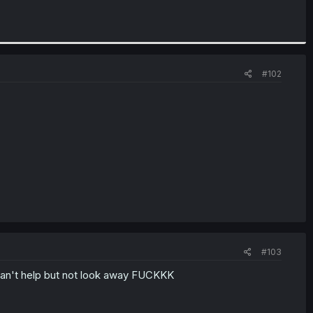
#102
#103
 can't help but not look away FUCKKK