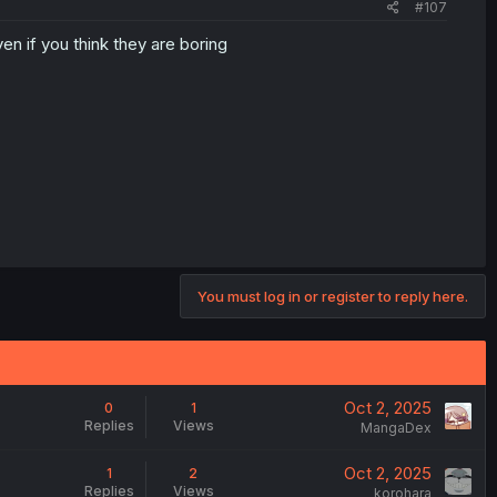
#107
n if you think they are boring
You must log in or register to reply here.
Oct 2, 2025
0
1
Replies
Views
MangaDex
Oct 2, 2025
1
2
Replies
Views
korohara