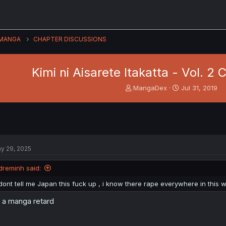
MANGA
CHAPTER DISCUSSIONS
Kimi ni Aisarete Itakatta - Vol. 2
T
S
MangaDex
Jul 31, 2019
h
t
r
a
e
r
a
t
d
d
s
a
y 29, 2025
t
t
a
e
dreminh said:
r
t
dont tell me Japan this fuck up , i know there rape everywhere in this w
e
r
s a manga retard