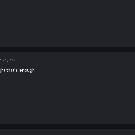
n 24, 2026
ght that's enough