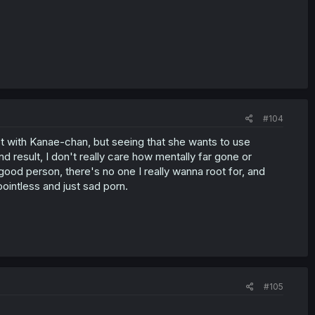
#104
ot with Kanae-chan, but seeing that she wants to use
d result, I don't really care how mentally far gone or
good person, there's no one I really wanna root for, and
 pointless and just sad porn.
#105