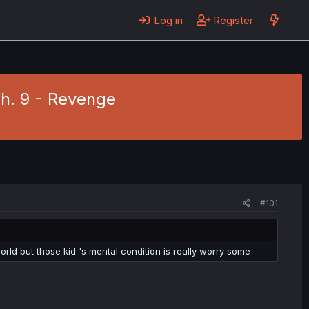
Log in
Register
 Ch. 9 - Revenge
#101
orld but those kid 's mental condition is really worry some