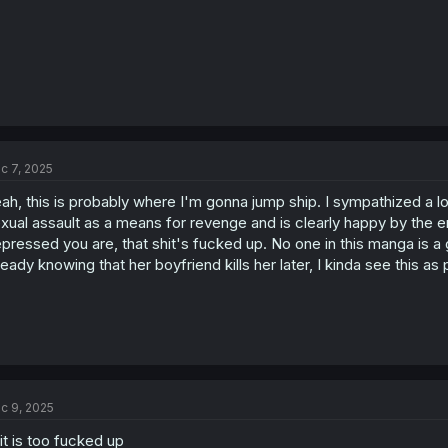
c 7, 2025
ah, this is probably where I'm gonna jump ship. I sympathized a l
xual assault as a means for revenge and is clearly happy by the en
pressed you are, that shit's fucked up. No one in this manga is a 
ready knowing that her boyfriend kills her later, I kinda see this as
c 9, 2025
it is too fucked up