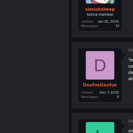
sixsicksheep
Active member
Joined
Jan 25, 2020
Messages
51
De
D
Ye
se
de
al
DoofusGoofus
Joined
Dec 7, 2025
Messages
5
De
sh