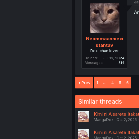
Ja
An
Neammaanniexi
stantav
Dex-chan lover
Joined
Jul 19, 2024
Messages
514
Prev
1
…
4
5
6
Similar threads
Kimi ni Aisarete Itaka
MangaDex
Oct 2, 2025
Kimi ni Aisarete Itaka
MangaDex
Oct 2, 2025