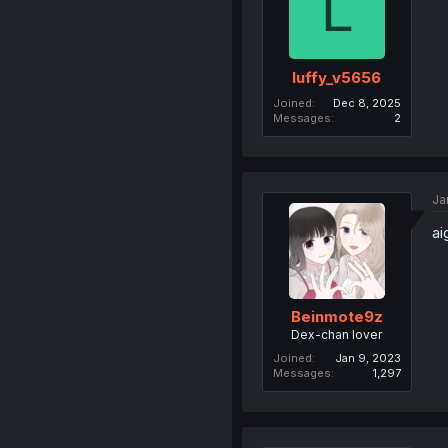
L
luffy_v5656
Joined
Dec 8, 2025
Messages
2
Ja
ai
Beinmote9z
Dex-chan lover
Joined
Jan 9, 2023
Messages
1,297