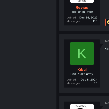
Revias
Dex-chan lover
Joined
Dec 24, 2023
Messages
158
No
K
Su
Kibul
Fed-Kun's army
Joined
Dec 8, 2024
Messages
80
No