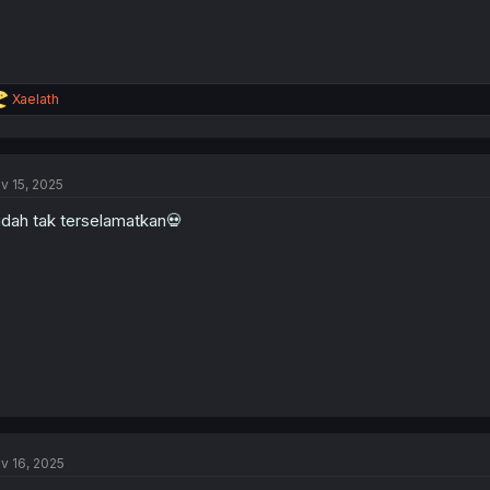
R
Xaelath
e
a
c
t
v 15, 2025
i
o
dah tak terselamatkan💀
n
s
:
v 16, 2025