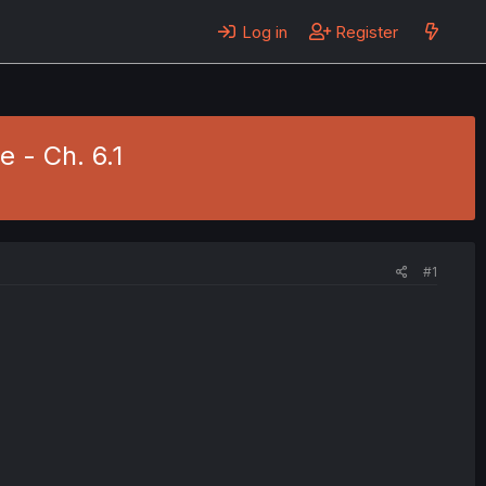
Log in
Register
 - Ch. 6.1
#1