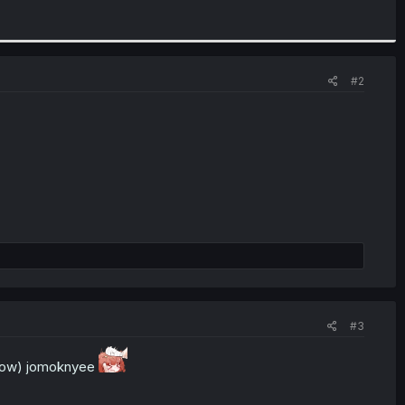
#2
#3
d now) jomoknyee