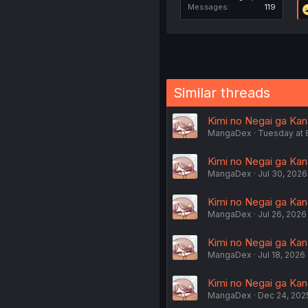
Messages
119
Similar threads
Kimi no Negai ga Kana
MangaDex
Tuesday at 
Kimi no Negai ga Kan
MangaDex
Jul 30, 2026
Kimi no Negai ga Kana
MangaDex
Jul 26, 2026
Kimi no Negai ga Kana
MangaDex
Jul 18, 2026
Kimi no Negai ga Kan
MangaDex
Dec 24, 202