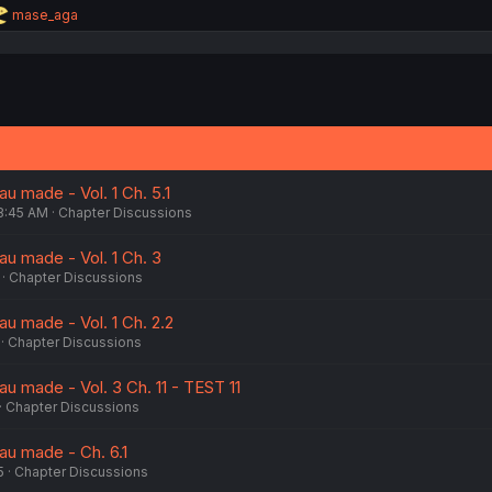
R
mase_aga
e
a
c
t
i
o
n
s
:
u made - Vol. 1 Ch. 5.1
8:45 AM
Chapter Discussions
au made - Vol. 1 Ch. 3
Chapter Discussions
u made - Vol. 1 Ch. 2.2
Chapter Discussions
u made - Vol. 3 Ch. 11 - TEST 11
Chapter Discussions
au made - Ch. 6.1
5
Chapter Discussions