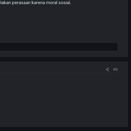
elakan perasaan karena moral sosial.
#6