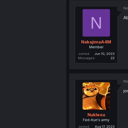
No
N
Ab
NakajimaA4M
Member
Joined
Jun 10, 2023
Messages
22
No
jo
Nukleou
Fed-Kun's army
Joined
Aug 17, 2023