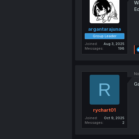
Wa
Ed
argantarajuna
Group Leader
Joined
Aug 3, 2025
Messages
198
No
R
Ga
rychart01
Joined
Oct 9, 2025
Messages
2