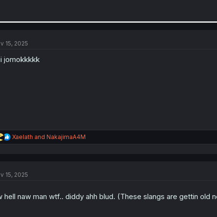
v 15, 2025
ii jomokkkkk
R
Xaelath
and
NakajimaA4M
e
a
c
t
v 15, 2025
i
o
n
 hell naw man wtf.. diddy ahh blud. (These slangs are gettin ol
s
: