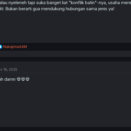
lau nyeleneh tapi suka banget liat "konflik batin"-nya, usaha mer
it: Bukan berarti gua mendukung hubungan sama jenis ya!
R
NakajimaA4M
e
a
c
t
v 16, 2025
i
o
h damn 💀💀💀
n
s
: