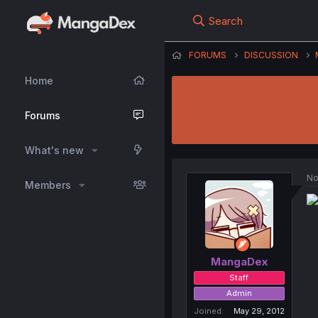
Search
FORUMS
DISCUSSION
Home
Forums
What's new
No
Members
MangaDex
Staff
Admin
Joined
May 29, 2012