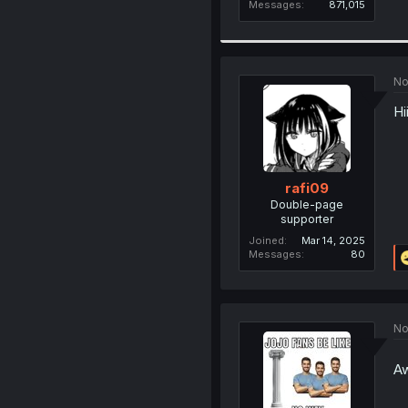
Messages
871,015
No
Hi
rafi09
Double-page
supporter
Joined
Mar 14, 2025
Messages
80
No
Aw