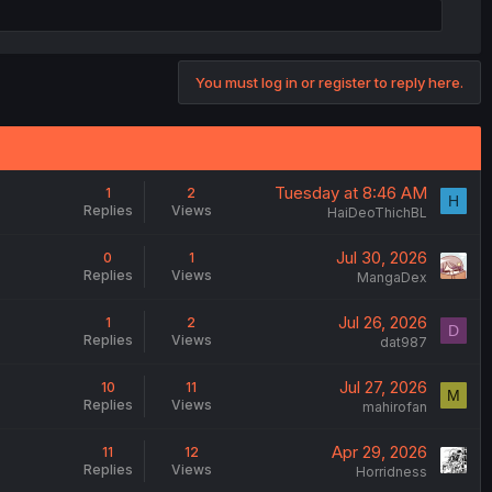
You must log in or register to reply here.
Tuesday at 8:46 AM
1
2
H
Replies
Views
HaiDeoThichBL
Jul 30, 2026
0
1
Replies
Views
MangaDex
Jul 26, 2026
1
2
D
Replies
Views
dat987
Jul 27, 2026
10
11
M
Replies
Views
mahirofan
Apr 29, 2026
11
12
Replies
Views
Horridness