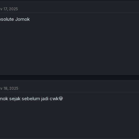
v 17, 2025
solute Jomok
v 18, 2025
mok sejak sebelum jadi cwk💀