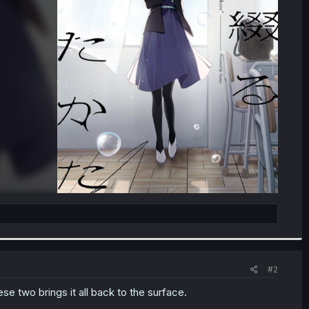
#2
se two brings it all back to the surface.