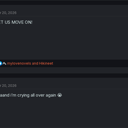
c
t
r 20, 2026
i
o
ET US MOVE ON!
n
s
:
R
mylovenovels
and
Hikineet
e
a
c
t
r 20, 2026
i
o
aand i’m crying all over again 😭
n
s
: