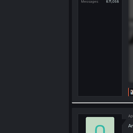
Messages
871,058
Ap
An