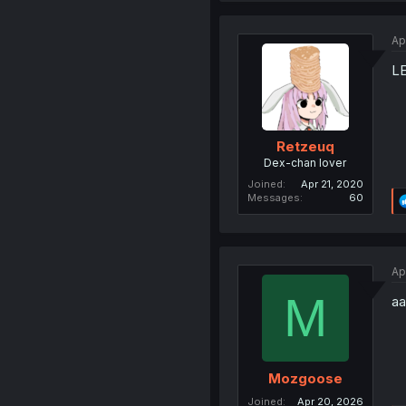
Ap
L
Retzeuq
Dex-chan lover
Joined
Apr 21, 2020
Messages
60
Ap
M
aa
Mozgoose
Joined
Apr 20, 2026