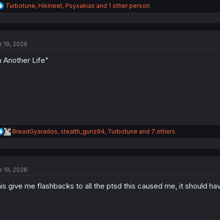
R
Turbotune
,
Hikineet
,
Psyxakias
and 1 other person
e
a
c
t
r 19, 2026
i
o
n Another Life"
n
s
:
R
BreadGyarados
,
stealth_gunz94
,
Turbotune
and 7 others
e
a
c
t
r 19, 2026
i
o
is give me flashbacks to all the ptsd this caused me, it should hav
n
s
: