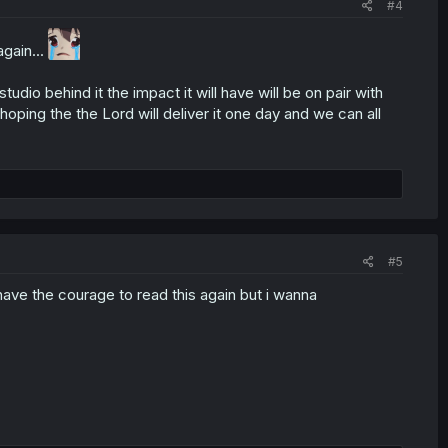
#4
gain...
io behind it the impact it will have will be on pair with
hoping the the Lord will deliver it one day and we can all
#5
 have the courage to read this again but i wanna