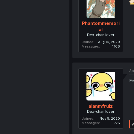
Phantommemori
al
Dex-chan lover
Joined
Aug 16, 2020
Messages
1,106
Ap
Fe
alanmfruiz
Dex-chan lover
Joined
Nov 5, 2020
Messages
778