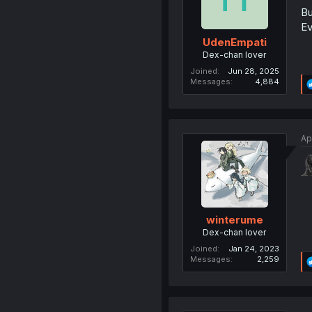
Bu
Ev
UdenEmpati
Dex-chan lover
Joined
Jun 28, 2025
Messages
4,884
Ap
winterume
Dex-chan lover
Joined
Jan 24, 2023
Messages
2,259