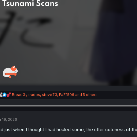
R
BreadGyarados
,
steve73
,
FaZ1506
and 5 others
e
a
c
t
i
r 19, 2026
o
n
d just when I thought I had healed some, the utter cuteness of the
s