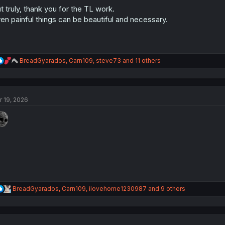
:
t truly, thank you for the TL work.
en painful things can be beautiful and necessary.
R
BreadGyarados
,
Carn109
,
steve73
and 11 others
e
a
c
t
r 19, 2026
i
o
n
s
:
R
BreadGyarados
,
Carn109
,
ilovehome1230987
and 9 others
e
a
c
t