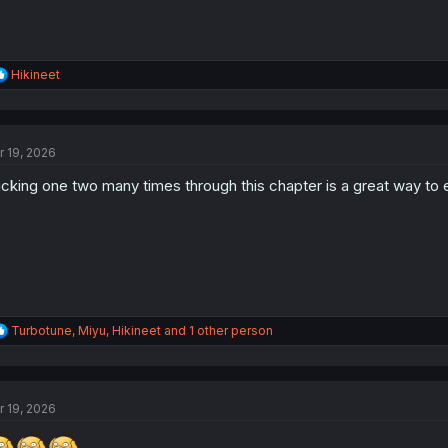
R
Hikineet
e
a
c
t
r 19, 2026
i
o
icking one two many times through this chapter is a great way to e
n
s
:
R
Turbotune
,
Miyu
,
Hikineet
and 1 other person
e
a
c
t
r 19, 2026
i
o
n