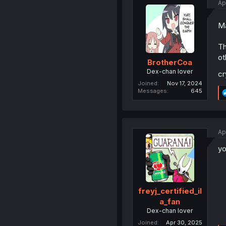
Ap
Ma
Th
ot
BrotherCoa
Dex-chan lover
cr
Joined
Nov 17, 2024
Messages
645
Ap
yo
freyj_certified_il
a_fan
Dex-chan lover
Joined
Apr 30, 2025