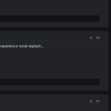
#8
xperience tonal wiplash...
#9