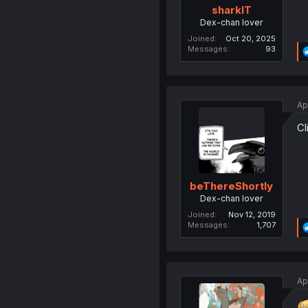
sharklT
Dex-chan lover
Joined
Oct 20, 2025
Messages
93
Ap
Cl
beThereShortly
Dex-chan lover
Joined
Nov 12, 2019
Messages
1,707
Ap