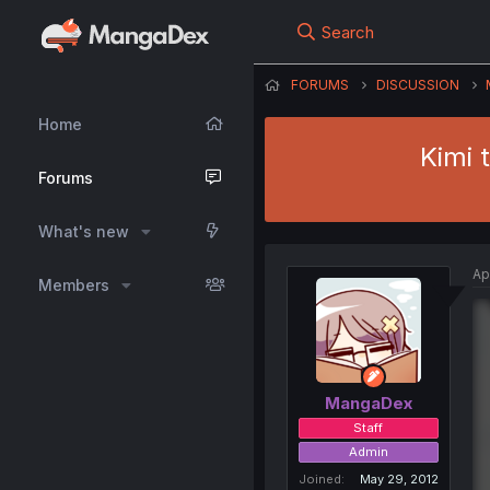
Search
FORUMS
DISCUSSION
Home
Kimi 
Forums
What's new
Ap
Members
MangaDex
Staff
Admin
Joined
May 29, 2012