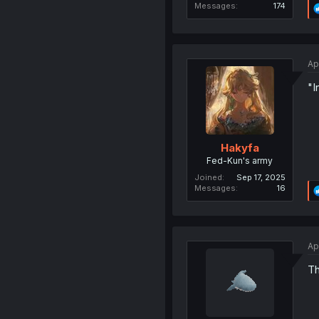
Messages
174
Ap
"I
Hakyfa
Fed-Kun's army
Joined
Sep 17, 2025
Messages
16
Ap
Th