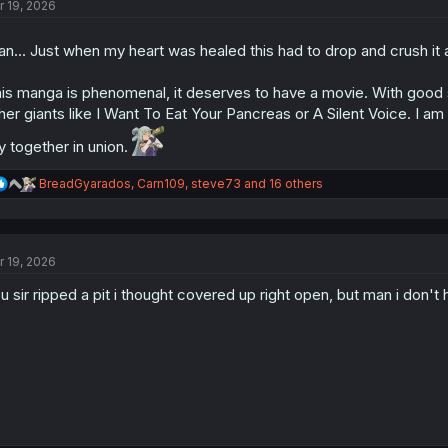
r 19, 2026
i
o
n
n... Just when my heart was healed this had to drop and crush it a
s
:
is manga is phenomenal, it deserves to have a movie. With good stud
her giants like I Want To Eat Your Pancreas or A Silent Voice. I am 
y together in union.
R
BreadGyarados
,
Carn109
,
steve73
and 16 others
e
a
c
t
r 19, 2026
i
o
u sir ripped a pit i thought covered up right open, but man i don't
n
s
: