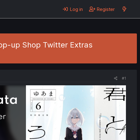
Log in
Register
Pop-up Shop Twitter Extras
#1