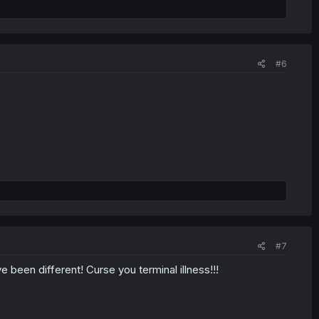
#6
#7
e been different! Curse you terminal illness!!!