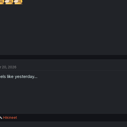
s
:
r 20, 2026
els like yesterday...
R
Hikineet
e
a