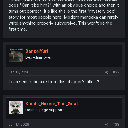
goes "Can it be him?" with an obvious choice and then it
turns out correct. It's like this is the first "mystery box"
story for most people here. Modern mangaka can rarely
write anything properly subversive. This won't be the
first time.
BanzaiYuri
Dex-chan lover
Jan 16, 2026
#37
I can sense the axe from this chapter's title...?
Koichi_Hirose_The_Goat
Double-page supporter
Jan 17, 2026
#38