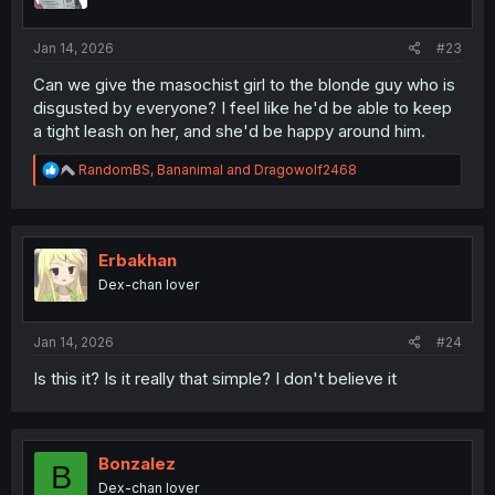
Jan 14, 2026
#23
Can we give the masochist girl to the blonde guy who is
disgusted by everyone? I feel like he'd be able to keep
a tight leash on her, and she'd be happy around him.
R
RandomBS
,
Bananimal
and
Dragowolf2468
e
a
c
t
i
Erbakhan
o
Dex-chan lover
n
s
:
Jan 14, 2026
#24
Is this it? Is it really that simple? I don't believe it
Bonzalez
B
Dex-chan lover