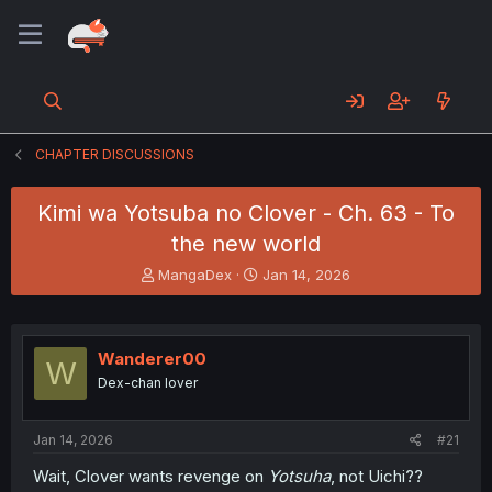
CHAPTER DISCUSSIONS
Kimi wa Yotsuba no Clover - Ch. 63 - To
the new world
T
S
MangaDex
Jan 14, 2026
h
t
r
a
e
r
a
t
Wanderer00
W
d
d
Dex-chan lover
s
a
t
t
a
e
Jan 14, 2026
#21
r
t
Wait, Clover wants revenge on
Yotsuha
, not Uichi??
e