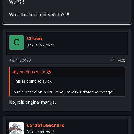
Wtf??!!
r
What the heck did
she
do??!!
Chizan
C
Dex-chan lover
Jan 14, 2026
#22
thycondrius said:
This is going to suck...
Is this based on a LN? If so, how is it from the manga?
No, it is original manga.
LordofLeechers
Dex-chan lover