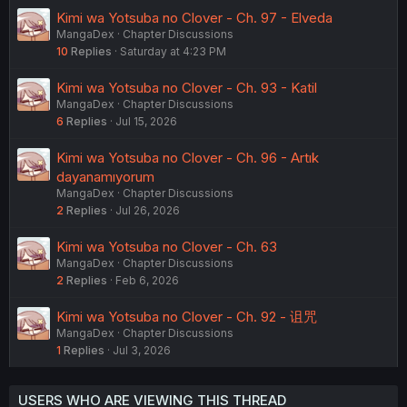
Kimi wa Yotsuba no Clover - Ch. 97 - Elveda
MangaDex
Chapter Discussions
10
Replies
Saturday at 4:23 PM
Kimi wa Yotsuba no Clover - Ch. 93 - Katil
MangaDex
Chapter Discussions
6
Replies
Jul 15, 2026
Kimi wa Yotsuba no Clover - Ch. 96 - Artık
dayanamıyorum
MangaDex
Chapter Discussions
2
Replies
Jul 26, 2026
Kimi wa Yotsuba no Clover - Ch. 63
MangaDex
Chapter Discussions
2
Replies
Feb 6, 2026
Kimi wa Yotsuba no Clover - Ch. 92 - 诅咒
MangaDex
Chapter Discussions
1
Replies
Jul 3, 2026
USERS WHO ARE VIEWING THIS THREAD