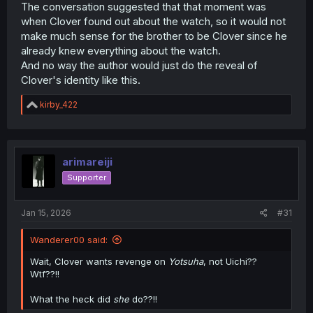
The conversation suggested that that moment was
when Clover found out about the watch, so it would not
make much sense for the brother to be Clover since he
already knew everything about the watch.
And no way the author would just do the reveal of
Clover's identity like this.
R
kirby_422
e
a
c
t
i
arimareiji
o
Supporter
n
s
:
Jan 15, 2026
#31
Wanderer00 said:
Wait, Clover wants revenge on
Yotsuha
, not Uichi??
Wtf??!!
What the heck did
she
do??!!