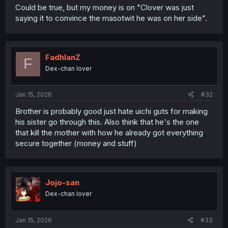
Could be true, but my money is on "Clover was just
saying it to convince the masotwit he was on her side".
FadhlanZ
F
Dex-chan lover
Jan 15, 2026
#32
Brother is probably good just hate uichi guts for making
his sister go through this. Also think that he's the one
that kill the mother with how he already got everything
secure together (money and stuff)
Jojo-san
Dex-chan lover
Jan 15, 2026
#33