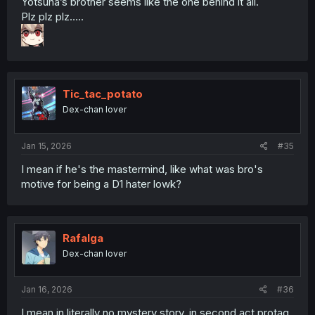
Yotsuha’s brother seems like the one behind it all.
Plz plz plz…..
Tic_tac_potato
Dex-chan lover
Jan 15, 2026
#35
I mean if he's the mastermind, like what was bro's
motive for being a D1 hater lowk?
Rafalga
Dex-chan lover
Jan 16, 2026
#36
I mean in literally no mystery story, in second act protag