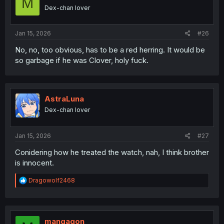
M
Dex-chan lover
Jan 15, 2026
#26
No, no, too obvious, has to be a red herring. It would be
so garbage if he was Clover, holy fuck.
AstraLuna
Dex-chan lover
Jan 15, 2026
#27
Conidering how he treated the watch, nah, I think brother
is innocent.
R
Dragowolf2468
e
a
c
t
i
mangagon