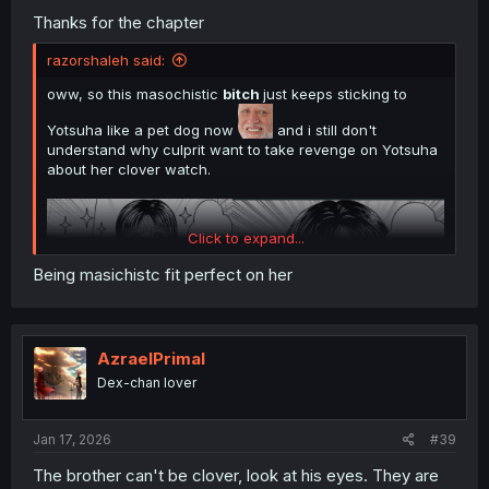
Thanks for the chapter
razorshaleh said:
oww, so this masochistic
bitch
just keeps sticking to
Yotsuha like a pet dog now
and i still don't
understand why culprit want to take revenge on Yotsuha
about her clover watch.
Click to expand...
Being masichistc fit perfect on her
AzraelPrimal
Dex-chan lover
thank you for translating
Jan 17, 2026
#39
The brother can't be clover, look at his eyes. They are