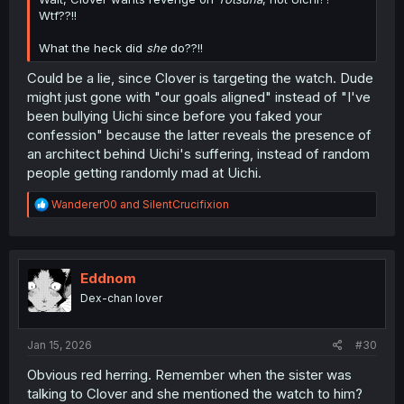
Wtf??!!
What the heck did
she
do??!!
Could be a lie, since Clover is targeting the watch. Dude
might just gone with "our goals aligned" instead of "I've
been bullying Uichi since before you faked your
confession" because the latter reveals the presence of
an architect behind Uichi's suffering, instead of random
people getting randomly mad at Uichi.
R
Wanderer00
and
SilentCrucifixion
e
a
c
t
i
Eddnom
o
Dex-chan lover
n
s
:
Jan 15, 2026
#30
Obvious red herring. Remember when the sister was
talking to Clover and she mentioned the watch to him?