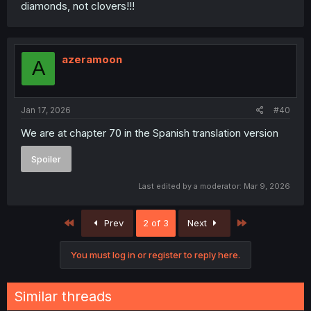
diamonds, not clovers!!!
azeramoon
A
Jan 17, 2026
#40
We are at chapter 70 in the Spanish translation version
Spoiler
Last edited by a moderator:
Mar 9, 2026
First
Last
Prev
2 of 3
Next
You must log in or register to reply here.
Similar threads