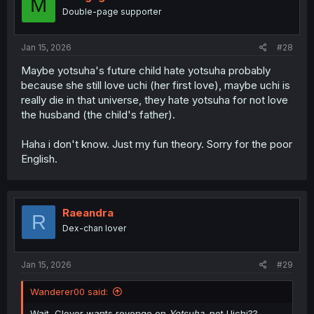
M
o
Double-page supporter
n
s
:
Jan 15, 2026
#28
Maybe yotsuha's future child hate yotsuha probably
because she still love uchi (her first love), maybe uchi is
really die in that universe, they hate yotsuha for not love
the husband (the child's father).
Haha i don't know. Just my fun theory. Sorry for the poor
English.
Raeandra
R
Dex-chan lover
Jan 15, 2026
#29
Wanderer00 said:
Wait, Clover wants revenge on
Yotsuha
, not Uichi??