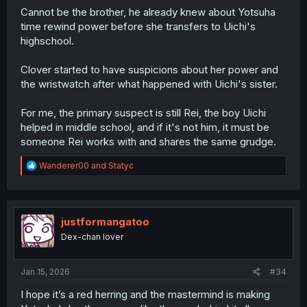
Cannot be the brother, he already knew about Yotsuha
time rewind power before she transfers to Uichi's
highschool.
Clover started to have suspicions about her power and
the wristwatch after what happened with Uichi's sister.
For me, the primary suspect is still Rei, the boy Uichi
helped in middle school, and if it's not him, it must be
someone Rei works with and shares the same grudge.
R
Wanderer00
and
Statyc
e
a
c
t
i
justformangatoo
o
Dex-chan lover
n
s
:
Jan 15, 2026
#34
I hope it’s a red herring and the mastermind is making