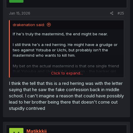
Jan 15, 2026
#25
drakenation said:
If he's truly the mastermind, the end might be near.
I still think he's a red herring. He might have a grudge or
two against Yotsuba or Uichi, but probably isn't the
mastermind who wants to kill him.
My bet on the actual mastermind is that one single friend
that Yotsuba and Uichi had in common - the hacker girl
Click to expand...
that I forgot her name and hasn't shown up for quite
some time - simply because she seems to be the least
I think the tell that this is a red herring was with the letter
likely culprit.
saying that he saw the fake confession back in middle
school. I can't imagine a reason that could have possibly
lead to her brother being there that doesn't come out
stupidly contrived
Matikkkii