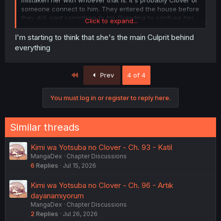
someone connect to him. They entered the house before
they did, said something to his Grandma to confuse her,
Click to expand...
and faked a suicide.
I'm starting to think that she's the main Culprit behind
View attachment 47147
everything
Another interesting this is with Yotsuha's friend. She was
fairly calm until she touched Rei. It clearly didn't have
First
Prev
4 of 4
anything to do with finding a body, she was prepared for
this. I wonder what her condition is?
You must log in or register to reply here.
View attachment 47150
Similar threads
Kimi wa Yotsuba no Clover - Ch. 93 - Katil
MangaDex
Chapter Discussions
6
Replies
Jul 15, 2026
Kimi wa Yotsuba no Clover - Ch. 96 - Artık
dayanamıyorum
MangaDex
Chapter Discussions
2
Replies
Jul 26, 2026