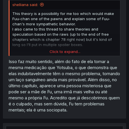
shelliana said:
This theory is a possibility for me too which would make
Fuu-chan one of the pawns and explain some of Fuu-
chan's more sympathetic behavior.
I also came to this thread to share theories and
speculation based on the raws (up to the end of free
chapters which is chapter 78 right now) but it's kind of
long so I'll put in multiple spoiler boxes.
Click to expand...
Spoiler:
Spoilers for up to Chapter 78, likely mastermind and alm
Isso faz muito sentido, além do fato de ela tomar a
mesma medicação que Yotsuba, o que demonstra que
elas indubitavelmente têm o mesmo problema, tornando
um laço sanguíneo ainda mais provável. Além disso, no
Spoiler:
About alternative mastermind theory
último capítulo, aparece uma pessoa misteriosa que
pode ser a mãe de Fu, uma irmã mais velha ou até
mesmo a própria Fu. Acredito que já descobrimos quem
Spoiler:
Algumas outras coisas que podem ser relevantes
é o culpado, mas sem dúvida, Fu tem problemas
mentais; ela é uma sociopata.