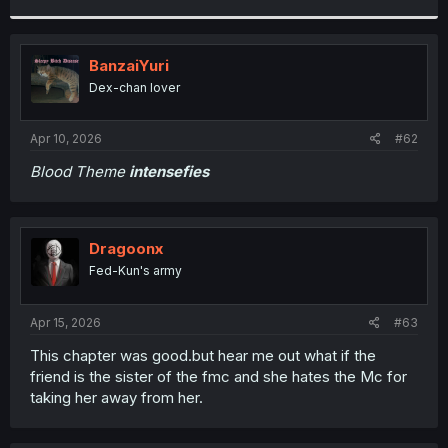
r
BanzaiYuri
Dex-chan lover
Apr 10, 2026
#62
Blood Theme
intensefies
Dragoonx
Fed-Kun's army
Apr 15, 2026
#63
This chapter was good.but hear me out what if the
friend is the sister of the fmc and she hates the Mc for
taking her away from her.