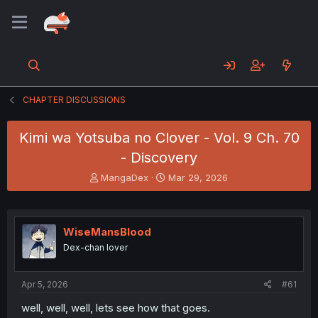
CHAPTER DISCUSSIONS
Kimi wa Yotsuba no Clover - Vol. 9 Ch. 70
- Discovery
T
S
MangaDex
Mar 29, 2026
h
t
r
a
e
r
a
t
WiseMansBlood
d
d
Dex-chan lover
s
a
t
t
a
e
Apr 5, 2026
#61
r
t
well, well, well, lets see how that goes.
e