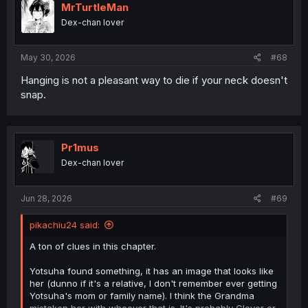
MrTurtleMan
Dex-chan lover
May 30, 2026
#68
Hanging is not a pleasant way to die if your neck doesn't
Reação tranquila, mas tomar remédio sem água?
snap.
Pr1mus
Dex-chan lover
Jun 28, 2026
#69
pikachiu24 said:
A ton of clues in this chapter.
Yotsuha found something, it has an image that looks like
her (dunno if it's a relative, I don't remember ever getting
Yotsuha's mom or family name). I think the Grandma
mistaken her with whoever that is. It's probably Clover or