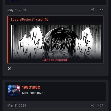
May 21, 2026
#66
SpecialProjectY said:
Click to expand...
😰
19801980
Dex-chan lover
May 21, 2026
#67