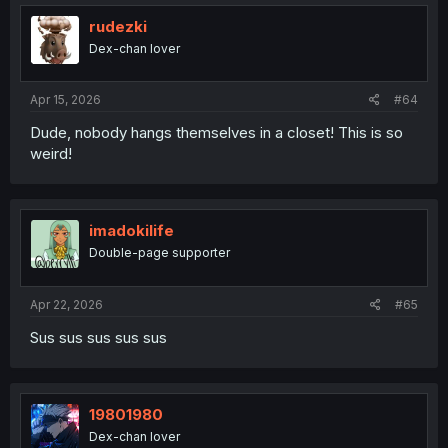
rudezki
Dex-chan lover
Apr 15, 2026
#64
Dude, nobody hangs themselves in a closet! This is so
weird!
imadokilife
Double-page supporter
Apr 22, 2026
#65
Sus sus sus sus sus
19801980
Dex-chan lover