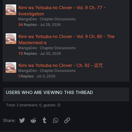
Kimi wa Yotsuba no Clover - Vol. 9 Ch. 77 -
Investigation
MangaDex
Chapter Discussions
34
Replies
Jul 29, 2026
Kimi wa Yotsuba no Clover - Vol. 9 Ch. 80 - The
Mastermind is
MangaDex
Chapter Discussions
72
Replies
Jul 30, 2026
Kimi wa Yotsuba no Clover - Ch. 92 - 诅咒
MangaDex
Chapter Discussions
1
Replies
Jul 3, 2026
USERS WHO ARE VIEWING THIS THREAD
Total: 2 (members: 0, guests: 2)
Twitter
Reddit
Tumblr
WhatsApp
Link
Share: