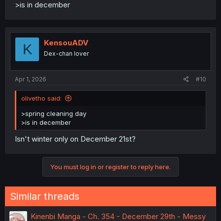
>is in december
KensouADV
K
Dex-chan lover
Apr 1, 2026
#10
olivetho said:
>spring cleaning day
>is in december
Isn't winter only on December 21st?
You must log in or register to reply here.
Similar threads
Kinenbi Manga - Ch. 354 - December 29th - Messy