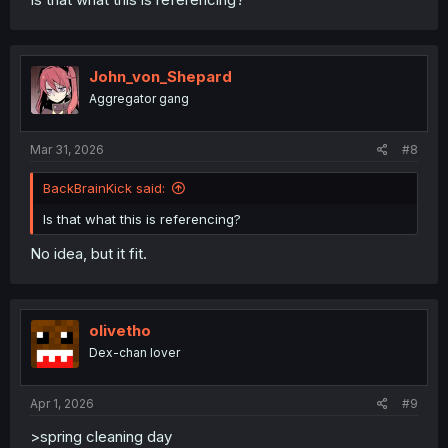
John_von_Shepard
Aggregator gang
Mar 31, 2026
#8
BackBrainKick said:
Is that what this is referencing?
No idea, but it fit.
olivetho
Dex-chan lover
Apr 1, 2026
#9
>spring cleaning day