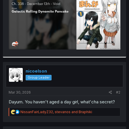
r
nicoelson
Group Leader
Mar 30, 2026
#2
Dayum. You haven't aged a day girl, what'cha secret?
R
NissanFairLadyZ32
,
stevanos
and
Braphiki
e
a
c