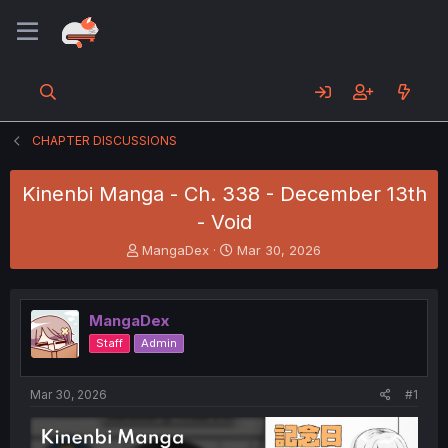
CHAPTER DISCUSSIONS
Kinenbi Manga - Ch. 338 - December 13th
- Void
T
S
MangaDex
Mar 30, 2026
h
t
r
a
e
r
MangaDex
a
t
d
d
Staff
Admin
s
a
t
t
a
e
Mar 30, 2026
#1
r
t
e