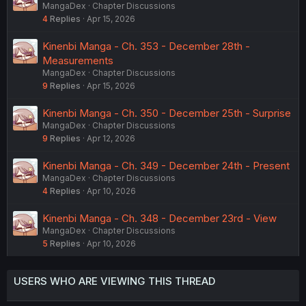
MangaDex
Chapter Discussions
4
Replies
Apr 15, 2026
Kinenbi Manga - Ch. 353 - December 28th -
Measurements
MangaDex
Chapter Discussions
9
Replies
Apr 15, 2026
Kinenbi Manga - Ch. 350 - December 25th - Surprise
MangaDex
Chapter Discussions
9
Replies
Apr 12, 2026
Kinenbi Manga - Ch. 349 - December 24th - Present
MangaDex
Chapter Discussions
4
Replies
Apr 10, 2026
Kinenbi Manga - Ch. 348 - December 23rd - View
MangaDex
Chapter Discussions
5
Replies
Apr 10, 2026
USERS WHO ARE VIEWING THIS THREAD