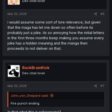
Dex-chan lover
n
s
:
Mar 30, 2026
#6
i would assume some sort of lore relevance, but given
that the maga has let me down so often before its
probably just a joke. its so annoying how the initial letters
in the first three months keep making you assume every
joke has a hidden meaning and the manga then
proceeds to not deliver on that.
BackBrainKick
Dex-chan lover
Mar 30, 2026
#7
John_von_Shepard said:
Fire punch ending.
Is that what this is referencing?