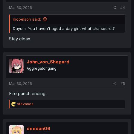
Mar 30, 2026
#4
nicoelson said:
Dayum. You haven't aged a day girl, what'cha secret?
Stay clean.
John_von_Shepard
Aggregator gang
Mar 30, 2026
#5
Fire punch ending.
R
stevanos
e
a
c
t
i
deedan06
o