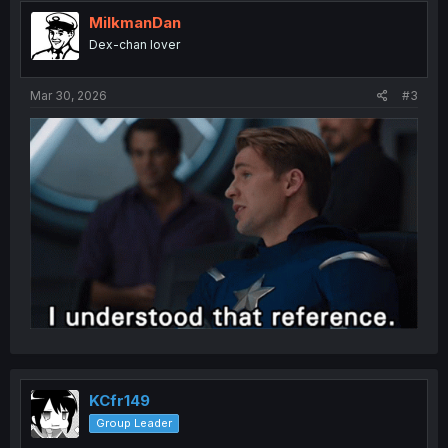
t
i
MilkmanDan
o
Dex-chan lover
n
s
:
Mar 30, 2026
#3
KCfr149
Group Leader