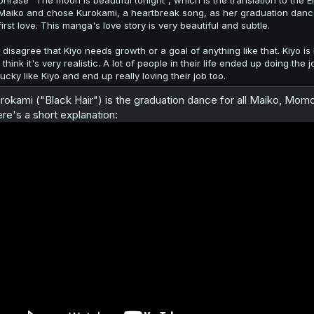
phrase "The moon is beautiful tonight", which is the translation to the
Maiko and chose Kurokami, a heartbreak song, as her graduation dance
first love. This manga's love story is very beautiful and subtle.
I disagree that Kiyo needs growth or a goal of anything like that. Kiyo is 
I think it's very realistic. A lot of people in their life ended up doing
lucky like Kiyo and end up really loving their job too.
rokami ("Black Hair") is the graduation dance for all Maiko, Mom
re's a short explanation: