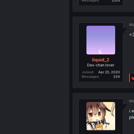
Messages
3,105
Ma
<
liquid_2
Dex-chan lover
Joined
Apr 25, 2020
Messages
234
Ma
i 
pl