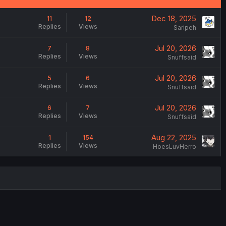
Dec 18, 2025
11
12
Replies
Views
Saripeh
Jul 20, 2026
7
8
Replies
Views
Snuffsaid
Jul 20, 2026
5
6
Replies
Views
Snuffsaid
Jul 20, 2026
6
7
Replies
Views
Snuffsaid
Aug 22, 2025
1
154
Replies
Views
HoesLuvHerro