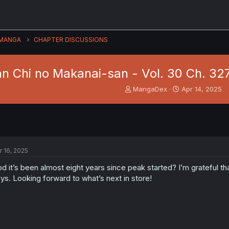
MANGA
CHAPTER DISCUSSIONS
n Chi no Makanai-san - Vol. 30 Ch. 327 
T
S
MangaDex
Apr 14, 2025
h
t
r
a
e
r
a
t
d
d
s
a
r 16, 2025
t
t
a
e
d it’s been almost eight years since peak started? I’m grateful that
r
ys. Looking forward to what’s next in store!
t
e
r