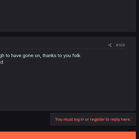
#109
gh to have gone on, thanks to you folk
nd
You must log in or register to reply here.