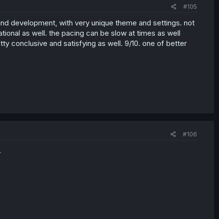
#105
 and development, with very unique theme and settings. not
tional as well. the pacing can be slow at times as well
ty conclusive and satisfying as well. 9/10. one of better
#106
.