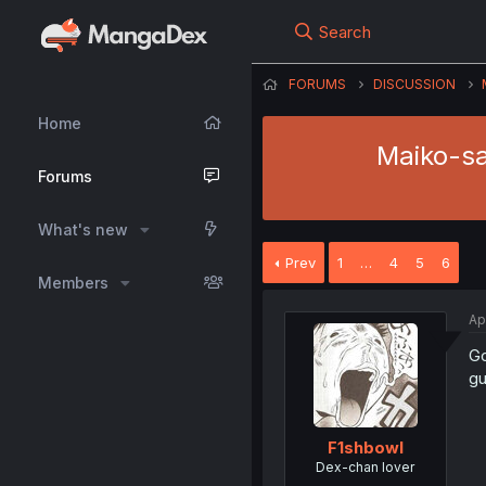
Search
FORUMS
DISCUSSION
Home
Maiko-sa
Forums
What's new
Prev
1
…
4
5
6
Members
Ap
Go
gu
F1shbowl
Dex-chan lover