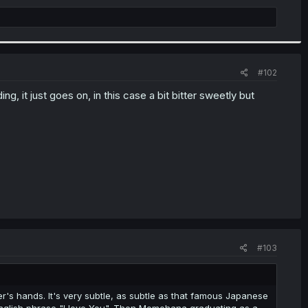
#102
ing, it just goes on, in this case a bit bitter sweetly but
#103
's hands. It's very subtle, as subtle as that famous Japanese