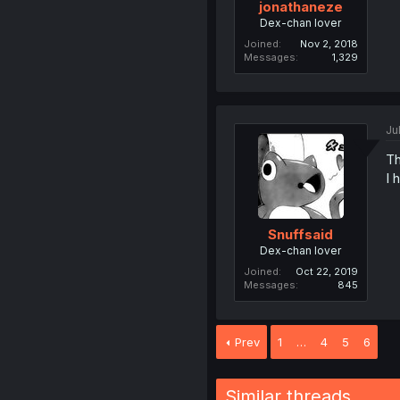
jonathaneze
Dex-chan lover
Joined
Nov 2, 2018
Messages
1,329
Ju
Th
I 
Snuffsaid
Dex-chan lover
Joined
Oct 22, 2019
Messages
845
Prev
1
…
4
5
6
Similar threads