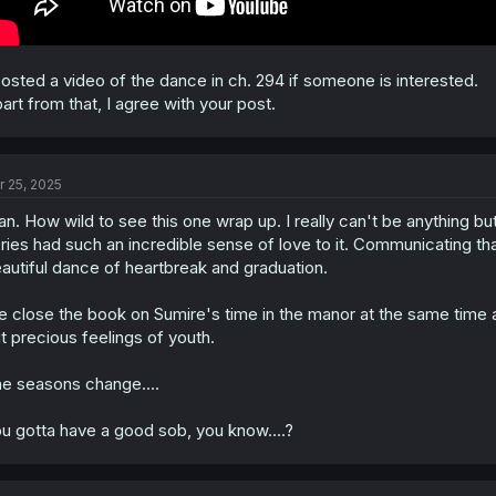
posted a video of the dance in ch. 294 if someone is interested.
art from that, I agree with your post.
r 25, 2025
n. How wild to see this one wrap up. I really can't be anything bu
ries had such an incredible sense of love to it. Communicating that 
autiful dance of heartbreak and graduation.
 close the book on Sumire's time in the manor at the same time as 
t precious feelings of youth.
e seasons change....
u gotta have a good sob, you know....?