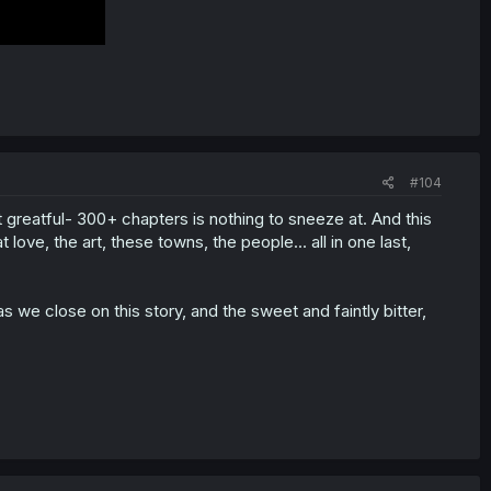
#104
t greatful- 300+ chapters is nothing to sneeze at. And this
love, the art, these towns, the people... all in one last,
we close on this story, and the sweet and faintly bitter,