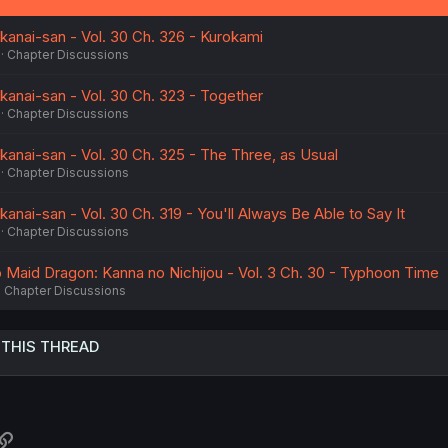
anai-san - Vol. 30 Ch. 326 - Kurokami
Chapter Discussions
anai-san - Vol. 30 Ch. 323 - Together
Chapter Discussions
anai-san - Vol. 30 Ch. 325 - The Three, as Usual
Chapter Discussions
nai-san - Vol. 30 Ch. 319 - You'll Always Be Able to Say It
Chapter Discussions
 Maid Dragon: Kanna no Nichijou - Vol. 3 Ch. 30 - Typhoon Time
Chapter Discussions
 THIS THREAD
atsApp
Link