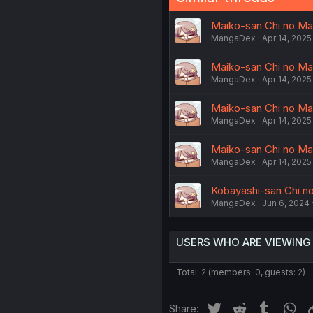
Maiko-san Chi no Mak
MangaDex
Apr 14, 2025
Maiko-san Chi no Mak
MangaDex
Apr 14, 2025
Maiko-san Chi no Mak
MangaDex
Apr 14, 2025
Maiko-san Chi no Maka
MangaDex
Apr 14, 2025
Kobayashi-san Chi no
MangaDex
Jun 6, 2024
USERS WHO ARE VIEWING
Total: 2 (members: 0, guests: 2)
Twitter
Reddit
Tumblr
Wh
Share: