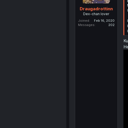
Draugadrottinn
Dex-chan lover
Joined
Feb 16, 2020
Messages
202
Ku
He