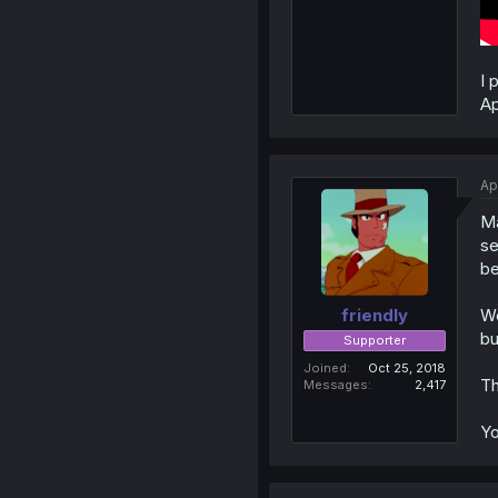
I 
Ap
Ap
Ma
se
be
We
friendly
bu
Supporter
Joined
Oct 25, 2018
Th
Messages
2,417
Yo