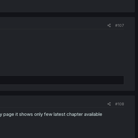
#107
#108
y page it shows only few latest chapter available