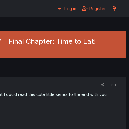
Log in
Register
- Final Chapter: Time to Eat!
#101
 I could read this cute little series to the end with you