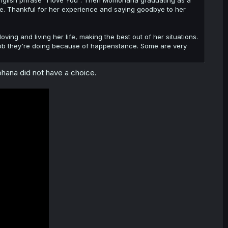
 English phrase "I love You". Then Momohana graduating as a
. Thankful for her experience and saying goodbye to her
loving and living her life, making the best out of her situations.
 the job they're doing because of happenstance. Some are very
ohana did not have a choice.