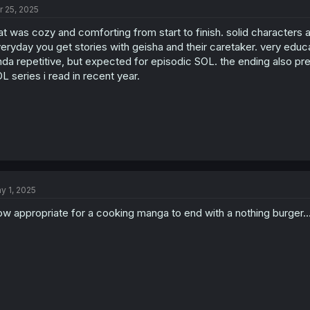
r 25, 2025
at was cozy and comforting from start to finish. solid characters
eryday you get stories with geisha and their caretaker. very educa
nda repetitive, but expected for episodic SOL. the ending also pret
L series i read in recent year.
y 1, 2025
w appropriate for a cooking manga to end with a nothing burger..