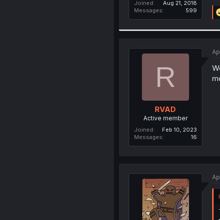
Joined
Aug 21, 2018
Messages
599
Ap
R
We
mo
RVAD
Active member
Joined
Feb 10, 2023
Messages
16
Ap