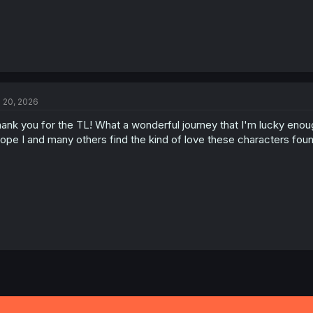
l 20, 2026
ank you for the TL! What a wonderful journey that I'm lucky enou
hope I and many others find the kind of love these characters fou