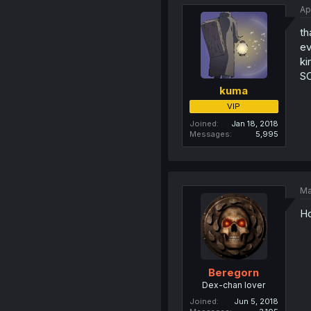
Ap
th
ev
ki
SO
kuma
VIP
Joined
Jan 18, 2018
Messages
5,995
Ma
Ho
Beregorn
Dex-chan lover
Joined
Jun 5, 2018