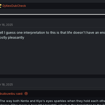
R
DjAlexDubCheck
e
a
c
t
i
r 16, 2025
o
n
ll I guess one interpretation to this is that life doesn't have an end
s
stly pleasantly
:
r 18, 2025
ibuibuwibu said:
The way both Kenta and Kiyo's eyes sparkles when they hold each other