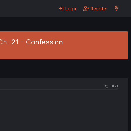
Log in
Register
Ch. 21 - Confession
#21