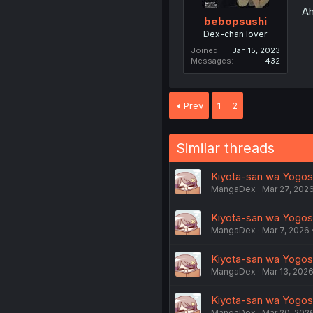
Ah
bebopsushi
Dex-chan lover
Joined
Jan 15, 2023
Messages
432
Prev
1
2
Similar threads
Kiyota-san wa Yogosare
MangaDex
Mar 27, 202
Kiyota-san wa Yogosar
MangaDex
Mar 7, 2026
Kiyota-san wa Yogosa
MangaDex
Mar 13, 202
Kiyota-san wa Yogosar
MangaDex
Mar 20, 202