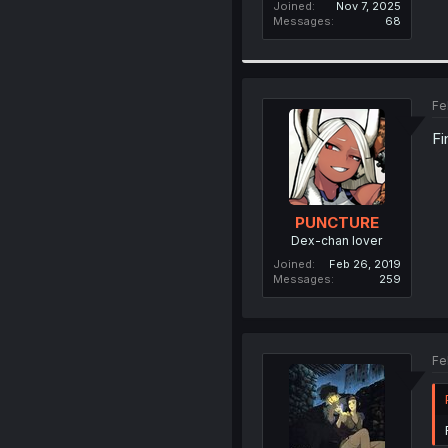
Joined
Nov 7, 2025
Messages
68
Fe
Fi
PUNCTURE
Dex-chan lover
Joined
Feb 26, 2019
Messages
259
Fe