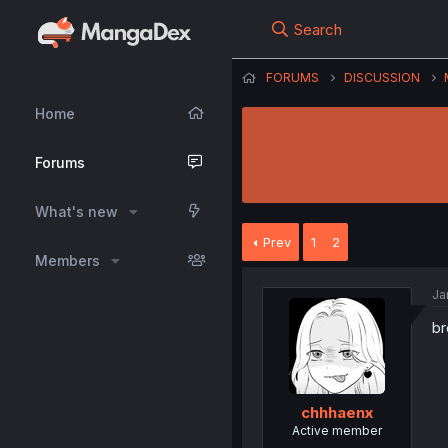
Search
FORUMS
DISCUSSION
Home
Forums
What's new
Prev
1
2
Members
Ja
br
chhhaenx
Active member