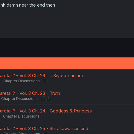
hh damn near the end then
tai!? - Vol. 3 Ch. 26 - ...Kiyota-san are...
6
Chapter Discussions
2
etai!? - Vol. 3 Ch. 23 - Truth
Chapter Discussions
2
3
retai!? - Vol. 3 Ch. 24 - Goddess & Princess
6
Chapter Discussions
etai!? - Vol. 3 Ch. 25 - Shirakawa-san and...
6
Chapter Discussions
2