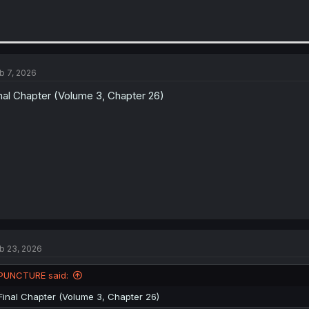
b 7, 2026
nal Chapter (Volume 3, Chapter 26)
b 23, 2026
PUNCTURE said:
Final Chapter (Volume 3, Chapter 26)