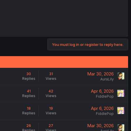
You must log in or register to reply here.
Mar 30, 2026
30
31
Replies
Views
AuraLily
Apr 6, 2026
41
42
Replies
Views
FiddlePop
Apr 6, 2026
18
19
Replies
Views
FiddlePop
Mar 30, 2026
26
27
Replies
Views
AuraLily