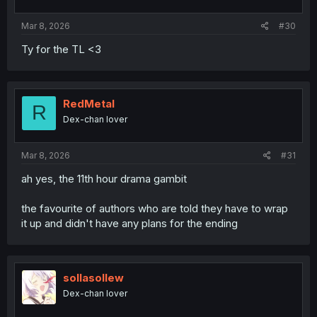
Mar 8, 2026
#30
Ty for the TL <3
RedMetal
R
Dex-chan lover
Mar 8, 2026
#31
ah yes, the 11th hour drama gambit
the favourite of authors who are told they have to wrap
it up and didn't have any plans for the ending
sollasollew
Dex-chan lover