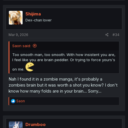
5hijima
Dex-chan lover
Mar 9, 2026
#34
Saon said:
Too smooth man, too smooth. With how insistent you are,
I feel like you are brain peddler. Or trying to force yours's
on me.
Nah I found it in a zombie manga, it's probably a
zombies brain but it was worth a shot you know? I don't
know how many folds are in your brain... Sorry...
R
Saon
e
a
c
t
i
Drumboo