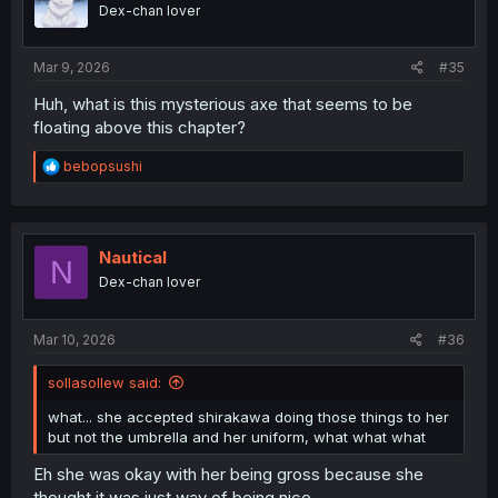
o
Dex-chan lover
n
s
:
Mar 9, 2026
#35
Huh, what is this mysterious axe that seems to be
floating above this chapter?
R
bebopsushi
e
a
c
t
i
Nautical
N
o
Dex-chan lover
n
s
:
Mar 10, 2026
#36
sollasollew said:
what... she accepted shirakawa doing those things to her
but not the umbrella and her uniform, what what what
Eh she was okay with her being gross because she
thought it was just way of being nice.