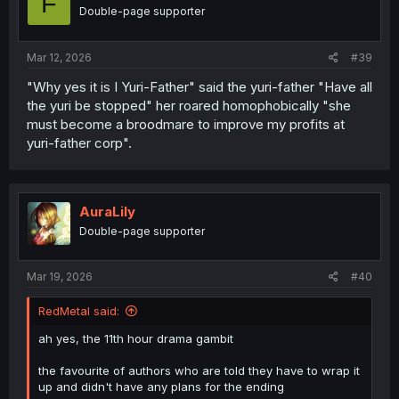
F
Double-page supporter
Mar 12, 2026
#39
"Why yes it is I Yuri-Father" said the yuri-father "Have all
the yuri be stopped" her roared homophobically "she
must become a broodmare to improve my profits at
yuri-father corp".
AuraLily
Double-page supporter
Mar 19, 2026
#40
RedMetal said:
ah yes, the 11th hour drama gambit
the favourite of authors who are told they have to wrap it
up and didn't have any plans for the ending