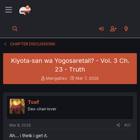
CHAPTER DISCUSSIONS
Kiyota-san wa Yogosaretai!? - Vol. 3 Ch.
23 - Truth
T
S
MangaDex
Mar 7, 2026
h
t
r
a
e
r
a
t
Tcof
d
d
Dex-chan lover
s
a
t
t
a
e
Mar 8, 2026
#21
r
t
Ah... i think i get it.
e