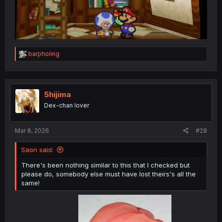
R
barpholing
e
a
c
t
i
5hijima
o
Dex-chan lover
n
s
:
Mar 8, 2026
#28
Saon said:
There's been nothing similar to this that I checked but
please do, somebody else must have lost theirs's all the
same!