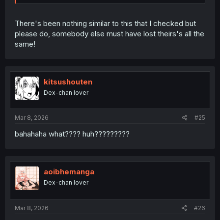
There's been nothing similar to this that I checked but
please do, somebody else must have lost theirs's all the
same!
kitsushouten
Dex-chan lover
Mar 8, 2026
#25
bahahaha what???? huh?????????
aoibhemanga
Dex-chan lover
Mar 8, 2026
#26