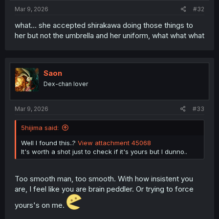
Mar 9, 2026
#32
what... she accepted shirakawa doing those things to
her but not the umbrella and her uniform, what what what
Saon
Dex-chan lover
Mar 9, 2026
#33
5hijima said:
Well I found this..?
View attachment 45068
It's worth a shot just to check if it's yours but I dunno..
Too smooth man, too smooth. With how insistent you
are, I feel like you are brain peddler. Or trying to force
yours's on me.