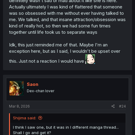
definitely wasn't sad or mad about it like she is here.
Actually ultimately I was kind of flattered that someone
was so obsessed with me without ever having talked to
me. We talked, and that insane attraction/obsession was
kind of really hot, so then we had some fun times
together until life took us to separate ways
Idk, this just reminded me of that. Maybe I'm an
exception here, but as I said, I wouldn't be upset over
this. Just not a reaction I would have
Saon
Dex-chan lover
Mar 8, 2026
#24
5hijima said:
I think I saw one, but it was in I different manga thread...
Shall I go and get it?