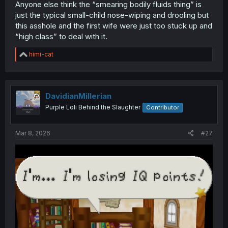
Anyone else think the “smearing bodily fluids thing” is
just the typical small-child nose-wiping and drooling but
this asshole and the first wife were just too stuck up and
“high class” to deal with it.
R
himi-cat
e
a
c
t
i
DavidianMillerian
o
Purple Loli Behind the Slaughter
Contributor
n
s
:
Mar 8, 2026
#27