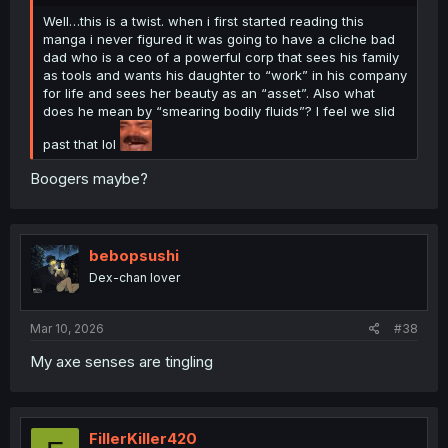
Well…this is a twist. when i first started reading this
manga i never figured it was going to have a cliche bad
dad who is a ceo of a powerful corp that sees his family
as tools and wants his daughter to “work” in his company
for life and sees her beauty as an “asset”. Also what
does he mean by “smearing bodily fluids”? I feel we slid
past that lol
Boogers maybe?
bebopsushi
Dex-chan lover
Mar 10, 2026
#38
My axe senses are tingling
FillerKiller420