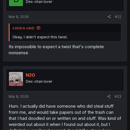
Dex-chan lover
n
s
:
Mar 8, 2026
#22
celstra said:
Okay, I didn't expect this twist.
Its impossible to expect a twist that's complete
nonsense
N2O
Dex-chan lover
Mar 8, 2026
#23
Hum. I actually did have someone who did steal stuff
from me, and would take papers out of the trash can
that I had doodled on or written on and stuff. Was kind of
weirded out about it when I found out about it, but I