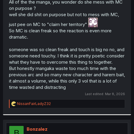
All of the the manga, you wonder do she mess with MC
r
on purpose ?
well she did shit on purpose but not to mess with MC,
just pee on MC to "claim her territory"
So MC is clean freak so the reaction is even more
dramatic.
someone was so clean freak and touch is big no no, and
someone need touchy. I think it is pretty poetic consider
what they have to overcome this thing to together.
But honestly mangaka waste too much time with the
previous arc and so many new character and harem bait,
it almost a volume, while this only 3 vol that is a lot of
time wasted and distracting
Last edited:
Mar 8, 2026
R
NissanFairLadyZ32
e
a
c
t
i
Bonzalez
B
o