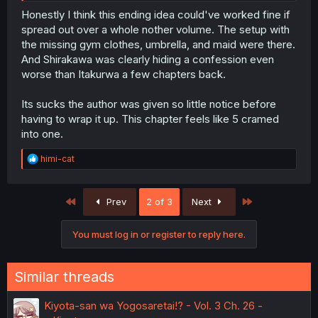
Honestly I think this ending idea could've worked fine if
spread out over a whole nother volume. The setup with
the missing gym clothes, umbrella, and maid were there.
And Shirakawa was clearly hiding a confession even
worse than Itakurwa a few chapters back.
Its sucks the author was given so little notice before
having to wrap it up. This chapter feels like 5 cramed
into one.
R
himi-cat
e
a
c
First
Last
Prev
2 of 3
Next
t
i
o
You must log in or register to reply here.
n
s
:
Similar threads
Kiyota-san wa Yogosaretai!? - Vol. 3 Ch. 26 -