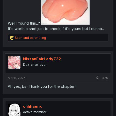
Well I found this..?
It's worth a shot just to check if it's yours but I dunno..
R
Saon
and
barpholing
e
a
c
t
i
NissanFairLadyZ32
o
Dex-chan lover
n
s
:
Mar 8, 2026
#29
Ah yes, bs. Thank you for the chapter!
chhhaenx
Active member