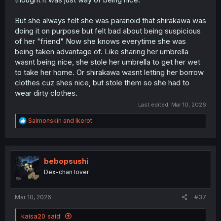
But she always felt she was paranoid that shirakawa was
doing it on purpose but felt bad about being suspicious
of her "friend" Now she knows everytime she was
being taken advantage of. Like sharing her umbrella
wasnt being nice, she stole her umbrella to get her wet
to take her home. Or shirakawa wasnt letting her borrow
clothes cuz shes nice, but stole them so she had to
wear dirty clothes.
Last edited:
Mar 10, 2026
R
Salmonskin
and
Ikerot
e
a
c
t
i
bebopsushi
o
Dex-chan lover
n
s
:
Mar 10, 2026
#37
kaisa20 said: