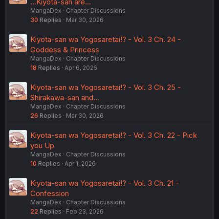
...Kiyota-san are...
MangaDex
Chapter Discussions
30
Replies
Mar 30, 2026
Kiyota-san wa Yogosaretai!? - Vol. 3 Ch. 24 -
Goddess & Princess
MangaDex
Chapter Discussions
18
Replies
Apr 6, 2026
Kiyota-san wa Yogosaretai!? - Vol. 3 Ch. 25 -
Shirakawa-san and...
MangaDex
Chapter Discussions
26
Replies
Mar 30, 2026
Kiyota-san wa Yogosaretai!? - Vol. 3 Ch. 22 - Pick
you Up
MangaDex
Chapter Discussions
10
Replies
Apr 1, 2026
Kiyota-san wa Yogosaretai!? - Vol. 3 Ch. 21 -
Confession
MangaDex
Chapter Discussions
22
Replies
Feb 23, 2026