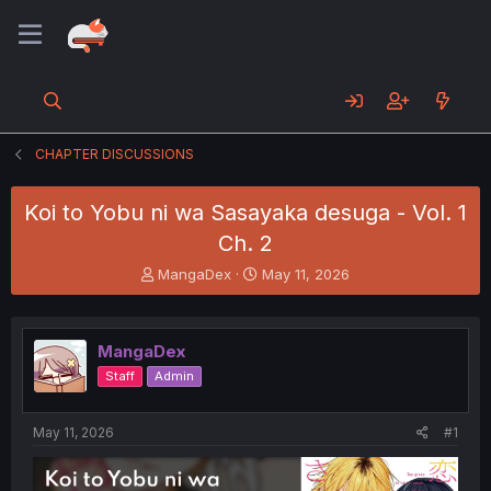
CHAPTER DISCUSSIONS
Koi to Yobu ni wa Sasayaka desuga - Vol. 1
Ch. 2
T
S
MangaDex
May 11, 2026
h
t
r
a
e
r
MangaDex
a
t
d
d
Staff
Admin
s
a
t
t
a
e
May 11, 2026
#1
r
t
e