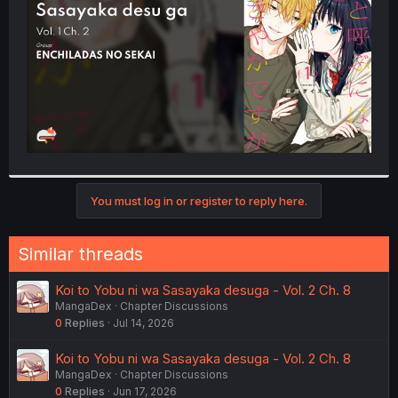
r
You must log in or register to reply here.
Similar threads
Koi to Yobu ni wa Sasayaka desuga - Vol. 2 Ch. 8
MangaDex
Chapter Discussions
0
Replies
Jul 14, 2026
Koi to Yobu ni wa Sasayaka desuga - Vol. 2 Ch. 8
MangaDex
Chapter Discussions
0
Replies
Jun 17, 2026