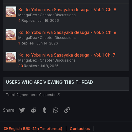
Koi to Yobu ni wa Sasayaka desuga - Vol. 2 Ch. 8
MangaDex
Chapter Discussions
4
Replies
Jun 16, 2026
Koi to Yobu ni wa Sasayaka desuga - Vol. 2 Ch. 8
MangaDex
Chapter Discussions
1
Replies
Jun 14, 2026
Koi to Yobu ni wa Sasayaka desuga - Vol. 1 Ch. 7
MangaDex
Chapter Discussions
33
Replies
Jul 8, 2026
USERS WHO ARE VIEWING THIS THREAD
Total: 2 (members: 0, guests: 2)
Twitter
Reddit
Tumblr
WhatsApp
Link
Share:
English (US) (12h Timeformat)
Contact us