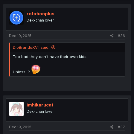
c
t
i
rotationplus
o
Dex-chan lover
n
s
:
Dec 19, 2025
#36
DioBrandoXVII said:
Too bad they can't have their own kids.
Unless...?
imhikarucat
Dex-chan lover
Dec 19, 2025
#37