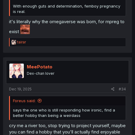
With enough guts and determination, femboy pregnancy
is real.
it's literally why the omegaverse was born, for mpreg to
exist
R
tairar
e
a
c
t
i
MeePotato
o
Dex-chan lover
n
s
:
Dec 19, 2025
#34
Foreus said:
says the one who is still responding how ironic, find a
better hobby than being a weirdass
cry me a river too, stop trying to project yourself, maybe
you can find a hobby that you'll actually find enjoyable