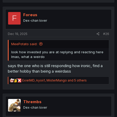
a
c
t
i
Foreus
F
o
Dex-chan lover
n
s
:
Dec 19, 2025
#26
MeePotato said:
look how invested you are at replying and reacting here
lmao, what a weirdo
says the one who is still responding how ironic, find a
better hobby than being a weirdass
R
ExielMD
,
kyoii1
,
MisterMango
and 5 others
e
a
c
t
i
Thrembs
o
Dex-chan lover
n
s