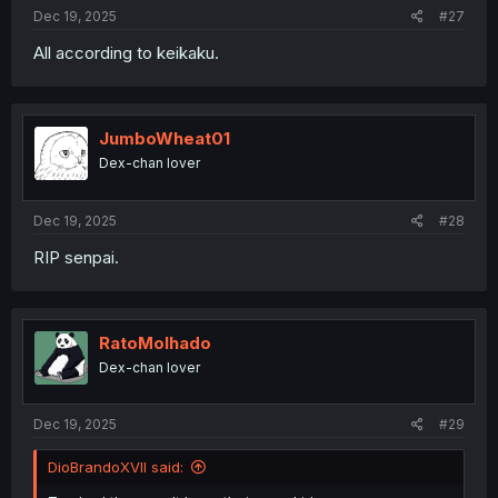
:
Dec 19, 2025
#27
All according to keikaku.
JumboWheat01
Dex-chan lover
Dec 19, 2025
#28
RIP senpai.
RatoMolhado
Dex-chan lover
Dec 19, 2025
#29
DioBrandoXVII said: