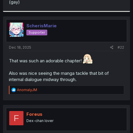
(gay)
r
ScherisMarie
Supporter
Dec 18, 2025
#22
That was such an adorable chapter!
Also was nice seeing the manga tackle that bit of
internal dialogue midway through.
R
AnomalyJM
e
a
c
t
i
Foreus
F
o
Dex-chan lover
n
s
: