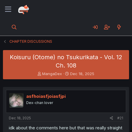
CHAPTER DISCUSSIONS
Koisuru (Otome) no Tsukurikata - Vol. 12
Ch. 108
T
S
MangaDex
Dec 18, 2025
h
t
r
a
e
r
a
t
asfhoiasfjoiasfjpi
d
d
Dex-chan lover
s
a
t
t
a
e
Dec 18, 2025
#21
r
t
idk about the comments here but that was really straight
e