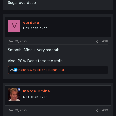
Sugar overdose
verdare
V
Dex-chan lover
Dec 19, 2025
#38
Smooth, Midou. Very smooth.
Also, PSA: Don’t feed the trolls.
R
Kaishiva
,
kyoii1
and
Bananimal
e
a
c
t
i
Mordeurmine
o
Dex-chan lover
n
s
:
Dec 19, 2025
#39