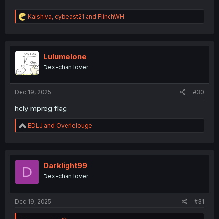
R
Kaishiva
,
cybeast21
and
FlinchWH
e
a
c
t
i
Lulumelone
o
Dex-chan lover
n
s
:
Dec 19, 2025
#30
holy mpreg flag
R
EDLJ
and
Overlelouge
e
a
c
t
i
Darklight99
D
o
Dex-chan lover
n
s
:
Dec 19, 2025
#31