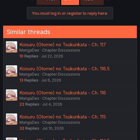
i
o
You must log in or register to reply here.
n
s
:
Similar threads
Koisuru (Otome) no Tsukurikata - Ch. 117
MangaDex
Chapter Discussions
10
Replies
Jul 22, 2026
Koisuru (Otome) no Tsukurikata - Ch. 116.5
MangaDex
Chapter Discussions
13
Replies
Jul 6, 2026
Koisuru (Otome) no Tsukurikata - Ch. 116
MangaDex
Chapter Discussions
22
Replies
Jul 4, 2026
Koisuru (Otome) no Tsukurikata - Ch. 115
MangaDex
Chapter Discussions
32
Replies
Jul 10, 2026