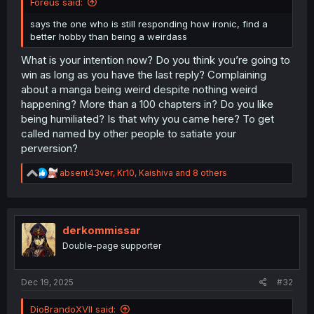
Foreus said:
says the one who is still responding how ironic, find a
better hobby than being a weirdass
What is your intention now? Do you think you’re going to
win as long as you have the last reply? Complaining
about a manga being weird despite nothing weird
happening? More than a 100 chapters in? Do you like
being humiliated? Is that why you came here? To get
called named by other people to satiate your
perversion?
R
absent43ver
,
Kr10
,
Kaishiva
and 8 others
e
a
c
t
i
derkommissar
o
Double-page supporter
n
s
:
Dec 19, 2025
#32
DioBrandoXVII said: