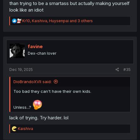
than trying to be a smartass but actually making yourself
look like an idiot
R
Kr10
,
Kaishiva
,
Huysenpai
and 3 others
e
a
c
t
i
favine
o
Dex-chan lover
n
s
:
Dec 19, 2025
#35
DioBrandoXVII said:
Too bad they can't have their own kids.
Unless...?
lack of trying. Try harder. lol
R
Kaishiva
e
a