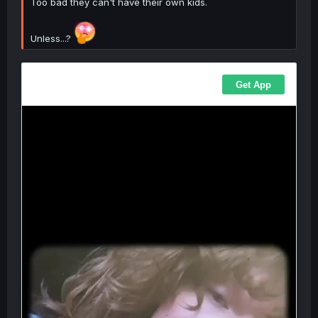
Too bad they can't have their own kids.
Unless...?