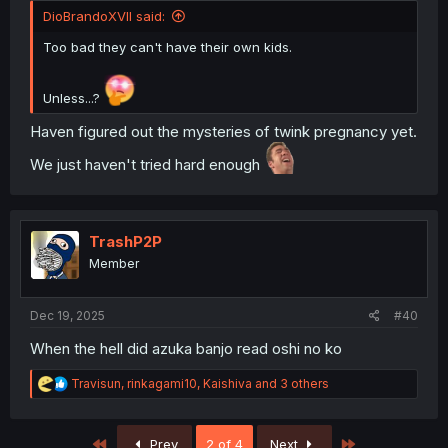
DioBrandoXVII said:
Too bad they can't have their own kids.
Unless...?
Haven figured out the mysteries of twink pregnancy yet.
We just haven't tried hard enough
TrashP2P
Member
Dec 19, 2025
#40
When the hell did azuka banjo read oshi no ko
R
Travisun
,
rinkagami10
,
Kaishiva
and 3 others
e
a
c
First
Last
Prev
2 of 4
Next
t