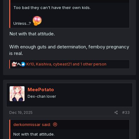
Too bad they can't have their own kids.
Unless...?
Not with that attitude.
With enough guts and determination, femboy pregnancy
is real.
R
Kr10
,
Kaishiva
,
cybeast21
and 1 other person
e
a
c
t
i
MeePotato
o
Dex-chan lover
n
s
:
Dec 19, 2025
#33
derkommissar said:
Not with that attitude.