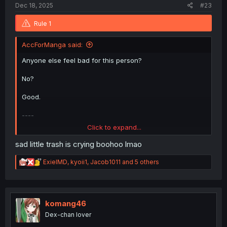
Dec 18, 2025
#23
Rule 1
AccForManga said:
Anyone else feel bad for this person?
No?
Good.
----
Click to expand...
But seriously, ignoring the trash:
sad little trash is crying boohoo lmao
This really was a cute chapter. Little sad for Hirua having
negative thoughts on children but adoption really is
R
ExielMD
,
kyoii1
,
Jacob1011
and 5 others
always an option.
e
a
c
t
i
komang46
o
Dex-chan lover
n
s