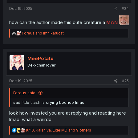
:
Dec 19, 2025
#24
how can the author made this cute creature a
MAN
R
Foreus
and
imhikarucat
e
a
c
t
i
MeePotato
o
Dex-chan lover
n
s
:
Dec 19, 2025
#25
Foreus said:
sad little trash is crying boohoo lmao
look how invested you are at replying and reacting here
lmao, what a weirdo
R
Kr10
,
Kaishiva
,
ExielMD
and 9 others
e