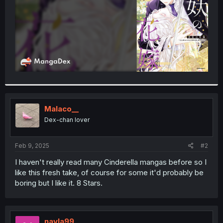
Malaco__
Dex-chan lover
Feb 9, 2025
#2
I haven't really read many Cinderella mangas before so I
like this fresh take, of course for some it'd probably be
boring but I like it. 8 Stars.
nayla99