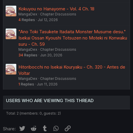
Kokuyou no Hanayome - Vol. 4 Ch. 18
MangaDex
Chapter Discussions
4
Replies
Jul 12, 2026
"Ano Toki Tasukete Itadaita Monster Musume desu."
Isekai Ossan Kyoushi Totsuzen no Moteki ni Konwaku
suru - Ch. 59
MangaDex
Chapter Discussions
34
Replies
Jun 20, 2026
Hitoribocchi no Isekai Kouryaku - Ch. 320 - Antes de
Voltar
MangaDex
Chapter Discussions
1
Replies
Jun 11, 2026
USERS WHO ARE VIEWING THIS THREAD
Total: 2 (members: 0, guests: 2)
Twitter
Reddit
Tumblr
WhatsApp
Link
Share: