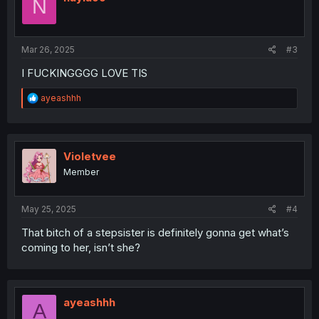
N
Mar 26, 2025
#3
I FUCKINGGGG LOVE TIS
R
ayeashhh
e
a
c
t
i
Violetvee
o
Member
n
s
:
May 25, 2025
#4
That bitch of a stepsister is definitely gonna get what’s
coming to her, isn’t she?
ayeashhh
A