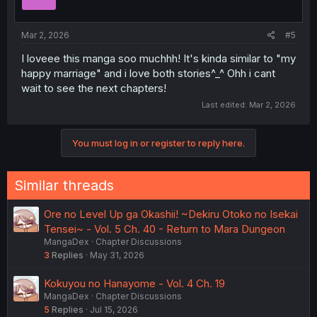
Mar 2, 2026
#5
I loveee this manga soo muchhh! It's kinda similar to "my
happy marriage" and i love both stories^_^ Ohh i cant
wait to see the next chapters!
Last edited:
Mar 2, 2026
You must log in or register to reply here.
Similar threads
Ore no Level Up ga Okashii! ~Dekiru Otoko no Isekai
Tensei~ - Vol. 5 Ch. 40 - Return to Mara Dungeon
MangaDex
Chapter Discussions
3
Replies
May 31, 2026
Kokuyou no Hanayome - Vol. 4 Ch. 19
MangaDex
Chapter Discussions
5
Replies
Jul 15, 2026