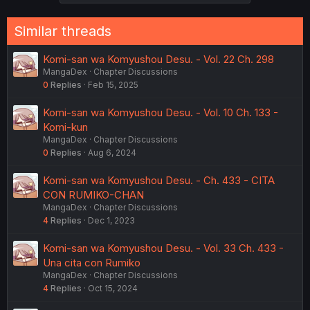
Similar threads
Komi-san wa Komyushou Desu. - Vol. 22 Ch. 298
MangaDex
Chapter Discussions
0
Replies
Feb 15, 2025
Komi-san wa Komyushou Desu. - Vol. 10 Ch. 133 -
Komi-kun
MangaDex
Chapter Discussions
0
Replies
Aug 6, 2024
Komi-san wa Komyushou Desu. - Ch. 433 - CITA
CON RUMIKO-CHAN
MangaDex
Chapter Discussions
4
Replies
Dec 1, 2023
Komi-san wa Komyushou Desu. - Vol. 33 Ch. 433 -
Una cita con Rumiko
MangaDex
Chapter Discussions
4
Replies
Oct 15, 2024