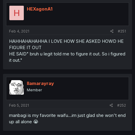
HEXagonA1
H
Feb 4, 2021
#251
HAHHAHAHAHHA I LOVE HOW SHE ASKED HOWD HE
FIGURE IT OUT
HE SAID" bruh u legit told me to figure it out. So i figured
it out."
llamarayray
Member
Feb 5, 2021
#252
manbagi is my favorite waifu...im just glad she won't end
up all alone 😭