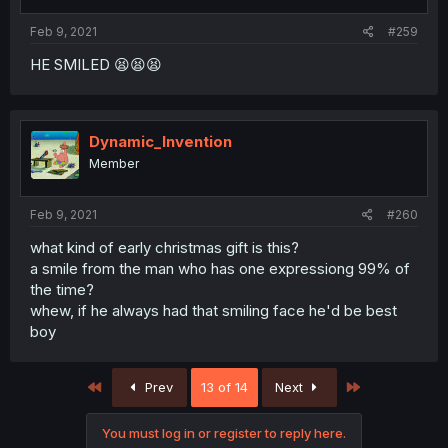
Feb 9, 2021
#259
HE SMILED 😫😫😫
Dynamic_Invention
Member
Feb 9, 2021
#260
what kind of early christmas gift is this?
a smile from the man who has one expressiong 99% of
the time?
whew, if he always had that smiling face he'd be best
boy
First
Last
Prev
13 of 14
Next
You must log in or register to reply here.