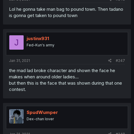
Lol he gonna take man bag to pound town. Then tadano
is gonna get taken to pound town
justinx931
J
Fed-Kun's army
Jan 31, 2021
#247
the mad lad broke character and shown the face he
makes when around older ladies...
but then this is the face that was shown during that one
contest.
SpudWumper
Dex-chan lover