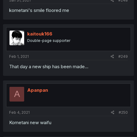
Jan 31, 2021
#248
kometani's smile floored me
kaitouk166
Double-page supporter
Feb 1, 2021
#249
That day a new ship has been made...
Apanpan
A
Feb 4, 2021
#250
Kometani new waifu