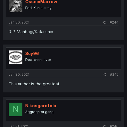
OsseinMarrow
Fed-Kun's army
Jan 30, 2021
#244
RIP Manbagi/Katai ship
Scy96
Dex-chan lover
Jan 30, 2021
#245
This author is the greatest.
Nikosgarofola
N
Aggregator gang
Jan 31, 2021
#246