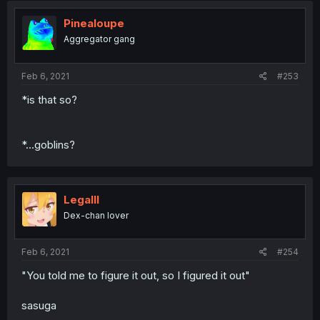
Pinealoupe
Aggregator gang
Feb 6, 2021
#253
*is that so?
*...goblins?
Legalll
Dex-chan lover
Feb 6, 2021
#254
"You told me to figure it out, so I figured it out"
sasuga