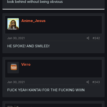
look behind without being obvious
r
Anime_Jesus
Jan 30, 2021
#242
HE SPOKE! AND SMILED!
Virro
Jan 30, 2021
#243
FUCK YEAH KANTAI FOR THE FUCKING WIIIN