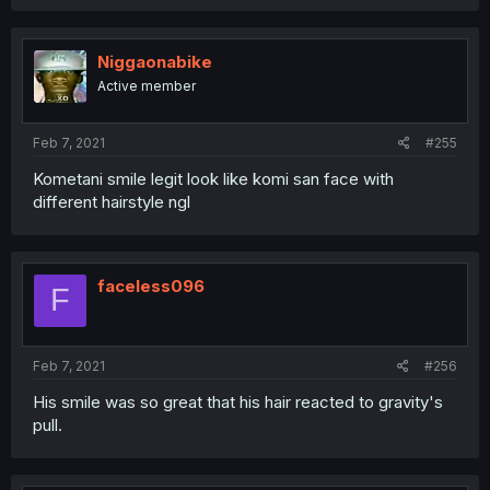
Niggaonabike
Active member
Feb 7, 2021
#255
Kometani smile legit look like komi san face with
different hairstyle ngl
faceless096
F
Feb 7, 2021
#256
His smile was so great that his hair reacted to gravity's
pull.