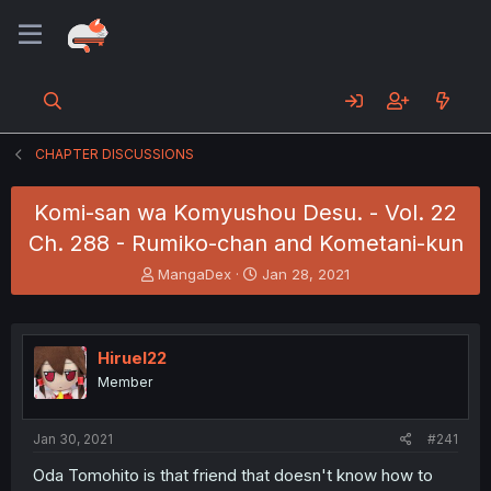
CHAPTER DISCUSSIONS
Komi-san wa Komyushou Desu. - Vol. 22
Ch. 288 - Rumiko-chan and Kometani-kun
T
S
MangaDex
Jan 28, 2021
h
t
r
a
e
r
a
t
Hiruel22
d
d
Member
s
a
t
t
a
e
Jan 30, 2021
#241
r
t
Oda Tomohito is that friend that doesn't know how to
e