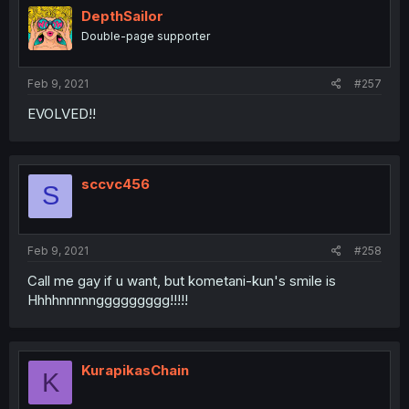
DepthSailor
Double-page supporter
Feb 9, 2021
#257
EVOLVED!!
sccvc456
S
Feb 9, 2021
#258
Call me gay if u want, but kometani-kun's smile is
Hhhhnnnnnggggggggg!!!!!
KurapikasChain
K