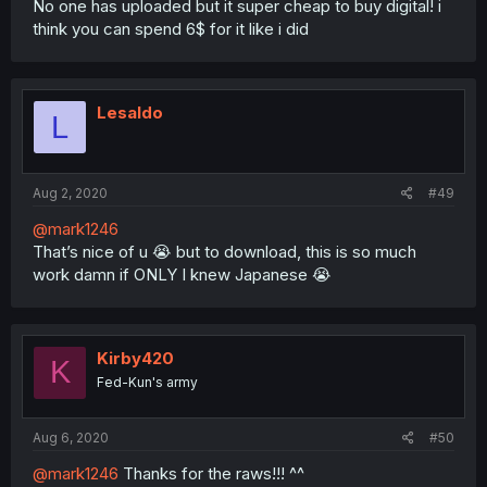
No one has uploaded but it super cheap to buy digital! i
think you can spend 6$ for it like i did
Lesaldo
L
Aug 2, 2020
#49
@mark1246
That’s nice of u 😭 but to download, this is so much
work damn if ONLY I knew Japanese 😭
Kirby420
K
Fed-Kun's army
Aug 6, 2020
#50
@mark1246
Thanks for the raws!!! ^^