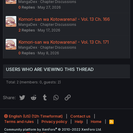
MangaDex
Chapter Discussions
0
Replies
May 27, 2026
Komori-san wa Kotowarenai! - Vol. 13 Ch. 166
MangaDex
Chapter Discussions
2
Replies
May 17, 2026
Komori-san wa Kotowarenai! - Vol. 13 Ch. 171
MangaDex
Chapter Discussions
0
Replies
May 8, 2026
USERS WHO ARE VIEWING THIS THREAD
Total: 2 (members: 0, guests: 2)
Twitter
Reddit
Tumblr
WhatsApp
Link
Share:
English (US) (12h Timeformat)
Contact us
Terms and rules
Privacy policy
Help
Home
R
S
®
Community platform by XenForo
© 2010-2022 XenForo Ltd.
S