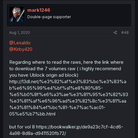
mark1246
Double-page supporter
Aug 1, 2020
#48
@Lesaldo
@Kirby420
Regarding where to read the raws, here the link where
to download the 7 volumes raw ( i highly recommend
you have Ublock origin ad block)
http://13dl.net/%e3%82%af%e3%83%bc%e3%83%a
b%e6%95%99%e4%bf%a1%e8%80%85-
%e5%b0%8f%e6%a3%ae%e3%81%95%e3%82%93
%e3%81%af%e6%96%ad%e3%82%8c%e3%81%aa
%e3%81%84%ef%bc%81-%e7%ac%ac01-
05%e5%b7%bb.html
but for vol 8 https://bookwalker.jp/de9a23c7cf-4cd6-
4a98-8d8a-d9411520fb72/