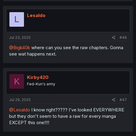
Lesaldo
L
Jul 23, 2020
#46
@Bigk40k
where can you see the raw chapters. Gonna
see wat happens next.
Kirby420
K
Fed-Kun's army
Jul 29, 2020
#47
@Lesaldo
I know right????? I've looked EVERYWHERE
but they don't seem to have a raw for every manga
EXCEPT this one!!!!