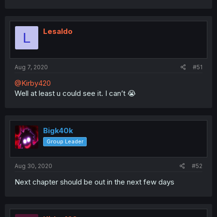
Lesaldo
L
Aug 7, 2020
#51
@Kirby420
Well at least u could see it. I can’t 😭
Bigk40k
Group Leader
Aug 30, 2020
#52
Next chapter should be out in the next few days