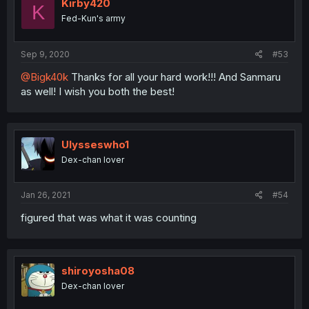
Kirby420
K
Fed-Kun's army
Sep 9, 2020
#53
@Bigk40k
Thanks for all your hard work!!! And Sanmaru
as well! I wish you both the best!
Ulysseswho1
Dex-chan lover
Jan 26, 2021
#54
figured that was what it was counting
shiroyosha08
Dex-chan lover