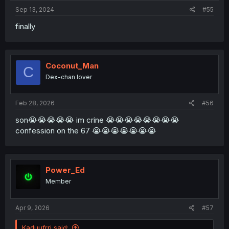
Sep 13, 2024
#55
finally
Coconut_Man
C
Dex-chan lover
Feb 28, 2026
#56
son😭😭😭😭😭 im crine 😭😭😭😭😭😭😭😭
confession on the 67 😭😭😭😭😭😭😭
Power_Ed
Member
Apr 9, 2026
#57
Kaduufrrj said: