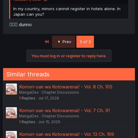
In my country, minors cannot register in hotels alone. In
Japan can you?
🤷🏿‍♂️ dunno
First
Prev
3 of 3
You must log in or register to reply here.
Similar threads
Komori-san wa Kotowarenai! - Vol. 8 Ch. 105
MangaDex
Chapter Discussions
1
Replies
Jul 17, 2026
Komori-san wa Kotowarenai! - Vol. 7 Ch. 91
MangaDex
Chapter Discussions
1
Replies
Jun 15, 2026
Komori-san wa Kotowarenai! - Vol. 13 Ch. 169