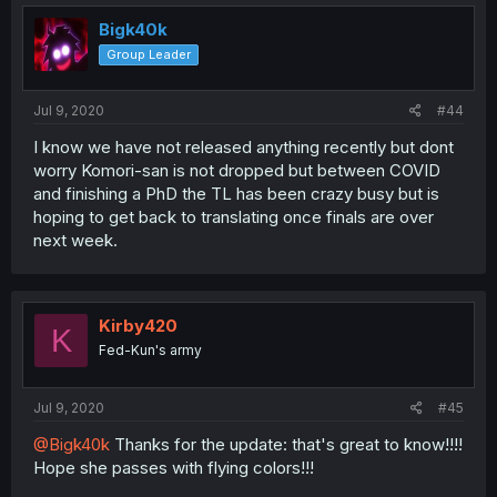
Bigk40k
Group Leader
Jul 9, 2020
#44
I know we have not released anything recently but dont
worry Komori-san is not dropped but between COVID
and finishing a PhD the TL has been crazy busy but is
hoping to get back to translating once finals are over
next week.
Kirby420
K
Fed-Kun's army
Jul 9, 2020
#45
@Bigk40k
Thanks for the update: that's great to know!!!!
Hope she passes with flying colors!!!