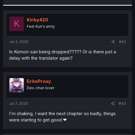
r
Kirby420
K
Fed-Kun's army
Jul 4, 2020
#42
Is Komori-san being dropped????? Or is there just a
delay with the translator again?
EritoProxy
Dex-chan lover
Jul 7, 2020
#43
I'm shaking, I want the next chapter so badly, things
were starting to get good ❤