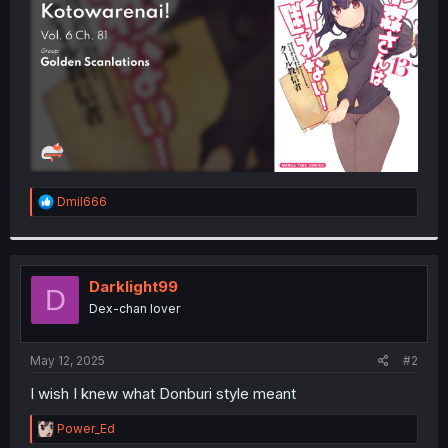
r
R
Dmil666
e
a
c
t
i
Darklight99
D
o
Dex-chan lover
n
s
:
May 12, 2025
#2
I wish I knew what Donburi style meant
R
Power_Ed
e