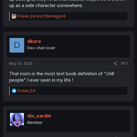
up as a side character somewhere.
R
Power_Ed
and
Otamega04
e
a
c
t
i
dkuro
D
o
Dex-chan lover
n
s
:
May 19, 2025
#17
That mom is the most text book definition of "chill
people" I ever seen in my life !
R
Power_Ed
e
a
c
t
i
din_sardin
o
Member
n
s
: