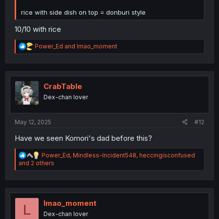
rice with side dish on top = donburi style
10/10 with rice
R
Power_Ed
and
lmao_moment
e
a
c
t
i
CrabTable
o
Dex-chan lover
n
s
:
May 12, 2025
#12
Have we seen Komori's dad before this?
R
Power_Ed
,
Mindless-Incident548
,
heccingisconfused
e
and 2 others
a
c
t
i
o
lmao_moment
L
n
Dex-chan lover
s