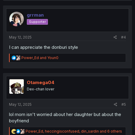
t
i
o
grrman
n
Supporter
s
:
May 12, 2025
#4
I can appreciate the donburi style
R
Power_Ed
and
Youn0
e
a
c
t
i
Otamega04
o
Dex-chan lover
n
s
:
May 12, 2025
#5
lol mom isn't worried about her daughter but about the
boyfriend
R
Power_Ed
,
heccingisconfused
,
din_sardin
and 6 others