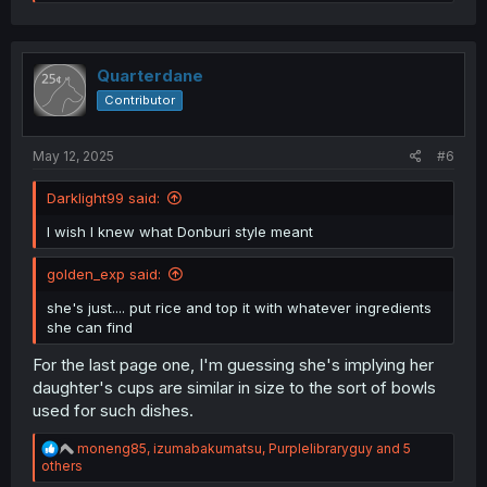
e
a
c
t
i
Quarterdane
o
Contributor
n
s
:
May 12, 2025
#6
Darklight99 said:
I wish I knew what Donburi style meant
golden_exp said:
she's just.... put rice and top it with whatever ingredients
she can find
For the last page one, I'm guessing she's implying her
daughter's cups are similar in size to the sort of bowls
used for such dishes.
R
moneng85
,
izumabakumatsu
,
Purplelibraryguy
and 5
e
others
a