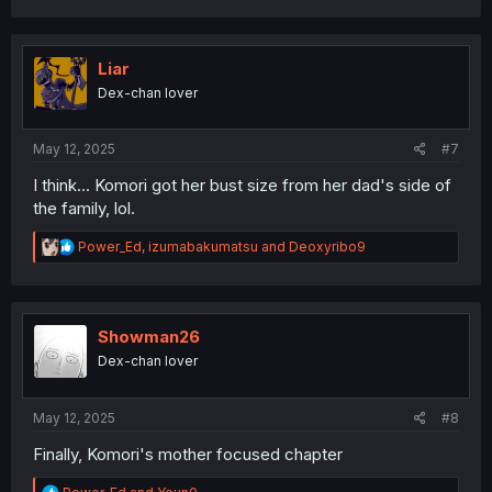
c
t
i
o
Liar
n
Dex-chan lover
s
:
May 12, 2025
#7
I think... Komori got her bust size from her dad's side of
the family, lol.
R
Power_Ed
,
izumabakumatsu
and
Deoxyribo9
e
a
c
t
i
Showman26
o
Dex-chan lover
n
s
:
May 12, 2025
#8
Finally, Komori's mother focused chapter
R