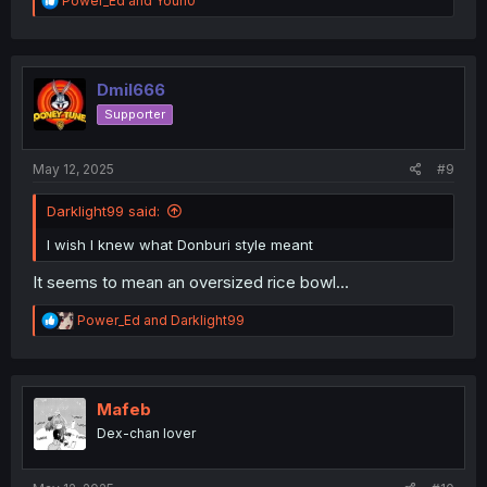
Power_Ed
and
Youn0
e
a
c
t
i
Dmil666
o
Supporter
n
s
:
May 12, 2025
#9
Darklight99 said:
I wish I knew what Donburi style meant
It seems to mean an oversized rice bowl...
R
Power_Ed
and
Darklight99
e
a
c
t
i
Mafeb
o
Dex-chan lover
n
s
: