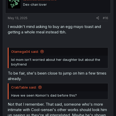
o
Dex-chan lover
n
s
:
May 13, 2025
#16
I wouldn't mind asking to buy an egg mayo toast and
getting a whole meal instead tbh.
Otamega04 said:
lol mom isn't worried about her daughter but about the
boyfriend
To be fair, she's been close to jump on him a few times
already.
CrabTable said:
Have we seen Komori's dad before this?
Not that I remember. That said, someone who's more
intimate with Cool-sensei's other works should look him
up seeing as they're all interrelated. Maybe he's shown