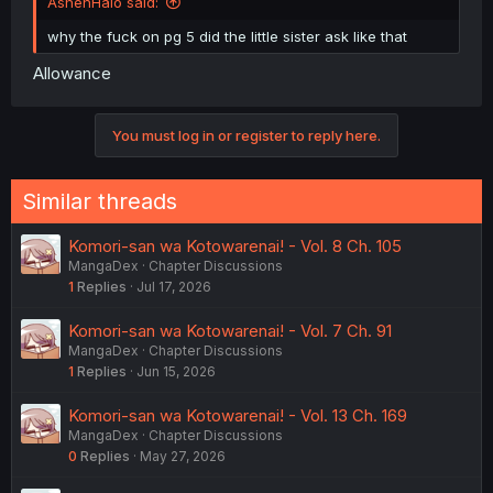
AshenHalo said:
why the fuck on pg 5 did the little sister ask like that
Allowance
You must log in or register to reply here.
Similar threads
Komori-san wa Kotowarenai! - Vol. 8 Ch. 105
MangaDex
Chapter Discussions
1
Replies
Jul 17, 2026
Komori-san wa Kotowarenai! - Vol. 7 Ch. 91
MangaDex
Chapter Discussions
1
Replies
Jun 15, 2026
Komori-san wa Kotowarenai! - Vol. 13 Ch. 169
MangaDex
Chapter Discussions
0
Replies
May 27, 2026