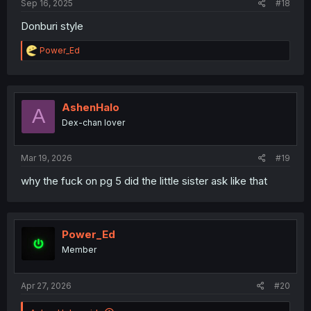
Sep 16, 2025
#18
Donburi style
R
Power_Ed
e
a
c
t
i
AshenHalo
A
o
Dex-chan lover
n
s
:
Mar 19, 2026
#19
why the fuck on pg 5 did the little sister ask like that
Power_Ed
Member
Apr 27, 2026
#20