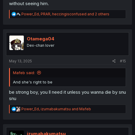
without seeing him.
R
Power_Ed
,
PRAR
,
heccingisconfused
and 2 others
e
a
c
t
i
Otamega04
o
Dex-chan lover
n
s
:
May 13, 2025
#15
Mafeb said:
And she's right to be
be strong boy, you ll need it unless you wanna die by snu
snu
R
Power_Ed
,
izumabakumatsu
and
Mafeb
e
a
c
t
i
izumabakumatsu