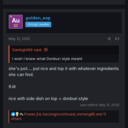
a
c
t
i
golden_exp
o
Group Leader
n
s
:
May 12, 2025
#3
Darklight99 said:
I wish I knew what Donburi style meant
she's just.... put rice and top it with whatever ingredients
she can find.
tl:dr
rice with side dish on top = donburi style
Last edited:
May 12, 2025
R
Power_Ed
,
heccingisconfused
,
moneng85
and 11
e
others
a
c