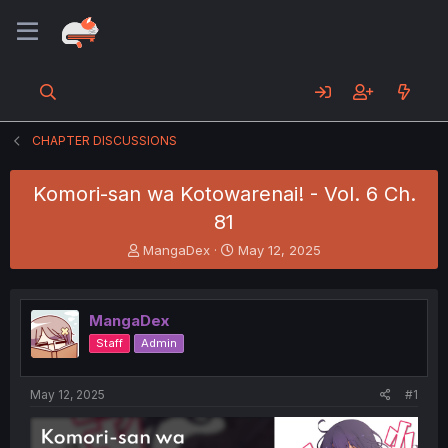
CHAPTER DISCUSSIONS
Komori-san wa Kotowarenai! - Vol. 6 Ch.
81
T
S
MangaDex
May 12, 2025
h
t
r
a
e
r
MangaDex
a
t
d
d
Staff
Admin
s
a
t
t
a
e
May 12, 2025
#1
r
t
e