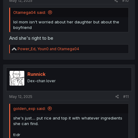
May 12, 2025
#10
Otamega04 said:
lol mom isn't worried about her daughter but about the
boyfriend
And she's right to be
R
Power_Ed
,
Youn0
and
Otamega04
e
a
c
t
i
Runnick
o
Dex-chan lover
n
s
:
May 12, 2025
#11
golden_exp said:
she's just.... put rice and top it with whatever ingredients
she can find.
tl:dr