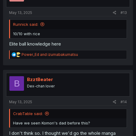
:
May 13, 2025
#13
Runnick said:
10/10 with rice
Elite ball knowledge here
R
Power_Ed
and
izumabakumatsu
e
a
c
t
i
BzztBeater
B
o
Dex-chan lover
n
s
:
May 13, 2025
#14
CrabTable said:
Have we seen Komori's dad before this?
I don't think so. I thought we'd go the whole manga