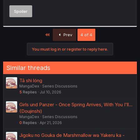
Spoiler
First
Prev
4 of 4
You must log in or register to reply here.
Similar threads
Tā shì lóng
MangaDex
Series Discussions
5
Replies
Jul 10, 2026
Girls und Panzer - Once Spring Arrives, With You I'll...
(Doujinshi)
MangaDex
Series Discussions
0
Replies
Apr 21, 2026
Jigoku no Gouka de Marshmallow wa Yakeru ka -