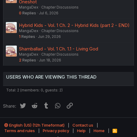
Oneshot
MangaDex
Chapter Discussions
0
Replies
Jul 6, 2026
Hybrid Kids - Vol. 1 Ch. 2 - Hybrid Kids (part 2 - END)
MangaDex
Chapter Discussions
1
Replies
Jun 29, 2026
Shamballad - Vol. 1 Ch. 1.1 - Living God
MangaDex
Chapter Discussions
2
Replies
Jun 18, 2026
USERS WHO ARE VIEWING THIS THREAD
Total: 2 (members: 0, guests: 2)
Twitter
Reddit
Tumblr
WhatsApp
Link
Share:
English (US) (12h Timeformat)
Contact us
Terms and rules
Privacy policy
Help
Home
R
S