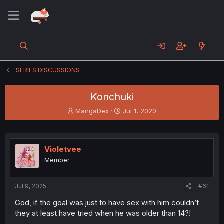
SERIES DISCUSSIONS
Konchuki
T
S
MangaDex
Jul 1, 2020
h
t
r
a
e
r
a
t
Violetvee
d
d
Member
s
a
t
t
a
e
Jul 9, 2025
#61
r
t
God, if the goal was just to have sex with him couldn’t
e
they at least have tried when he was older than 14?!
r