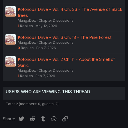
Kotonoba Drive - Vol. 4 Ch. 33 - The Avenue of Black
trees
MangaDex
Chapter Discussions
1
Replies
May 12, 2026
Kotonoba Drive - Vol. 3 Ch. 18 - The Pine Forest
MangaDex
Chapter Discussions
0
Replies
Feb 7, 2026
Kotonoba Drive - Vol. 2 Ch. 11 - About the Smell of
Garlic
MangaDex
Chapter Discussions
1
Replies
Feb 7, 2026
USERS WHO ARE VIEWING THIS THREAD
Total: 2 (members: 0, guests: 2)
Twitter
Reddit
Tumblr
WhatsApp
Link
Share: