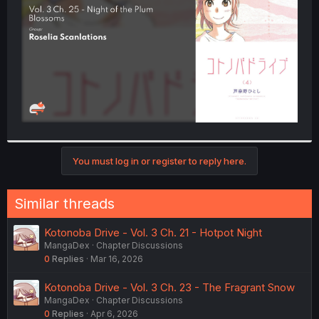
r
You must log in or register to reply here.
Similar threads
Kotonoba Drive - Vol. 3 Ch. 21 - Hotpot Night
MangaDex
Chapter Discussions
0
Replies
Mar 16, 2026
Kotonoba Drive - Vol. 3 Ch. 23 - The Fragrant Snow
MangaDex
Chapter Discussions
0
Replies
Apr 6, 2026