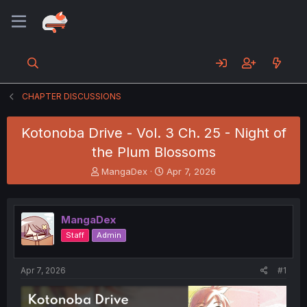
CHAPTER DISCUSSIONS
Kotonoba Drive - Vol. 3 Ch. 25 - Night of
the Plum Blossoms
T
S
MangaDex
Apr 7, 2026
h
t
r
a
e
r
MangaDex
a
t
d
d
Staff
Admin
s
a
t
t
a
e
Apr 7, 2026
#1
r
t
e